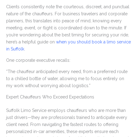
Clients consistently note the courteous, discreet, and punctual
nature of the chauffeurs. For business travelers and corporate
planners, this translates into peace of mind, knowing every
meeting, event, or flight is coordinated down to the minute. If
you’re wondering about the best timing for securing your ride,
here’s a helpful guide on
when you should book a limo service
in Suffolk
.
One corporate executive recalls:
“The chauffeur anticipated every need, from a preferred route
to a chilled bottle of water, allowing me to focus entirely on
my work without worrying about logistics.”
Expert Chauffeurs Who Exceed Expectations
Suffolk Limo Service employs chauffeurs who are more than
just drivers—they are professionals trained to anticipate every
client need. From navigating the fastest routes to offering
personalized in-car amenities, these experts ensure each