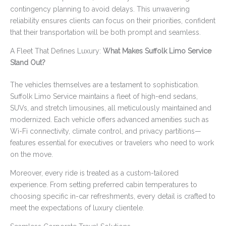
contingency planning to avoid delays. This unwavering
reliability ensures clients can focus on their priorities, confident
that their transportation will be both prompt and seamless.
A Fleet That Defines Luxury:
What Makes Suffolk Limo Service
Stand Out?
The vehicles themselves are a testament to sophistication.
Suffolk Limo Service maintains a fleet of high-end sedans,
SUVs, and stretch limousines, all meticulously maintained and
modernized. Each vehicle offers advanced amenities such as
Wi-Fi connectivity, climate control, and privacy partitions—
features essential for executives or travelers who need to work
on the move.
Moreover, every ride is treated as a custom-tailored
experience. From setting preferred cabin temperatures to
choosing specific in-car refreshments, every detail is crafted to
meet the expectations of luxury clientele.