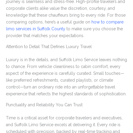
journey is seamless and stress-free. High-profile travelers and
corporate clients alike value the discretion, courtesy, and
knowledge that these chauffeurs bring to every ride. For those
comparing options, here’s a useful guide on
how to compare
limo services in Suffolk County
to make sure you choose the
provider that matches your expectations.
Attention to Detail That Defines Luxury Travel
Luxury is in the details, and Suffolk Limo Service leaves nothing
to chance. From vehicle cleanliness to cabin comfort, every
aspect of the experience is carefully curated. Small touches—
like preferred refreshments, curated playlists, or climate
control—turn an ordinary ride into an unforgettable travel
experience that reflects the highest standards of sophistication.
Punctuality and Reliability You Can Trust
Time is a critical asset for corporate travelers and executives,
and Suffolk Limo Service excels at delivering it. Every ride is
scheduled with precision, backed by real-time tracking and