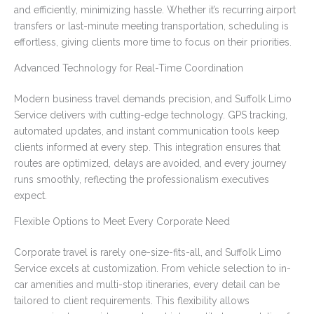
and efficiently, minimizing hassle. Whether it’s recurring airport
transfers or last-minute meeting transportation, scheduling is
effortless, giving clients more time to focus on their priorities.
Advanced Technology for Real-Time Coordination
Modern business travel demands precision, and Suffolk Limo
Service delivers with cutting-edge technology. GPS tracking,
automated updates, and instant communication tools keep
clients informed at every step. This integration ensures that
routes are optimized, delays are avoided, and every journey
runs smoothly, reflecting the professionalism executives
expect.
Flexible Options to Meet Every Corporate Need
Corporate travel is rarely one-size-fits-all, and Suffolk Limo
Service excels at customization. From vehicle selection to in-
car amenities and multi-stop itineraries, every detail can be
tailored to client requirements. This flexibility allows