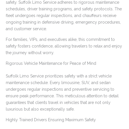
safety. Suffolk Limo Service adheres to rigorous maintenance
schedules, driver training programs, and safety protocols. The
fleet undergoes regular inspections, and chauffeurs receive
ongoing training in defensive driving, emergency procedures,
and customer service.
For families, VIPs, and executives alike, this commitment to
safety fosters confidence, allowing travelers to relax and enjoy
the journey without worry.
Rigorous Vehicle Maintenance for Peace of Mind
Suffolk Limo Service prioritizes safety with a strict vehicle
maintenance schedule. Every limousine, SUV, and sedan
undergoes regular inspections and preventive servicing to
ensure peak performance. This meticulous attention to detail
guarantees that clients travel in vehicles that are not only
luxurious but also exceptionally safe.
Highly Trained Drivers Ensuring Maximum Safety