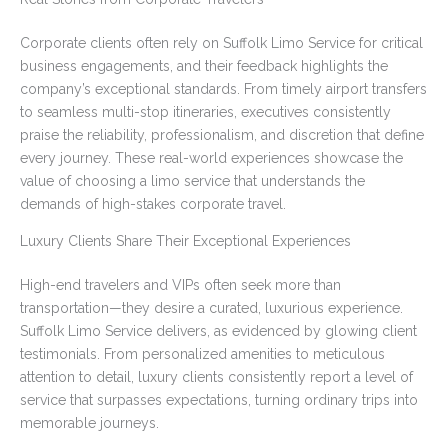
Corporate clients often rely on Suffolk Limo Service for critical
business engagements, and their feedback highlights the
company’s exceptional standards. From timely airport transfers
to seamless multi-stop itineraries, executives consistently
praise the reliability, professionalism, and discretion that define
every journey. These real-world experiences showcase the
value of choosing a limo service that understands the
demands of high-stakes corporate travel.
Luxury Clients Share Their Exceptional Experiences
High-end travelers and VIPs often seek more than
transportation—they desire a curated, luxurious experience.
Suffolk Limo Service delivers, as evidenced by glowing client
testimonials. From personalized amenities to meticulous
attention to detail, luxury clients consistently report a level of
service that surpasses expectations, turning ordinary trips into
memorable journeys.