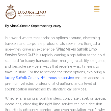
Skip
Menu
to
content
By
Nina C Scott
/
September 23, 2025
In a world where transportation options abound, discerning
travelers and corporate professionals seek more than just a
ride—they crave an experience.
What Makes Suffolk Limo
Service Stand Out?
It is rapidly earning a reputation as the gold
standard for luxury transportation, merging reliability, elegance,
and bespoke service in ways that redefine what it means to
travel in style. For those seeking the finest options, exploring a
luxury Suffolk County NY limousine service
ensures access to
premium vehicles, professional chauffeurs, and a level of
sophistication unmatched by standard car services.
Whether arranging airport transfers, corporate travel, or special
occasions, choosing the right limo service can be a decision
that affects efficiency, comfort, and even reputation. Here’s why