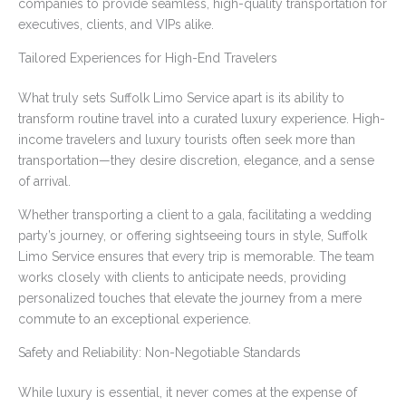
companies to provide seamless, high-quality transportation for
executives, clients, and VIPs alike.
Tailored Experiences for High-End Travelers
What truly sets Suffolk Limo Service apart is its ability to
transform routine travel into a curated luxury experience. High-
income travelers and luxury tourists often seek more than
transportation—they desire discretion, elegance, and a sense
of arrival.
Whether transporting a client to a gala, facilitating a wedding
party’s journey, or offering sightseeing tours in style, Suffolk
Limo Service ensures that every trip is memorable. The team
works closely with clients to anticipate needs, providing
personalized touches that elevate the journey from a mere
commute to an exceptional experience.
Safety and Reliability: Non-Negotiable Standards
While luxury is essential, it never comes at the expense of