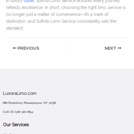
in luxury
travel
, Suffolk Limo Service ensures every journey
reflects excellence. In short, choosing the right limo service is
no longer just a matter of convenience—it’s a mark of
distinction, and Suffolk Limo Service consistently sets the
standard.
PREVIOUS
NEXT
LuxoraLimo.com
680 Broadway, Massapequa, NY 11758
Call US:
(516) 300-0854
Our Services