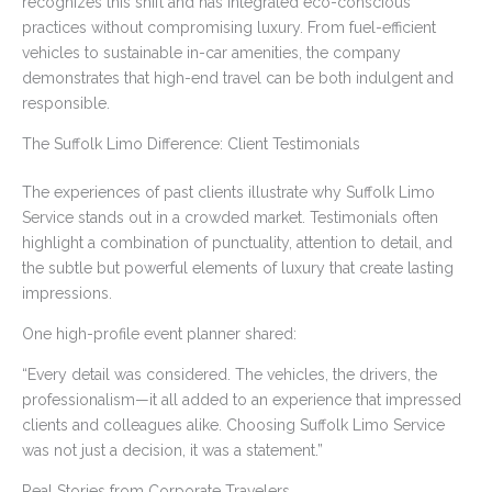
recognizes this shift and has integrated eco-conscious
practices without compromising luxury. From fuel-efficient
vehicles to sustainable in-car amenities, the company
demonstrates that high-end travel can be both indulgent and
responsible.
The Suffolk Limo Difference: Client Testimonials
The experiences of past clients illustrate why Suffolk Limo
Service stands out in a crowded market. Testimonials often
highlight a combination of punctuality, attention to detail, and
the subtle but powerful elements of luxury that create lasting
impressions.
One high-profile event planner shared:
“Every detail was considered. The vehicles, the drivers, the
professionalism—it all added to an experience that impressed
clients and colleagues alike. Choosing Suffolk Limo Service
was not just a decision, it was a statement.”
Real Stories from Corporate Travelers