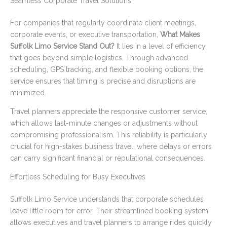
Seamless Corporate Travel Solutions
For companies that regularly coordinate client meetings,
corporate events, or executive transportation,
What Makes
Suffolk Limo Service Stand Out?
It lies in a level of efficiency
that goes beyond simple logistics. Through advanced
scheduling, GPS tracking, and flexible booking options, the
service ensures that timing is precise and disruptions are
minimized.
Travel planners appreciate the responsive customer service,
which allows last-minute changes or adjustments without
compromising professionalism. This reliability is particularly
crucial for high-stakes business travel, where delays or errors
can carry significant financial or reputational consequences.
Effortless Scheduling for Busy Executives
Suffolk Limo Service understands that corporate schedules
leave little room for error. Their streamlined booking system
allows executives and travel planners to arrange rides quickly