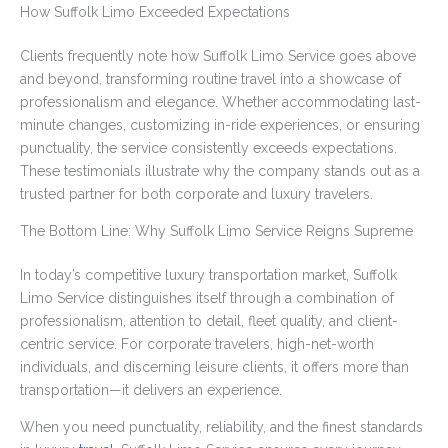
How Suffolk Limo Exceeded Expectations
Clients frequently note how Suffolk Limo Service goes above
and beyond, transforming routine travel into a showcase of
professionalism and elegance. Whether accommodating last-
minute changes, customizing in-ride experiences, or ensuring
punctuality, the service consistently exceeds expectations.
These testimonials illustrate why the company stands out as a
trusted partner for both corporate and luxury travelers.
The Bottom Line: Why Suffolk Limo Service Reigns Supreme
In today’s competitive luxury transportation market, Suffolk
Limo Service distinguishes itself through a combination of
professionalism, attention to detail, fleet quality, and client-
centric service. For corporate travelers, high-net-worth
individuals, and discerning leisure clients, it offers more than
transportation—it delivers an experience.
When you need punctuality, reliability, and the finest standards