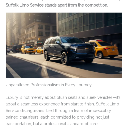
Suffolk Limo Service stands apart from the competition
.
Unparalleled Professionalism in Every Journey
Luxury is not merely about plush seats and sleek vehicles—it’s
about a seamless experience from start to finish. Suffolk Limo
Service distinguishes itself through a team of impeccably
trained chauffeurs, each committed to providing not just
transportation, but a professional standard of care.