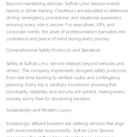
Beyond maintaining vehicles, Suffolk Limo Service invests
heavily in driver training. Chauffeurs are educated in defensive
driving, emergency procedures, and situational awareness,
ensuring every ride is secure. For executives, VIPs, and
corporate clients, this level of professionalism translates into
confidence and peace of mind during every journey.
Comprehensive Safety Protocols and Standards
Safety at Suffolk Limo Service extends beyond vehicles and
drivers. The company implements stringent safety protocols,
from real-time tracking to verified routes and contingency
planning. Every trip is carefully monitored, ensuring that
punctuality, reliability, and security are upheld, making every
journey worry-free for discerning travelers.
Sustainability and Modern Luxury
Increasingly, affluent travelers are seeking services that align
with environmental responsibility. Suffolk Limo Service