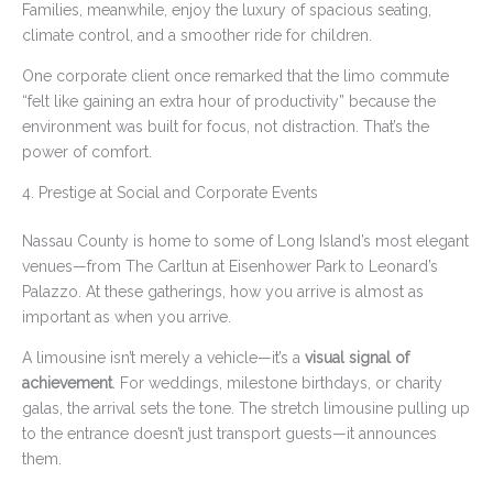
Families, meanwhile, enjoy the luxury of spacious seating,
climate control, and a smoother ride for children.
One corporate client once remarked that the limo commute
“felt like gaining an extra hour of productivity” because the
environment was built for focus, not distraction. That’s the
power of comfort.
4. Prestige at Social and Corporate Events
Nassau County is home to some of Long Island’s most elegant
venues—from The Carltun at Eisenhower Park to Leonard’s
Palazzo. At these gatherings, how you arrive is almost as
important as when you arrive.
A limousine isn’t merely a vehicle—it’s a
visual signal of
achievement
. For weddings, milestone birthdays, or charity
galas, the arrival sets the tone. The stretch limousine pulling up
to the entrance doesn’t just transport guests—it announces
them.