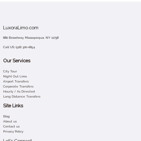
LuxoraLimo.com
680 Broadway, Massapequa, NY 11758
Call US:
(516) 300-0854
Our Services
City Tour
Night Out Limo
Airport Transfers
Corporate Transfers
Hourly / As Directed
Long Distance Transfers
Site Links
Blog
About us
Contact us
Privacy Policy
Let's Connect