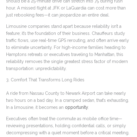
should be a 25-minute drive can stretch into 75 during rush
hour. A missed flight at JFK or LaGuardia can cost more than
just rebooking fees—it can jeopardize an entire deal.
Limousine companies stand apart because reliability isn’t a
feature; it’s the foundation of their business. Chauffeurs study
traffic flows, use real-time GPS rerouting, and often arrive early
to eliminate uncertainty. For high-income families heading to
Hamptons retreats or executives traveling to Manhattan, this
reliability removes the single greatest stress factor of modern
transportation: unpredictability.
3. Comfort That Transforms Long Rides
A ride from Nassau County to Newark Airport can take nearly
two hours on a bad day. In a cramped sedan, that’s exhausting.
In a limousine, it becomes an
opportunity
.
Executives often treat the commute as mobile office time—
reviewing presentations, holding confidential calls, or simply
decompressing with a quiet moment before a critical meeting.