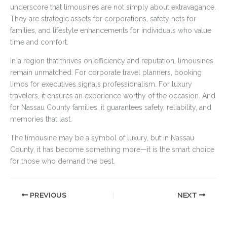
underscore that limousines are not simply about extravagance.
They are strategic assets for corporations, safety nets for
families, and lifestyle enhancements for individuals who value
time and comfort.
In a region that thrives on efficiency and reputation, limousines
remain unmatched. For corporate travel planners, booking
limos for executives signals professionalism. For luxury
travelers, it ensures an experience worthy of the occasion. And
for Nassau County families, it guarantees safety, reliability, and
memories that last.
The limousine may be a symbol of luxury, but in Nassau
County, it has become something more—it is the smart choice
for those who demand the best.
PREVIOUS
NEXT