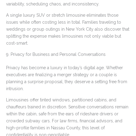
variability, scheduling chaos, and inconsistency.
A single luxury SUV or stretch limousine eliminates those
issues while often costing less in total. Families traveling to
weddings or group outings in New York City also discover that
splitting the expense makes limousines not only viable but
cost-smart.
9. Privacy for Business and Personal Conversations
Privacy has become a luxury in today’s digital age. Whether
executives are finalizing a merger strategy or a couple is
planning a surprise proposal, they deserve a setting free from
intrusion.
Limousines offer tinted windows, partitioned cabins, and
chauffeurs trained in discretion. Sensitive conversations remain
within the cabin, safe from the ears of rideshare drivers or
crowded subway cars. For law firms, financial advisors, and
high-profile families in Nassau County, this level of
confidentiality is non-negotiable.