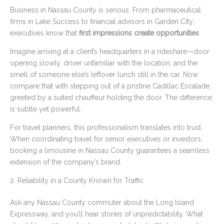
Business in Nassau County is serious. From pharmaceutical
firms in Lake Success to financial advisors in Garden City,
executives know that
first impressions create opportunities
.
Imagine arriving at a client’s headquarters in a rideshare—door
opening slowly, driver unfamiliar with the location, and the
smell of someone else’s leftover lunch still in the car. Now
compare that with stepping out of a pristine Cadillac Escalade,
greeted by a suited chauffeur holding the door. The difference
is subtle yet powerful.
For travel planners, this professionalism translates into trust.
When coordinating travel for senior executives or investors,
booking a limousine in Nassau County guarantees a seamless
extension of the company’s brand.
2. Reliability in a County Known for Traffic
Ask any Nassau County commuter about the Long Island
Expressway, and you’ll hear stories of unpredictability. What