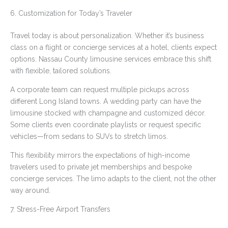
6. Customization for Today’s Traveler
Travel today is about personalization. Whether it’s business
class on a flight or concierge services at a hotel, clients expect
options. Nassau County limousine services embrace this shift
with flexible, tailored solutions.
A corporate team can request multiple pickups across
different Long Island towns. A wedding party can have the
limousine stocked with champagne and customized décor.
Some clients even coordinate playlists or request specific
vehicles—from sedans to SUVs to stretch limos.
This flexibility mirrors the expectations of high-income
travelers used to private jet memberships and bespoke
concierge services. The limo adapts to the client, not the other
way around.
7. Stress-Free Airport Transfers