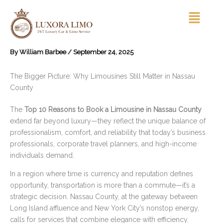
Skip
Menu
to
content
By
William Barbee
/
September 24, 2025
The Bigger Picture: Why Limousines Still Matter in Nassau
County
The
Top 10 Reasons to Book a Limousine in Nassau County
extend far beyond luxury—they reflect the unique balance of
professionalism, comfort, and reliability that today’s business
professionals, corporate travel planners, and high-income
individuals demand.
In a region where time is currency and reputation defines
opportunity, transportation is more than a commute—it’s a
strategic decision. Nassau County, at the gateway between
Long Island affluence and New York City’s nonstop energy,
calls for services that combine elegance with efficiency.