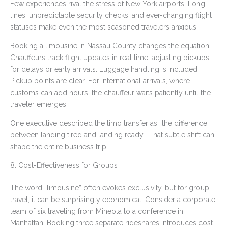
Few experiences rival the stress of New York airports. Long
lines, unpredictable security checks, and ever-changing flight
statuses make even the most seasoned travelers anxious.
Booking a limousine in Nassau County changes the equation.
Chauffeurs track flight updates in real time, adjusting pickups
for delays or early arrivals. Luggage handling is included.
Pickup points are clear. For international arrivals, where
customs can add hours, the chauffeur waits patiently until the
traveler emerges.
One executive described the limo transfer as “the difference
between landing tired and landing ready.” That subtle shift can
shape the entire business trip.
8. Cost-Effectiveness for Groups
The word “limousine” often evokes exclusivity, but for group
travel, it can be surprisingly economical. Consider a corporate
team of six traveling from Mineola to a conference in
Manhattan. Booking three separate rideshares introduces cost