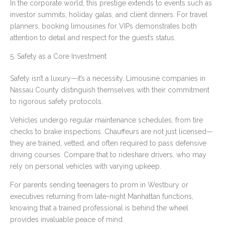
In the corporate world, this prestige extends to events such as
investor summits, holiday galas, and client dinners. For travel
planners, booking limousines for VIPs demonstrates both
attention to detail and respect for the guest’s status.
5. Safety as a Core Investment
Safety isn’t a luxury—it’s a necessity. Limousine companies in
Nassau County distinguish themselves with their commitment
to rigorous safety protocols.
Vehicles undergo regular maintenance schedules, from tire
checks to brake inspections. Chauffeurs are not just licensed—
they are trained, vetted, and often required to pass defensive
driving courses. Compare that to rideshare drivers, who may
rely on personal vehicles with varying upkeep.
For parents sending teenagers to prom in Westbury or
executives returning from late-night Manhattan functions,
knowing that a trained professional is behind the wheel
provides invaluable peace of mind.