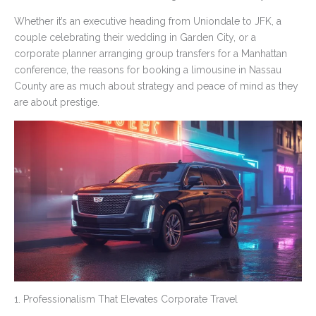
Whether it’s an executive heading from Uniondale to JFK, a
couple celebrating their wedding in Garden City, or a
corporate planner arranging group transfers for a Manhattan
conference, the reasons for booking a limousine in Nassau
County are as much about strategy and peace of mind as they
are about prestige.
1. Professionalism That Elevates Corporate Travel