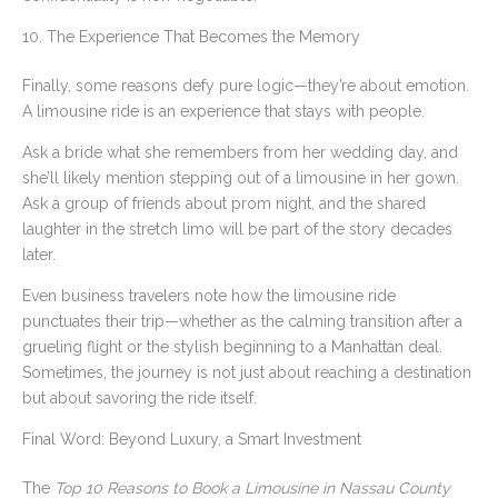
10. The Experience That Becomes the Memory
Finally, some reasons defy pure logic—they’re about emotion.
A limousine ride is an experience that stays with people.
Ask a bride what she remembers from her wedding day, and
she’ll likely mention stepping out of a limousine in her gown.
Ask a group of friends about prom night, and the shared
laughter in the stretch limo will be part of the story decades
later.
Even business travelers note how the limousine ride
punctuates their trip—whether as the calming transition after a
grueling flight or the stylish beginning to a Manhattan deal.
Sometimes, the journey is not just about reaching a destination
but about savoring the ride itself.
Final Word: Beyond Luxury, a Smart Investment
The
Top 10 Reasons to Book a Limousine in Nassau County