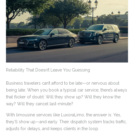
Reliability That Doesn’t Leave You Guessing
Business travelers can’t afford to be late—or nervous about
being late. When you book a typical car service, there’s always
that flicker of doubt: Will they show up? Will they know the
way? Will they cancel last-minute?
With limousine services like LuxoraLimo, the answer is: Yes,
they’ll show up—and early. Their dispatch system tracks traffic,
adjusts for delays, and keeps clients in the loop.