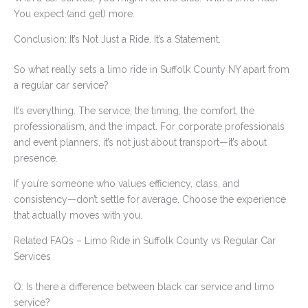
You expect (and get) more.
Conclusion: It’s Not Just a Ride. It’s a Statement.
So what really sets a limo ride in Suffolk County NY apart from
a regular car service?
It’s everything. The service, the timing, the comfort, the
professionalism, and the impact. For corporate professionals
and event planners, it’s not just about transport—it’s about
presence.
If you’re someone who values efficiency, class, and
consistency—don’t settle for average. Choose the experience
that actually moves with you.
Related FAQs – Limo Ride in Suffolk County vs Regular Car
Services
Q: Is there a difference between black car service and limo
service?