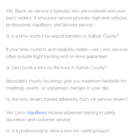
Yes. Black car service is typically less personalized and uses
basic sedans. A limousine service provides high-end vehicles,
professional chauffeurs, and tailored service.
Q: Is a limo worth it for airport transfers in Suffolk County?
If your time, comfort, and reliability matter—yes. Limo services
often include flight tracking and on-time guarantees.
Q: Can I book a limo by the hour in Suffolk County?
Absolutely. Hourly bookings give you maximum flexibility for
meetings, events, or unplanned changes in your day.
Q: Are limo drivers trained differently from car service drivers?
Yes. Limo
chauffeurs
receive advanced training in safety,
discretion, and customer service.
Q: Is it professional to send a limo for client pickups?