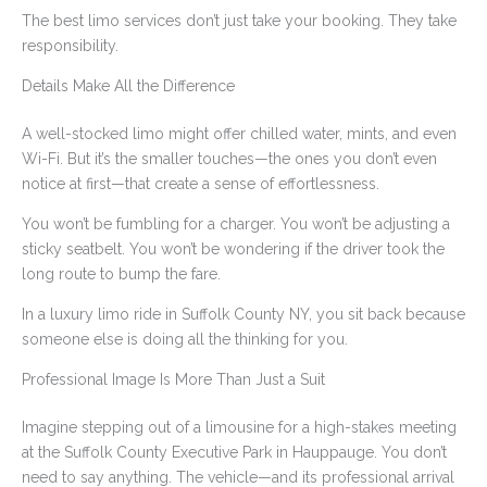
The best limo services don’t just take your booking. They take
responsibility.
Details Make All the Difference
A well-stocked limo might offer chilled water, mints, and even
Wi-Fi. But it’s the smaller touches—the ones you don’t even
notice at first—that create a sense of effortlessness.
You won’t be fumbling for a charger. You won’t be adjusting a
sticky seatbelt. You won’t be wondering if the driver took the
long route to bump the fare.
In a luxury limo ride in Suffolk County NY, you sit back because
someone else is doing all the thinking for you.
Professional Image Is More Than Just a Suit
Imagine stepping out of a limousine for a high-stakes meeting
at the Suffolk County Executive Park in Hauppauge. You don’t
need to say anything. The vehicle—and its professional arrival