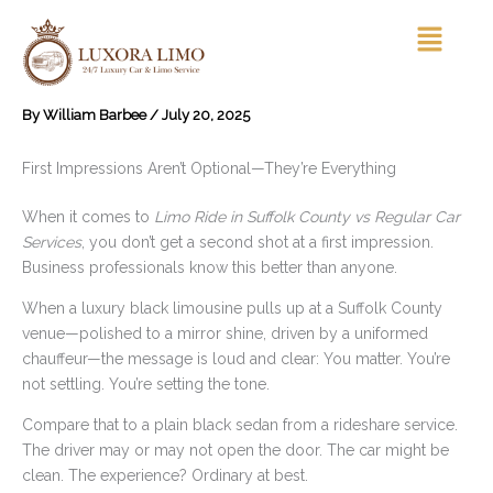
Skip
Menu
to
content
By
William Barbee
/
July 20, 2025
First Impressions Aren’t Optional—They’re Everything
When it comes to
Limo Ride in Suffolk County vs Regular Car
Services
, you don’t get a second shot at a first impression.
Business professionals know this better than anyone.
When a luxury black limousine pulls up at a Suffolk County
venue—polished to a mirror shine, driven by a uniformed
chauffeur—the message is loud and clear: You matter. You’re
not settling. You’re setting the tone.
Compare that to a plain black sedan from a rideshare service.
The driver may or may not open the door. The car might be
clean. The experience? Ordinary at best.