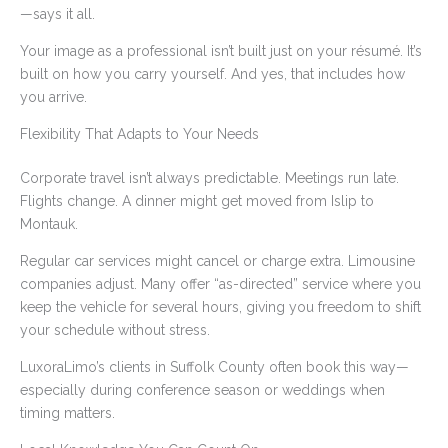
—says it all.
Your image as a professional isn’t built just on your résumé. It’s
built on how you carry yourself. And yes, that includes how
you arrive.
Flexibility That Adapts to Your Needs
Corporate travel isn’t always predictable. Meetings run late.
Flights change. A dinner might get moved from Islip to
Montauk.
Regular car services might cancel or charge extra. Limousine
companies adjust. Many offer “as-directed” service where you
keep the vehicle for several hours, giving you freedom to shift
your schedule without stress.
LuxoraLimo’s clients in Suffolk County often book this way—
especially during conference season or weddings when
timing matters.