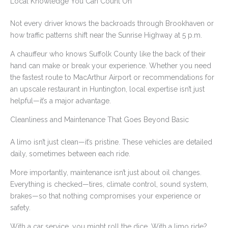
Local Knowledge You Can Count On
Not every driver knows the backroads through Brookhaven or
how traffic patterns shift near the Sunrise Highway at 5 p.m.
A chauffeur who knows Suffolk County like the back of their
hand can make or break your experience. Whether you need
the fastest route to MacArthur Airport or recommendations for
an upscale restaurant in Huntington, local expertise isn’t just
helpful—it’s a major advantage.
Cleanliness and Maintenance That Goes Beyond Basic
A limo isn’t just clean—it’s pristine. These vehicles are detailed
daily, sometimes between each ride.
More importantly, maintenance isn’t just about oil changes.
Everything is checked—tires, climate control, sound system,
brakes—so that nothing compromises your experience or
safety.
With a car service, you might roll the dice. With a limo ride?