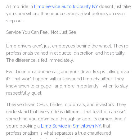
A limo ride in
Limo Service Suffolk County NY
doesn’t just take
you somewhere. It announces your arrival before you even
step out.
Service You Can Feel, Not Just See
Limo drivers aren’t just employees behind the wheel. They’re
professionals trained in etiquette, discretion, and hospitality.
The difference is felt immediately.
Ever been on a phone call, and your driver keeps talking over
it? That won’t happen with a seasoned limo chauffeur. They
know when to engage—and more importantly—when to stay
respectfully quiet.
They’ve driven CEOs, brides, diplomats, and investors. They
understand that every ride is different. That level of care isn’t
something you download through an app. It’s earned. And if
you’re booking a
Limo Service in Smithtown NY
, that
professionalism is what separates a true chauffeured