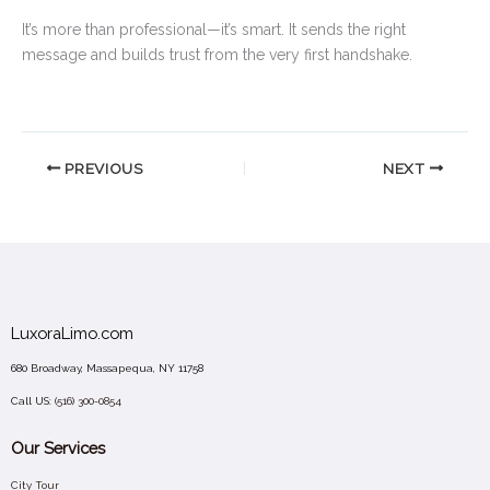
It’s more than professional—it’s smart. It sends the right
message and builds trust from the very first handshake.
PREVIOUS
NEXT
LuxoraLimo.com
680 Broadway, Massapequa, NY 11758
Call US:
(516) 300-0854
Our Services
City Tour