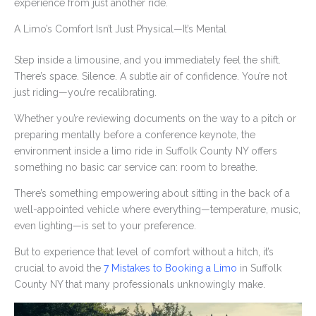
experience from just another ride.
A Limo’s Comfort Isn’t Just Physical—It’s Mental
Step inside a limousine, and you immediately feel the shift.
There’s space. Silence. A subtle air of confidence. You’re not
just riding—you’re recalibrating.
Whether you’re reviewing documents on the way to a pitch or
preparing mentally before a conference keynote, the
environment inside a limo ride in Suffolk County NY offers
something no basic car service can: room to breathe.
There’s something empowering about sitting in the back of a
well-appointed vehicle where everything—temperature, music,
even lighting—is set to your preference.
But to experience that level of comfort without a hitch, it’s
crucial to avoid the
7 Mistakes to Booking a Limo
in Suffolk
County NY that many professionals unknowingly make.