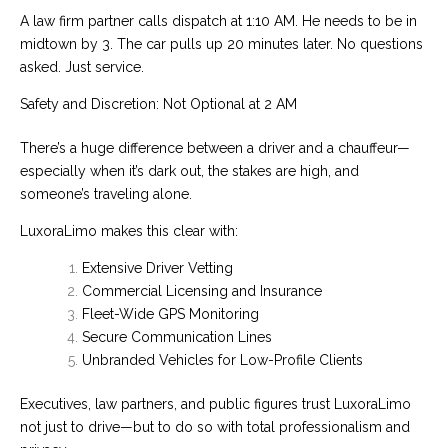
A law firm partner calls dispatch at 1:10 AM. He needs to be in
midtown by 3. The car pulls up 20 minutes later. No questions
asked. Just service.
Safety and Discretion: Not Optional at 2 AM
There’s a huge difference between a driver and a chauffeur—
especially when it’s dark out, the stakes are high, and
someone’s traveling alone.
LuxoraLimo makes this clear with:
Extensive Driver Vetting
Commercial Licensing and Insurance
Fleet-Wide GPS Monitoring
Secure Communication Lines
Unbranded Vehicles for Low-Profile Clients
Executives, law partners, and public figures trust LuxoraLimo
not just to drive—but to do so with total professionalism and