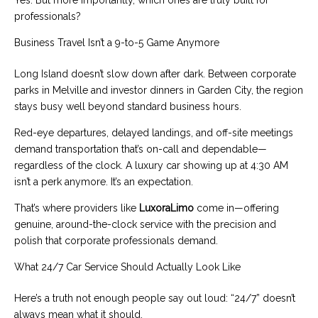
professionals?
Business Travel Isn’t a 9-to-5 Game Anymore
Long Island doesn’t slow down after dark. Between corporate
parks in Melville and investor dinners in Garden City, the region
stays busy well beyond standard business hours.
Red-eye departures, delayed landings, and off-site meetings
demand transportation that’s on-call and dependable—
regardless of the clock. A luxury car showing up at 4:30 AM
isn’t a perk anymore. It’s an expectation.
That’s where providers like
LuxoraLimo
come in—offering
genuine, around-the-clock service with the precision and
polish that corporate professionals demand.
What 24/7 Car Service Should Actually Look Like
Here’s a truth not enough people say out loud: “24/7” doesn’t
always mean what it should.