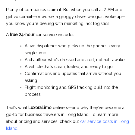
Plenty of companies claim it. But when you call at 2 AM and
get voicemail—or worse, a groggy driver who just woke up—
you know you’re dealing with marketing, not logistics.
A
true 24-hour
car service includes:
A live dispatcher who picks up the phone—every
single time
A chauffeur who’s dressed and alert, not half-awake
A vehicle that’s clean, fueled, and ready to go
Confirmations and updates that arrive without you
asking
Flight monitoring and GPS tracking built into the
process
That’s what
LuxoraLimo
delivers—and why they’ve become a
go-to for business travelers in Long Island. To learn more
about pricing and services, check out
car service costs in Long
Island
.