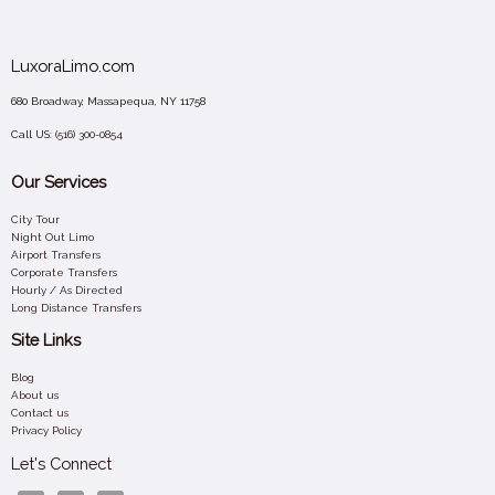
LuxoraLimo.com
680 Broadway, Massapequa, NY 11758
Call US:
(516) 300-0854
Our Services
City Tour
Night Out Limo
Airport Transfers
Corporate Transfers
Hourly / As Directed
Long Distance Transfers
Site Links
Blog
About us
Contact us
Privacy Policy
Let's Connect