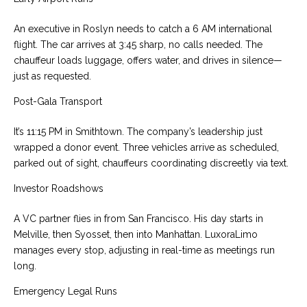
An executive in Roslyn needs to catch a 6 AM international
flight. The car arrives at 3:45 sharp, no calls needed. The
chauffeur loads luggage, offers water, and drives in silence—
just as requested.
Post-Gala Transport
It’s 11:15 PM in Smithtown. The company’s leadership just
wrapped a donor event. Three vehicles arrive as scheduled,
parked out of sight, chauffeurs coordinating discreetly via text.
Investor Roadshows
A VC partner flies in from San Francisco. His day starts in
Melville, then Syosset, then into Manhattan. LuxoraLimo
manages every stop, adjusting in real-time as meetings run
long.
Emergency Legal Runs