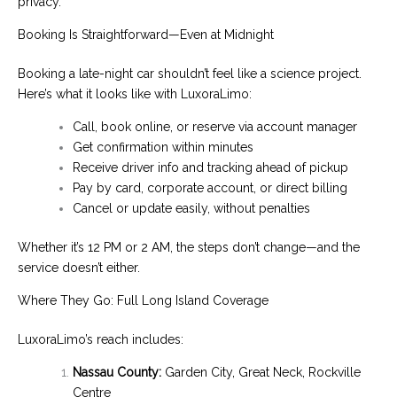
privacy.
Booking Is Straightforward—Even at Midnight
Booking a late-night car shouldn’t feel like a science project.
Here’s what it looks like with LuxoraLimo:
Call, book online, or reserve via account manager
Get confirmation within minutes
Receive driver info and tracking ahead of pickup
Pay by card, corporate account, or direct billing
Cancel or update easily, without penalties
Whether it’s 12 PM or 2 AM, the steps don’t change—and the
service doesn’t either.
Where They Go: Full Long Island Coverage
LuxoraLimo’s reach includes:
Nassau County:
Garden City, Great Neck, Rockville
Centre