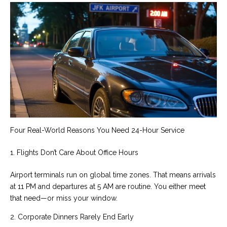
Four Real-World Reasons You Need 24-Hour Service
1. Flights Don’t Care About Office Hours
Airport terminals run on global time zones. That means arrivals
at 11 PM and departures at 5 AM are routine. You either meet
that need—or miss your window.
2. Corporate Dinners Rarely End Early