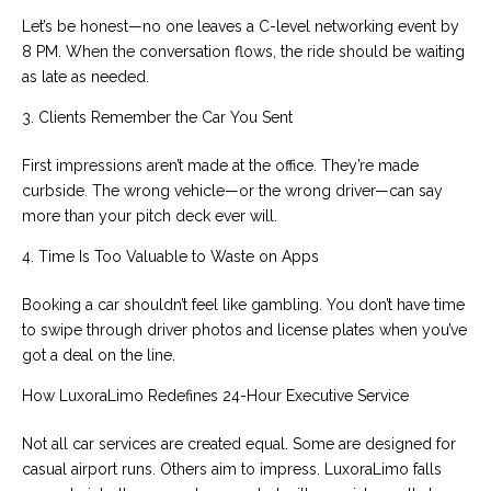
Let’s be honest—no one leaves a C-level networking event by
8 PM. When the conversation flows, the ride should be waiting
as late as needed.
3. Clients Remember the Car You Sent
First impressions aren’t made at the office. They’re made
curbside. The wrong vehicle—or the wrong driver—can say
more than your pitch deck ever will.
4. Time Is Too Valuable to Waste on Apps
Booking a car shouldn’t feel like gambling. You don’t have time
to swipe through driver photos and license plates when you’ve
got a deal on the line.
How LuxoraLimo Redefines 24-Hour Executive Service
Not all car services are created equal. Some are designed for
casual airport runs. Others aim to impress. LuxoraLimo falls