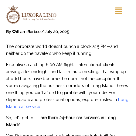
Skip
Menu
to
content
By
William Barbee
/
July 20, 2025
The corporate world doesn’t punch a clock at 5 PM—and
neither do the travelers who keep it running.
Executives catching 6:00 AM flights, international clients
arriving after midnight, and last-minute meetings that wrap up
at odd hours have become the norm, not the exception. If
you’re navigating the business corridors of Long Island, there’s
one thing you can’t afford to gamble with: your ride. For
dependable and professional options, explore trusted in
Long
Island car service
.
So, let’s get to it—
are there 24-hour car services in Long
Island?
Yes. But more importantly, which ones are truly built for