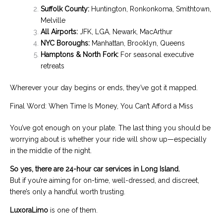
Suffolk County:
Huntington, Ronkonkoma, Smithtown,
Melville
All Airports:
JFK, LGA, Newark, MacArthur
NYC Boroughs:
Manhattan, Brooklyn, Queens
Hamptons & North Fork:
For seasonal executive
retreats
Wherever your day begins or ends, they’ve got it mapped.
Final Word: When Time Is Money, You Can’t Afford a Miss
You’ve got enough on your plate. The last thing you should be
worrying about is whether your ride will show up—especially
in the middle of the night.
So yes, there are 24-hour car services in Long Island.
But if you’re aiming for on-time, well-dressed, and discreet,
there’s only a handful worth trusting.
LuxoraLimo
is one of them.