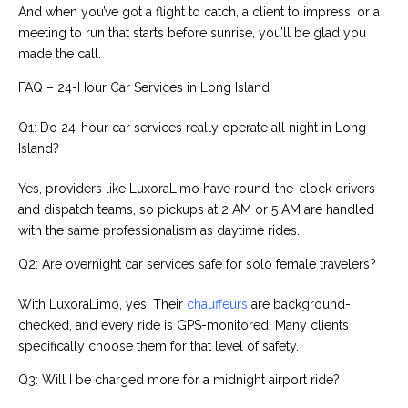
And when you’ve got a flight to catch, a client to impress, or a
meeting to run that starts before sunrise, you’ll be glad you
made the call.
FAQ – 24-Hour Car Services in Long Island
Q1: Do 24-hour car services really operate all night in Long
Island?
Yes, providers like LuxoraLimo have round-the-clock drivers
and dispatch teams, so pickups at 2 AM or 5 AM are handled
with the same professionalism as daytime rides.
Q2: Are overnight car services safe for solo female travelers?
With LuxoraLimo, yes. Their
chauffeurs
are background-
checked, and every ride is GPS-monitored. Many clients
specifically choose them for that level of safety.
Q3: Will I be charged more for a midnight airport ride?