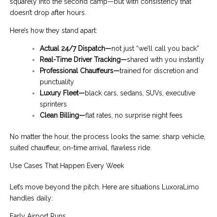
squarely into the second camp—but with consistency that
doesn’t drop after hours.
Here’s how they stand apart:
Actual 24/7 Dispatch—
not just “we’ll call you back”
Real-Time Driver Tracking—
shared with you instantly
Professional Chauffeurs—
trained for discretion and
punctuality
Luxury Fleet—
black cars, sedans, SUVs, executive
sprinters
Clean Billing—
flat rates, no surprise night fees
No matter the hour, the process looks the same: sharp vehicle,
suited chauffeur, on-time arrival, flawless ride.
Use Cases That Happen Every Week
Let’s move beyond the pitch. Here are situations LuxoraLimo
handles daily:
Early Airport Runs