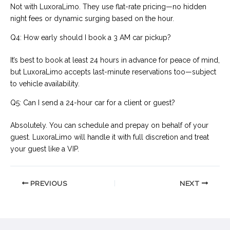
Not with LuxoraLimo. They use flat-rate pricing—no hidden
night fees or dynamic surging based on the hour.
Q4: How early should I book a 3 AM car pickup?
It’s best to book at least 24 hours in advance for peace of mind,
but LuxoraLimo accepts last-minute reservations too—subject
to vehicle availability.
Q5: Can I send a 24-hour car for a client or guest?
Absolutely. You can schedule and prepay on behalf of your
guest. LuxoraLimo will handle it with full discretion and treat
your guest like a VIP.
PREVIOUS
NEXT