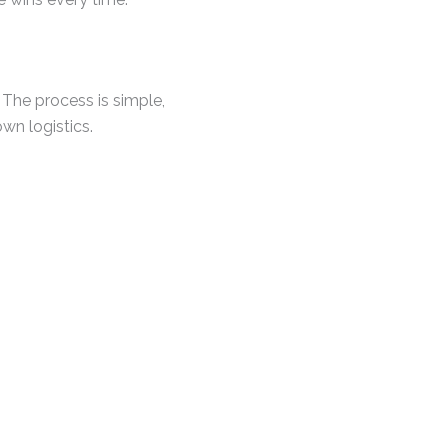
 The process is simple,
wn logistics.