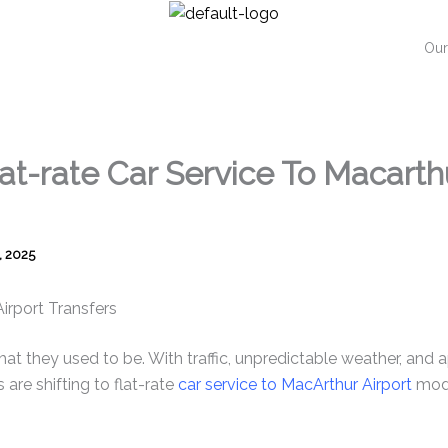
Our
lat-rate Car Service To Macarth
, 2025
Airport Transfers
what they used to be. With traffic, unpredictable weather, and
 are shifting to flat-rate
car service to MacArthur Airport
mode