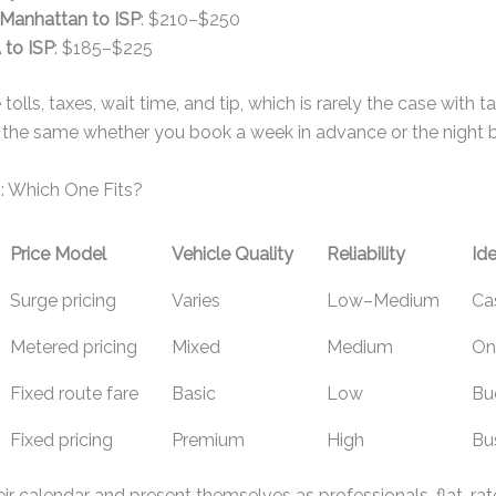
Manhattan to ISP
: $210–$250
to ISP
: $185–$225
 tolls, taxes, wait time, and tip, which is rarely the case with t
n the same whether you book a week in advance or the night b
: Which One Fits?
Price Model
Vehicle Quality
Reliability
Ide
Surge pricing
Varies
Low–Medium
Cas
Metered pricing
Mixed
Medium
On
Fixed route fare
Basic
Low
Bu
Fixed pricing
Premium
High
Bus
eir calendar and present themselves as professionals, flat-rat