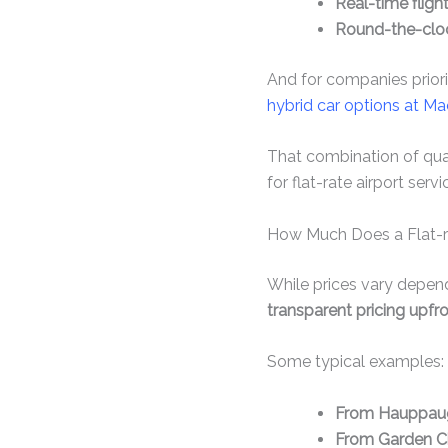
Real-time fligh
Round-the-clo
And for companies priorit
hybrid car options at Ma
That combination of qual
for flat-rate airport servi
How Much Does a Flat-ra
While prices vary dependi
transparent pricing upfr
Some typical examples:
From Hauppaug
From Garden Ci