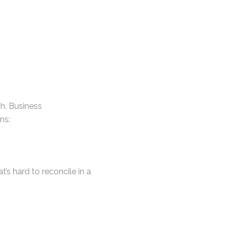
gh. Business
ns:
’s hard to reconcile in a