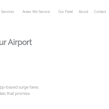
 Services
Areas We Service
Our Fleet
About
Contact
ur Airport
 app-based surge fares,
ls that promise