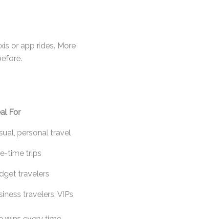
axis or app rides. More
efore.
al For
ual, personal travel
e-time trips
dget travelers
iness travelers, VIPs
e wins every time.