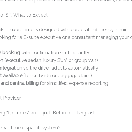
to ISP: What to Expect
like LuxoraLimo is designed with corporate efficiency in mind.
king for a C-suite executive or a consultant managing your o
e booking
with confirmation sent instantly
on
(executive sedan, luxury SUV, or group van)
integration
so the driver adjusts automatically
 available
(for curbside or baggage claim)
 and central billing
for simplified expense reporting
t Provider
ing “flat-rates” are equal. Before booking, ask:
 real-time dispatch system?