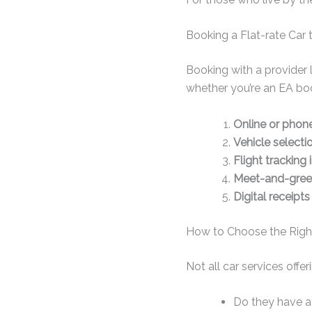
Booking a Flat-rate Car 
Booking with a provider 
whether you’re an EA boo
Online or phon
Vehicle selecti
Flight tracking 
Meet-and-greet
Digital receipts
How to Choose the Righ
Not all car services offer
Do they have a