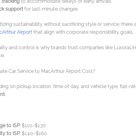
t tracking
to accommodate delays or early arrivals
ck support
for last-minute changes
izing sustainability without sacrificing style or service, there
cArthur Airport
that align with corporate responsibility goals.
ity and control is why brands trust companies like LuxoraLi
ce.
te Car Service to MacArthur Airport Cost?
ng on pickup location, time of day, and vehicle type, flat-rat
ont
.
e to ISP
: $110–$130
ty to ISP
: $140–$160