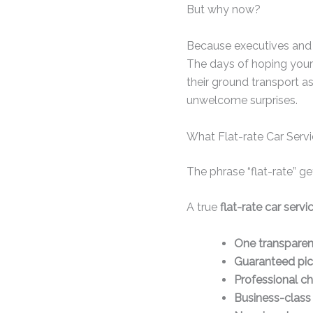
But why now?
Because executives and 
The days of hoping your
their ground transport as
unwelcome surprises.
What Flat-rate Car Serv
The phrase “flat-rate” g
A true
flat-rate car serv
One transparen
Guaranteed pic
Professional ch
Business-class 