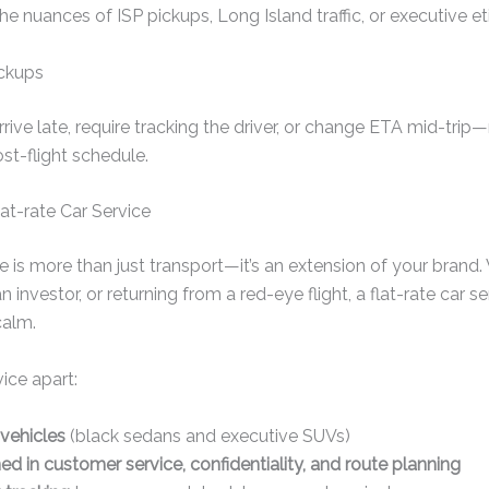
e nuances of ISP pickups, Long Island traffic, or executive et
ickups
rive late, require tracking the driver, or change ETA mid-tri
st-flight schedule.
at-rate Car Service
ce is more than just transport—it’s an extension of your brand
an investor, or returning from a red-eye flight, a flat-rate car 
calm.
vice apart:
 vehicles
(black sedans and executive SUVs)
ned in customer service, confidentiality, and route planning