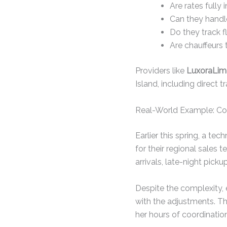
Are rates fully i
Can they handl
Do they track f
Are chauffeurs
Providers like
LuxoraLi
Island, including direct 
Real-World Example: Cor
Earlier this spring, a t
for their regional sales 
arrivals, late-night pick
Despite the complexity, 
with the adjustments. Th
her hours of coordinatio