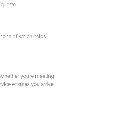
iquette.
p—none of which helps
. Whether you’re meeting
service ensures you arrive