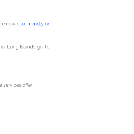
 are now
eco-friendly or
mo, Long Island’s go-to
e services offer