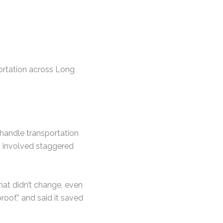
portation across Long
 handle transportation
cs involved staggered
hat didn’t change, even
oof,” and said it saved