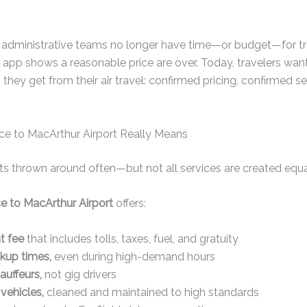
administrative teams no longer have time—or budget—for tra
 app shows a reasonable price are over. Today, travelers wan
 they get from their air travel: confirmed pricing, confirmed s
ice to MacArthur Airport Really Means
ets thrown around often—but not all services are created equa
ice to MacArthur Airport
offers:
t fee
that includes tolls, taxes, fuel, and gratuity
kup times,
even during high-demand hours
auffeurs,
not gig drivers
vehicles,
cleaned and maintained to high standards