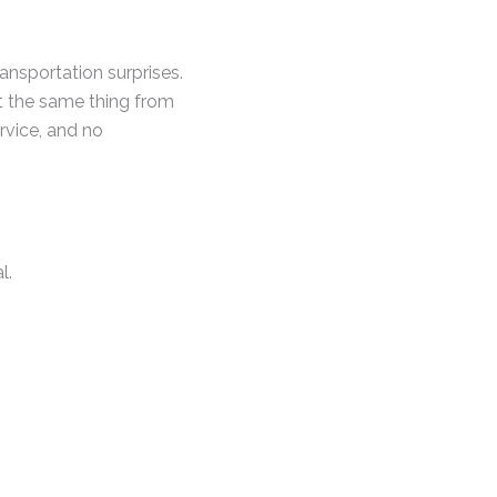
nsportation surprises.
t the same thing from
ervice, and no
l.