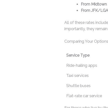
From Midtown 
From JFK/LGA 
All of these rates include
importantly, they remai
Comparing Your Options
Service Type
Ride-hailing apps
Taxi services
Shuttle buses
Flat-rate car service
For those who live by th