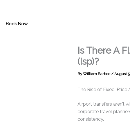
Skip
to
content
Book Now
Is There A F
(Isp)?
By
William Barbee
/
August 5
The Rise of Fixed-Price 
Airport transfers aren’t 
corporate travel planners
consistency.