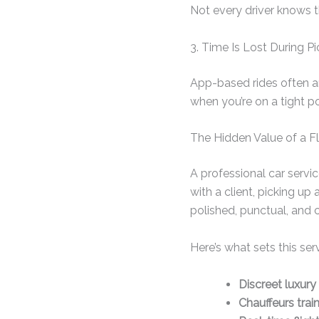
Not every driver knows th
3. Time Is Lost During P
App-based rides often ar
when you’re on a tight po
The Hidden Value of a Fl
A professional car servi
with a client, picking up 
polished, punctual, and 
Here’s what sets this ser
Discreet luxury
Chauffeurs trai