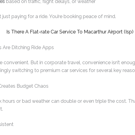
es
based on traffic, flight delays, or weather
t just paying for a ride. You’re booking peace of mind.
 Are Ditching Ride Apps
re convenient. But in corporate travel, convenience isn’t enou
singly switching to premium car services for several key reaso
g Creates Budget Chaos
 hours or bad weather can double or even triple the cost. That
t.
sistent