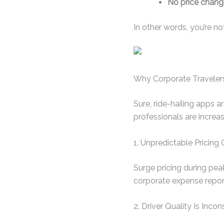
No price chang
In other words, you’re no
Why Corporate Travelers
Sure, ride-hailing apps a
professionals are increa
1. Unpredictable Pricin
Surge pricing during peak
corporate expense repor
2. Driver Quality Is Incon