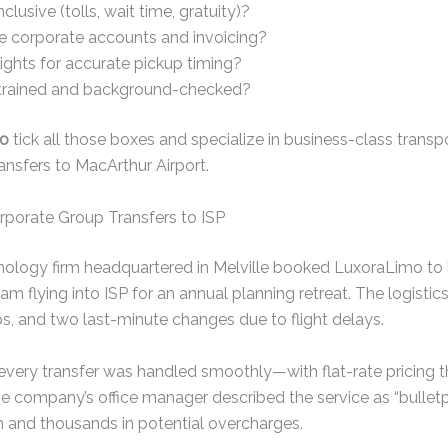
nclusive (tolls, wait time, gratuity)?
e corporate accounts and invoicing?
lights for accurate pickup timing?
 trained and background-checked?
mo
tick all those boxes and specialize in business-class trans
transfers to MacArthur Airport.
porate Group Transfers to ISP
echnology firm headquartered in Melville booked LuxoraLimo to
team flying into ISP for an annual planning retreat. The logisti
ups, and two last-minute changes due to flight delays.
every transfer was handled smoothly—with flat-rate pricing t
e company’s office manager described the service as “bulletpr
n and thousands in potential overcharges.