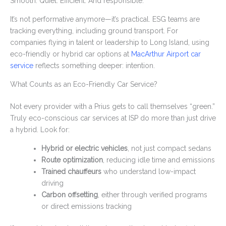
Smooth. Quiet. Efficient. And responsible.
It’s not performative anymore—it’s practical. ESG teams are
tracking everything, including ground transport. For
companies flying in talent or leadership to Long Island, using
eco-friendly or hybrid car options at
MacArthur Airport car
service
reflects something deeper: intention.
What Counts as an Eco-Friendly Car Service?
Not every provider with a Prius gets to call themselves “green.”
Truly eco-conscious car services at ISP do more than just drive
a hybrid. Look for:
Hybrid or electric vehicles
, not just compact sedans
Route optimization
, reducing idle time and emissions
Trained chauffeurs
who understand low-impact
driving
Carbon offsetting
, either through verified programs
or direct emissions tracking