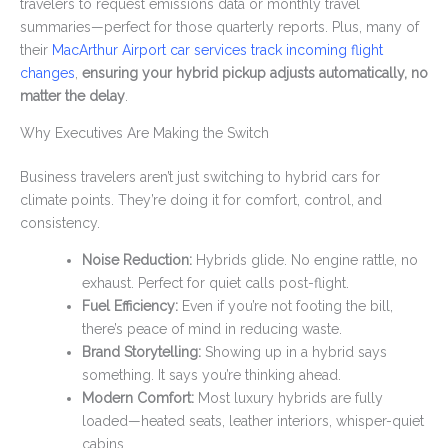
travelers to request emissions data or monthly travel
summaries—perfect for those quarterly reports. Plus, many of
their
MacArthur Airport car services track incoming flight
changes
,
ensuring your hybrid pickup adjusts automatically, no
matter the delay
.
Why Executives Are Making the Switch
Business travelers aren’t just switching to hybrid cars for
climate points. They’re doing it for comfort, control, and
consistency.
Noise Reduction:
Hybrids glide. No engine rattle, no
exhaust. Perfect for quiet calls post-flight.
Fuel Efficiency:
Even if you’re not footing the bill,
there’s peace of mind in reducing waste.
Brand Storytelling:
Showing up in a hybrid says
something. It says you’re thinking ahead.
Modern Comfort:
Most luxury hybrids are fully
loaded—heated seats, leather interiors, whisper-quiet
cabins.