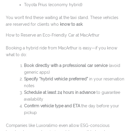
Toyota Prius (economy hybrid)
You won’t find these waiting at the taxi stand. These vehicles
are reserved for clients who
know to ask
.
How to Reserve an Eco-Friendly Car at MacArthur
Booking a hybrid ride from MacArthur is easy—if you know
what to do:
Book directly with a professional car service
(avoid
generic apps)
Specify “hybrid vehicle preferred”
in your reservation
notes
Schedule at least 24 hours in advance
to guarantee
availability
Confirm vehicle type and ETA
the day before your
pickup
Companies like Luxoralimo even allow ESG-conscious