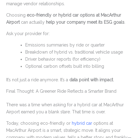
manage vendor relationships.
Choosing
eco-friendly or hybrid car options at MacArthur
Airport
can actually
help your company meet its ESG goals
.
Ask your provider for:
Emissions summaries by ride or quarter
Breakdown of hybrid vs. traditional vehicle usage
Driver behavior reports (for efficiency)
Optional carbon offsets built into billing
It’s not just a ride anymore. It’s a
data point with impact
.
Final Thought: A Greener Ride Reflects a Smarter Brand
There was a time when asking for a hybrid car at MacArthur
Airport earned you a blank stare. That time is over.
Today, choosing eco-friendly or
hybrid car
options at
MacArthur Airport is a smart, strategic move. It aligns your
company with modern values, tells a better story, and frankly—