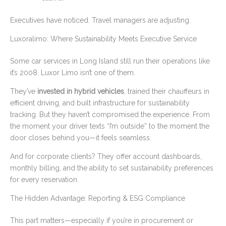
Executives have noticed. Travel managers are adjusting.
Luxoralimo: Where Sustainability Meets Executive Service
Some car services in Long Island still run their operations like
it’s 2008. Luxor Limo isn’t one of them.
They’ve
invested in hybrid vehicles
, trained their chauffeurs in
efficient driving, and built infrastructure for sustainability
tracking. But they haven’t compromised the experience. From
the moment your driver texts “I’m outside” to the moment the
door closes behind you—it feels seamless.
And for corporate clients? They offer account dashboards,
monthly billing, and the ability to set sustainability preferences
for every reservation.
The Hidden Advantage: Reporting & ESG Compliance
This part matters—especially if you’re in procurement or