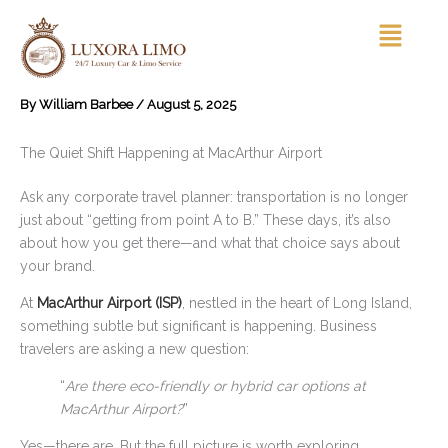
Skip
Menu
to
content
By
William Barbee
/
August 5, 2025
The Quiet Shift Happening at MacArthur Airport
Ask any corporate travel planner: transportation is no longer
just about “getting from point A to B.” These days, it’s also
about how you get there—and what that choice says about
your brand.
At
MacArthur Airport (ISP)
, nestled in the heart of Long Island,
something subtle but significant is happening. Business
travelers are asking a new question:
“
Are there eco-friendly or hybrid car options at
MacArthur Airport?
”
Yes—there are. But the full picture is worth exploring.