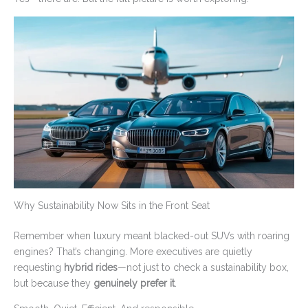
Why Sustainability Now Sits in the Front Seat
Remember when luxury meant blacked-out SUVs with roaring
engines? That’s changing. More executives are quietly
requesting
hybrid rides
—not just to check a sustainability box,
but because they
genuinely prefer it
.