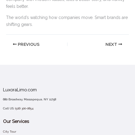
feels better.
The world’s watching how companies move. Smart brands are
shifting gears.
PREVIOUS
NEXT
LuxoraLimo.com
680 Broadway, Massapequa, NY 11758
Call US:
(516) 300-0854
Our Services
City Tour