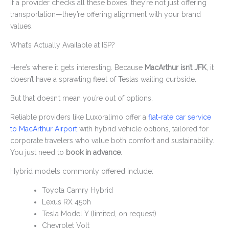
If a provider checks all these boxes, they’re not just offering
transportation—they’re offering alignment with your brand
values.
What’s Actually Available at ISP?
Here’s where it gets interesting. Because
MacArthur isn’t JFK
, it
doesn’t have a sprawling fleet of Teslas waiting curbside.
But that doesn’t mean you’re out of options.
Reliable providers like Luxoralimo offer a
flat-rate car service
to MacArthur Airport
with hybrid vehicle options, tailored for
corporate travelers who value both comfort and sustainability.
You just need to
book in advance
.
Hybrid models commonly offered include:
Toyota Camry Hybrid
Lexus RX 450h
Tesla Model Y (limited, on request)
Chevrolet Volt