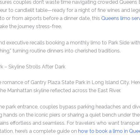
ensures couples don’t waste time navigating crowded Queens 
eur to candlelit table—ready for a night of fine wines and le
o or from airports before a dinner date, this
Queens limo servi
ke the journey stress-free.
d executive recalls booking a monthly limo to Park Side with 
hing,” turning routine dinners into cherished traditions.
k – Skyline Strolls After Dark
e romance of Gantry Plaza State Park in Long Island City. Her
he Manhattan skyline reflected across the East River.
the park entrance, couples bypass parking headaches and dive 
ing hands on the iconic piers or sharing a quiet bench under the
ains effortless and seamless. For travelers who want transp
tation, here’s a complete guide on
how to book a limo in Que