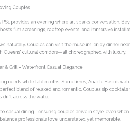
Loving Couples
 PS1 provides an evening where art sparks conversation. Bey
hosts film screenings, rooftop events, and immersive installat
lows naturally. Couples can visit the museum, enjoy dinner nea
gh Queens’ cultural corridors—all choreographed with luxury.
Bar & Grill – Waterfront Casual Elegance
ing needs white tablecloths. Sometimes, Anable Basin’s wate
 perfect blend of relaxed and romantic. Couples sip cocktails
s drift across the water.
to casual dining—ensuring couples arrive in style, even whe
 of balance professionals love: understated yet memorable.