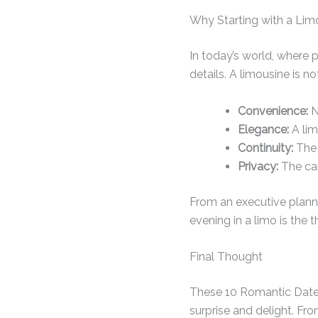
Why Starting with a Lim
In today’s world, where
details. A limousine is n
Convenience:
N
Elegance:
A lim
Continuity:
The 
Privacy:
The car
From an executive plannin
evening in a limo is the 
Final Thought
These 10 Romantic Date N
surprise and delight. Fro