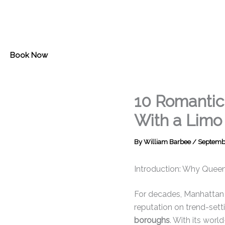
Skip
to
content
Book Now
10 Romantic 
With a Limo
By
William Barbee
/
Septembe
Introduction: Why Queen
For decades, Manhattan h
reputation on trend-setti
boroughs
. With its worl