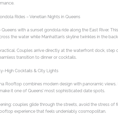
ormance.
Gondola Rides – Venetian Nights in Queens
 Queens with a sunset gondola ride along the East River. Thi
across the water while Manhattan’s skyline twinkles in the bac
ractical. Couples arrive directly at the waterfront dock, step
eamless transition to dinner or cocktails.
y-High Cocktails & City Lights
na Rooftop combines modern design with panoramic views. Its
make it one of Queens’ most sophisticated date spots.
ning: couples glide through the streets, avoid the stress of fi
 rooftop experience that feels undeniably cosmopolitan.