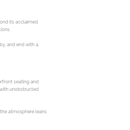
ond its acclaimed
ions.
rby, and end with a
rfront seating and
 with unobstructed
n the atmosphere leans