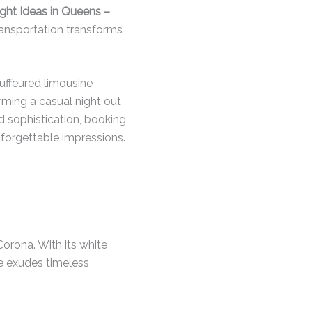
ght Ideas in Queens –
transportation transforms
auffeured limousine
rming a casual night out
nd sophistication, booking
nforgettable impressions.
orona. With its white
ue exudes timeless