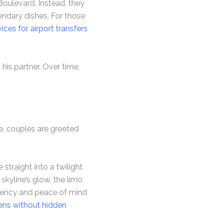
Boulevard. Instead, they
gendary dishes. For those
ces for airport transfers
his partner. Over time,
e, couples are greeted
straight into a twilight
 skyline’s glow, the limo
arency and peace of mind
ens without hidden