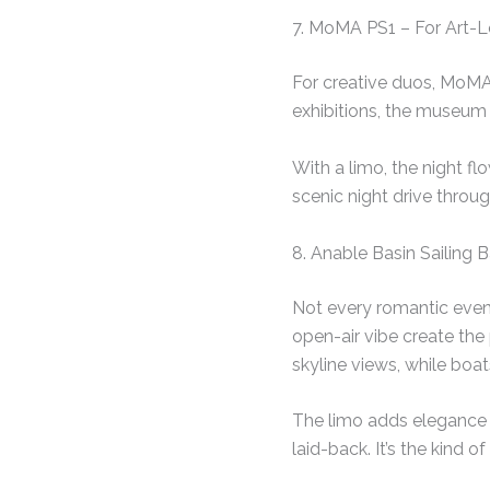
7. MoMA PS1 – For Art-
For creative duos, MoMA
exhibitions, the museum 
With a limo, the night f
scenic night drive throu
8. Anable Basin Sailing 
Not every romantic even
open-air vibe create the
skyline views, while boat
The limo adds elegance 
laid-back. It’s the kind