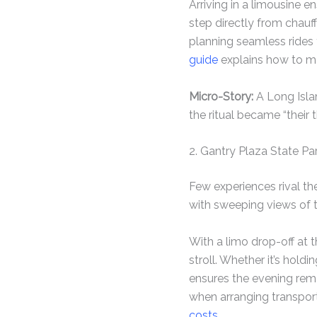
Arriving in a limousine 
step directly from chauff
planning seamless rides t
guide
explains how to ma
Micro-Story:
A Long Islan
the ritual became “their t
2. Gantry Plaza State Par
Few experiences rival th
with sweeping views of t
With a limo drop-off at 
stroll. Whether it’s hold
ensures the evening rem
when arranging transpor
costs
.