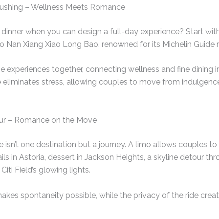
 Flushing – Wellness Meets Romance
 dinner when you can design a full-day experience? Start with
to Nan Xiang Xiao Long Bao, renowned for its Michelin Guide r
 experiences together, connecting wellness and fine dining int
e eliminates stress, allowing couples to move from indulgenc
our – Romance on the Move
isn’t one destination but a journey. A limo allows couples to
s in Astoria, dessert in Jackson Heights, a skyline detour thr
Citi Field’s glowing lights.
kes spontaneity possible, while the privacy of the ride crea