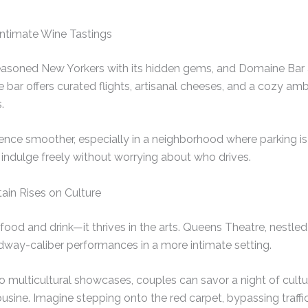
Intimate Wine Tastings
easoned New Yorkers with its hidden gems, and Domaine Bar a
e bar offers curated flights, artisanal cheeses, and a cozy am
.
ence smoother, especially in a neighborhood where parking is
indulge freely without worrying about who drives.
ain Rises on Culture
 food and drink—it thrives in the arts. Queens Theatre, nestl
dway-caliber performances in a more intimate setting.
 multicultural showcases, couples can savor a night of cultu
mousine. Imagine stepping onto the red carpet, bypassing traffi