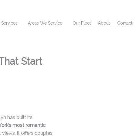
 Services
Areas We Service
Our Fleet
About
Contact
That Start
n has built its
York’s most romantic
t views, it offers couples