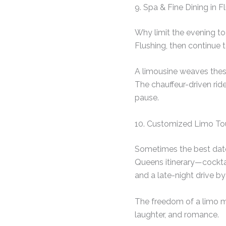
9. Spa & Fine Dining in
Why limit the evening to
Flushing, then continue 
A limousine weaves these
The chauffeur-driven rid
pause.
10. Customized Limo T
Sometimes the best date 
Queens itinerary—cocktail
and a late-night drive by 
The freedom of a limo ma
laughter, and romance.