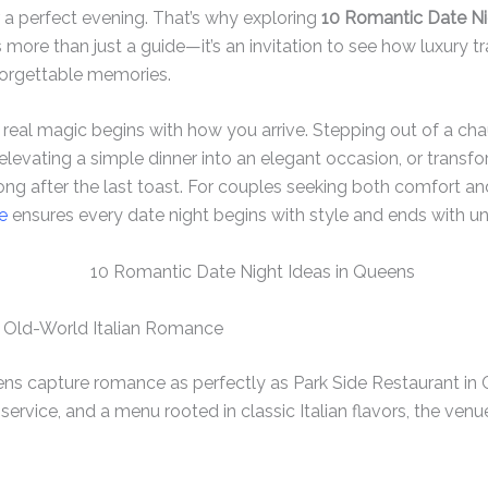
 a perfect evening. That’s why exploring
10 Romantic Date Ni
s more than just a guide—it’s an invitation to see how luxury 
forgettable memories.
he real magic begins with how you arrive. Stepping out of a ch
elevating a simple dinner into an elegant occasion, or transfo
 long after the last toast. For couples seeking both comfort a
e
ensures every date night begins with style and ends with u
 – Old-World Italian Romance
ns capture romance as perfectly as Park Side Restaurant in C
service, and a menu rooted in classic Italian flavors, the ven