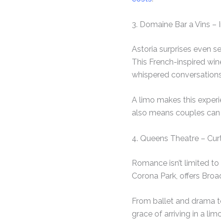
3. Domaine Bar a Vins – 
Astoria surprises even s
This French-inspired win
whispered conversations
A limo makes this experi
also means couples can 
4. Queens Theatre – Curt
Romance isn’t limited to
Corona Park, offers Broa
From ballet and drama to
grace of arriving in a li