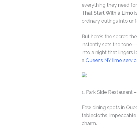
everything they need for
That Start With a Limo
i
ordinary outings into un
But here’s the secret: t
instantly sets the tone—
into a night that lingers
a
Queens NY limo servic
1. Park Side Restaurant
Few dining spots in Quee
tablecloths, impeccable 
charm.