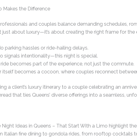
o Makes the Difference
 professionals and couples balance demanding schedules, roma
ot just about luxury—it’s about creating the right frame for the
o parking hassles or ride-hailing delays.
o signals intentionality—this night is special.
ride becomes part of the experience, not just the commute.
 itself becomes a cocoon, where couples reconnect between
g a client’s luxury itinerary to a couple celebrating an annive
thread that ties Queens’ diverse offerings into a seamless, unfo
ight Ideas in Queens – That Start With a Limo highlight the 
m Italian fine dining to gondola rides, from rooftop cocktails 