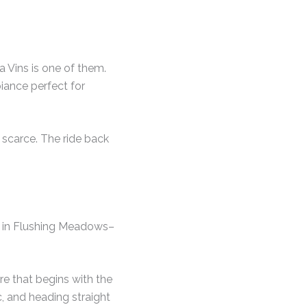
 Vins is one of them.
biance perfect for
 scarce. The ride back
ed in Flushing Meadows–
re that begins with the
c, and heading straight