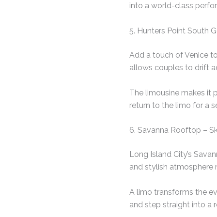
into a world-class perf
5. Hunters Point South 
Add a touch of Venice to
allows couples to drift 
The limousine makes it p
return to the limo for a s
6. Savanna Rooftop – Sk
Long Island City’s Savan
and stylish atmosphere 
A limo transforms the eve
and step straight into a