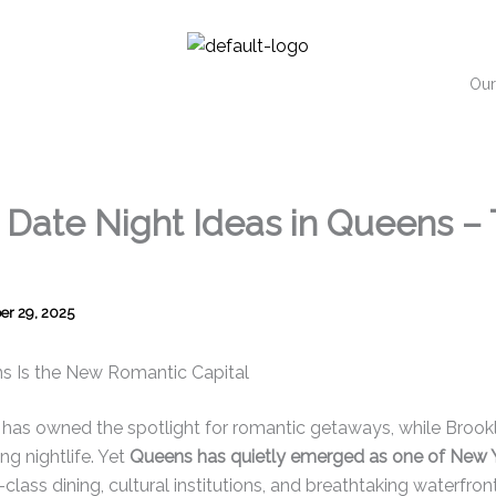
Our
Date Night Ideas in Queens – 
r 29, 2025
s Is the New Romantic Capital
as owned the spotlight for romantic getaways, while Brookly
ng nightlife. Yet
Queens has quietly emerged as one of New 
d-class dining, cultural institutions, and breathtaking waterfron