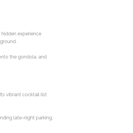
s hidden experience
kground.
 onto the gondola, and
 vibrant cocktail list
nding late-night parking,