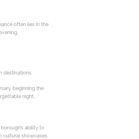
nce often lies in the
 evening.
 destinations.
rsary, beginning the
rgettable night.
borough’s ability to
to cultural showcases,