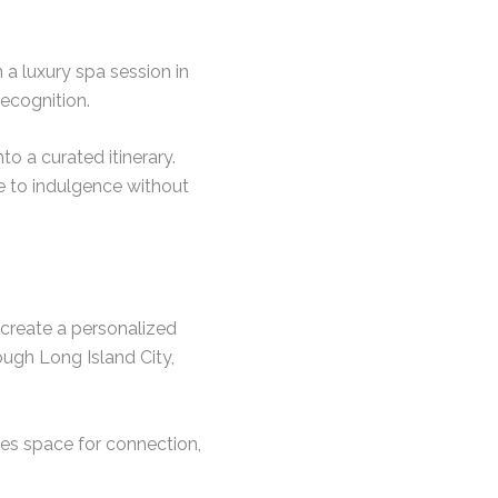
 a luxury spa session in
ecognition.
o a curated itinerary.
e to indulgence without
 create a personalized
ough Long Island City,
tes space for connection,