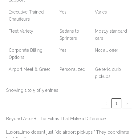
Support
Executive-Trained
Yes
Varies
Chauffeurs
Fleet Variety
Sedans to
Mostly standard
Sprinters
cars
Corporate Billing
Yes
Not all offer
Options
Airport Meet & Greet
Personalized
Generic curb
pickups
Showing 1 to 5 of 5 entries
‹
1
›
Beyond A-to-B: The Extras That Make a Difference
LuxoraLimo doesn’t just “do airport pickups.” They coordinate