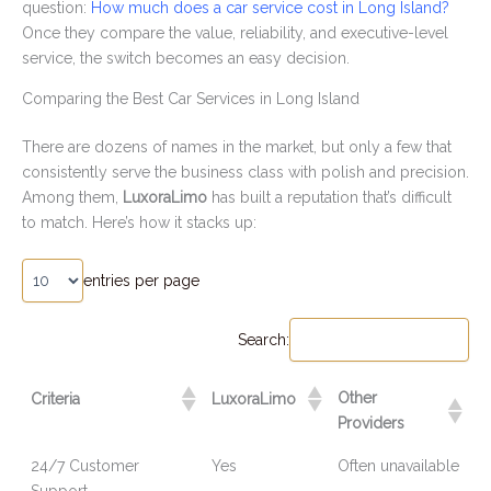
question:
How much does a car service cost in Long Island?
Once they compare the value, reliability, and executive-level
service, the switch becomes an easy decision.
Comparing the Best Car Services in Long Island
There are dozens of names in the market, but only a few that
consistently serve the business class with polish and precision.
Among them,
LuxoraLimo
has built a reputation that’s difficult
to match. Here’s how it stacks up:
entries per page
Search:
Other
Criteria
LuxoraLimo
Providers
24/7 Customer
Yes
Often unavailable