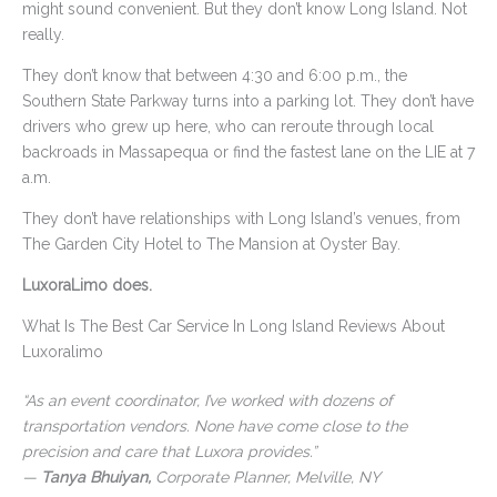
might sound convenient. But they don’t know Long Island. Not
really.
They don’t know that between 4:30 and 6:00 p.m., the
Southern State Parkway turns into a parking lot. They don’t have
drivers who grew up here, who can reroute through local
backroads in Massapequa or find the fastest lane on the LIE at 7
a.m.
They don’t have relationships with Long Island’s venues, from
The Garden City Hotel to The Mansion at Oyster Bay.
LuxoraLimo does.
What Is The Best Car Service In Long Island Reviews About
Luxoralimo
“As an event coordinator, I’ve worked with dozens of
transportation vendors. None have come close to the
precision and care that Luxora provides.”
—
Tanya Bhuiyan,
Corporate Planner, Melville, NY