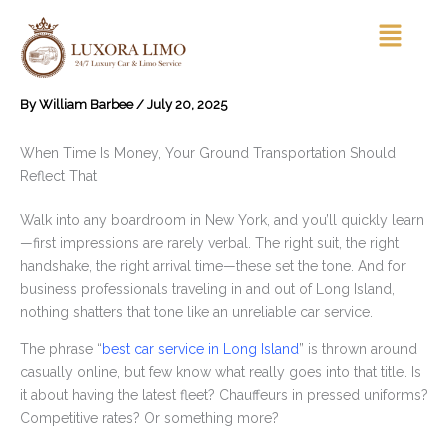
Skip
Menu
to
content
By
William Barbee
/
July 20, 2025
When Time Is Money, Your Ground Transportation Should
Reflect That
Walk into any boardroom in New York, and you’ll quickly learn
—first impressions are rarely verbal. The right suit, the right
handshake, the right arrival time—these set the tone. And for
business professionals traveling in and out of Long Island,
nothing shatters that tone like an unreliable car service.
The phrase “
best car service in Long Island
” is thrown around
casually online, but few know what really goes into that title. Is
it about having the latest fleet? Chauffeurs in pressed uniforms?
Competitive rates? Or something more?