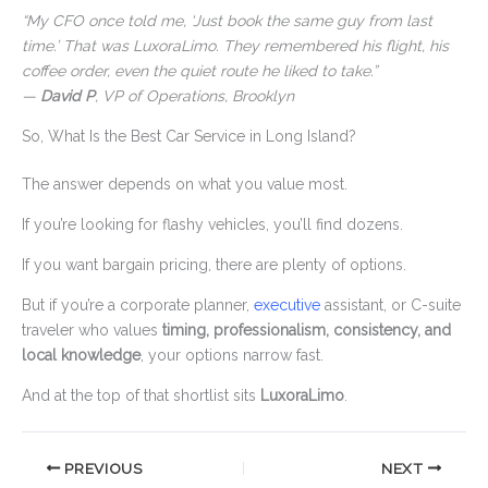
“My CFO once told me, ‘Just book the same guy from last
time.’ That was LuxoraLimo. They remembered his flight, his
coffee order, even the quiet route he liked to take.”
—
David P
, VP of Operations, Brooklyn
So, What Is the Best Car Service in Long Island?
The answer depends on what you value most.
If you’re looking for flashy vehicles, you’ll find dozens.
If you want bargain pricing, there are plenty of options.
But if you’re a corporate planner,
executive
assistant, or C-suite
traveler who values
timing, professionalism, consistency, and
local knowledge
, your options narrow fast.
And at the top of that shortlist sits
LuxoraLimo
.
PREVIOUS
NEXT