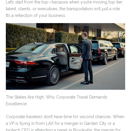
Let’s start from the top—because when you’re moving top-tier
talent, clients, or executives, the transportation isn’t just a ride.
It’s a reflection of your business.
The Stakes Are High: Why Corporate Travel Demands
Excellence
Corporate travelers don’t have time for second chances. When
a VP is flying in from LAX for a merger in Garden City or a
biotech CEO is attending a panel in Brookville, the margin for