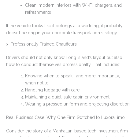
Clean, modern interiors with Wi-Fi, chargers, and
refreshments
If the vehicle looks like it belongs at a wedding, it probably
doesn’t belong in your corporate transportation strategy.
3. Professionally Trained Chauffeurs
Drivers should not only know Long Island’s layout but also
how to conduct themselves professionally. That includes:
Knowing when to speak—and more importantly,
when not to
Handling luggage with care
Maintaining a quiet, safe cabin environment
Wearing a pressed uniform and projecting discretion
Real Business Case: Why One Firm Switched to LuxoraLimo
Consider the story of a Manhattan-based tech investment firm