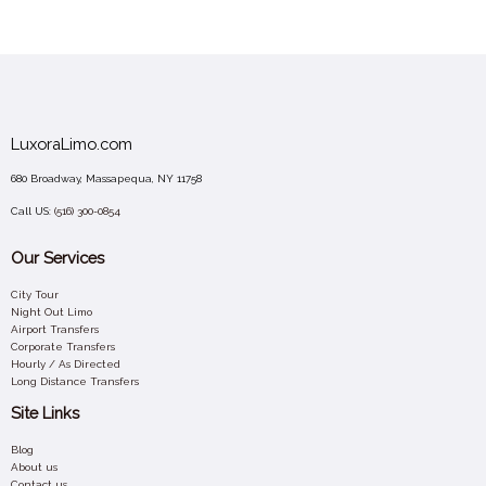
LuxoraLimo.com
680 Broadway, Massapequa, NY 11758
Call US:
(516) 300-0854
Our Services
City Tour
Night Out Limo
Airport Transfers
Corporate Transfers
Hourly / As Directed
Long Distance Transfers
Site Links
Blog
About us
Contact us