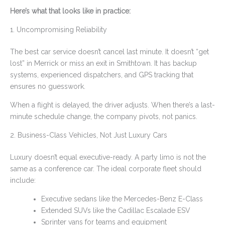
Here’s what that looks like in practice:
1. Uncompromising Reliability
The best car service doesn’t cancel last minute. It doesn’t “get
lost” in Merrick or miss an exit in Smithtown. It has backup
systems, experienced dispatchers, and GPS tracking that
ensures no guesswork.
When a flight is delayed, the driver adjusts. When there’s a last-
minute schedule change, the company pivots, not panics.
2. Business-Class Vehicles, Not Just Luxury Cars
Luxury doesn’t equal executive-ready. A party limo is not the
same as a conference car. The ideal corporate fleet should
include:
Executive sedans like the Mercedes-Benz E-Class
Extended SUVs like the Cadillac Escalade ESV
Sprinter vans for teams and equipment