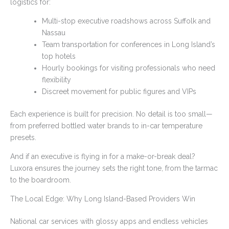
logistics for:
Multi-stop executive roadshows across Suffolk and
Nassau
Team transportation for conferences in Long Island’s
top hotels
Hourly bookings for visiting professionals who need
flexibility
Discreet movement for public figures and VIPs
Each experience is built for precision. No detail is too small—
from preferred bottled water brands to in-car temperature
presets.
And if an executive is flying in for a make-or-break deal?
Luxora ensures the journey sets the right tone, from the tarmac
to the boardroom.
The Local Edge: Why Long Island-Based Providers Win
National car services with glossy apps and endless vehicles