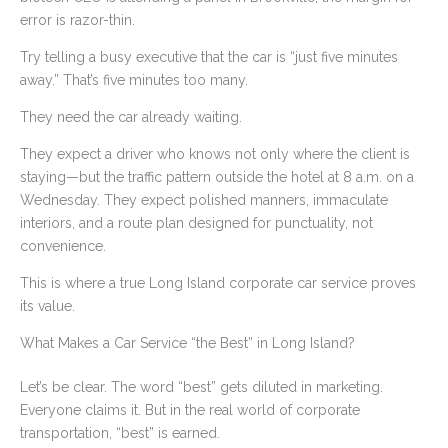
error is razor-thin.
Try telling a busy executive that the car is “just five minutes
away.” That’s five minutes too many.
They need the car already waiting.
They expect a driver who knows not only where the client is
staying—but the traffic pattern outside the hotel at 8 a.m. on a
Wednesday. They expect polished manners, immaculate
interiors, and a route plan designed for punctuality, not
convenience.
This is where a true Long Island corporate car service proves
its value.
What Makes a Car Service “the Best” in Long Island?
Let’s be clear. The word “best” gets diluted in marketing.
Everyone claims it. But in the real world of corporate
transportation, “best” is earned.