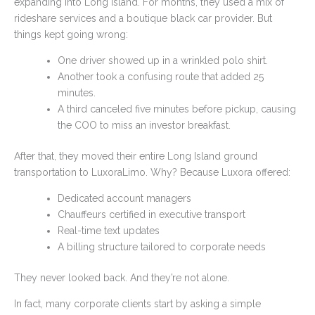
expanding into Long Island. For months, they used a mix of
rideshare services and a boutique black car provider. But
things kept going wrong:
One driver showed up in a wrinkled polo shirt.
Another took a confusing route that added 25
minutes.
A third canceled five minutes before pickup, causing
the COO to miss an investor breakfast.
After that, they moved their entire Long Island ground
transportation to LuxoraLimo. Why? Because Luxora offered:
Dedicated account managers
Chauffeurs certified in executive transport
Real-time text updates
A billing structure tailored to corporate needs
They never looked back. And they’re not alone.
In fact, many corporate clients start by asking a simple