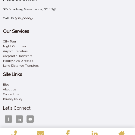
680 Broadway, Massapequa, NY 11758
Call US:
(516) 300-0854
Our Services
City Tour
Night Out Limo
Airport Transfers
Corporate Transfers
Hourly / As Directed
Long Distance Transfers
Site Links
Blog
About us
Contact us
Privacy Policy
Let's Connect
Your 24/7 Luxury Ride – Affordable, Elegant, and Always On Time Across New York.