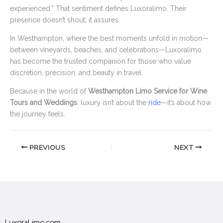
experienced.” That sentiment defines Luxoralimo. Their
presence doesn’t shout; it assures.
In Westhampton, where the best moments unfold in motion—
between vineyards, beaches, and celebrations—Luxoralimo
has become the trusted companion for those who value
discretion, precision, and beauty in travel.
Because in the world of
Westhampton Limo Service for Wine
Tours and Weddings
, luxury isn’t about the
ride
—it’s about how
the journey feels.
PREVIOUS
NEXT
LuxoraLimo.com