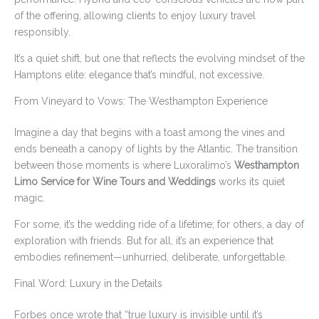
of the offering, allowing clients to enjoy luxury travel
responsibly.
It’s a quiet shift, but one that reflects the evolving mindset of the
Hamptons elite: elegance that’s mindful, not excessive.
From Vineyard to Vows: The Westhampton Experience
Imagine a day that begins with a toast among the vines and
ends beneath a canopy of lights by the Atlantic. The transition
between those moments is where Luxoralimo’s
Westhampton
Limo Service for Wine Tours and Weddings
works its quiet
magic.
For some, it’s the wedding ride of a lifetime; for others, a day of
exploration with friends. But for all, it’s an experience that
embodies refinement—unhurried, deliberate, unforgettable.
Final Word: Luxury in the Details
Forbes once wrote that “true luxury is invisible until it’s