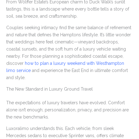
From Wölffer Estate’s European charm to Duck Walk’s sunlit
tastings, this is a landscape where every bottle tells a story of
soil, sea breeze, and craftsmanship.
Couples seeking intimacy find the same balance of refinement
and nature that defines the Hamptons lifestyle. It’s little wonder
that weddings here feel cinematic—vineyard backdrops,
coastal sunsets, and the soft hum of a luxury vehicle waiting
nearby. For those planning a sophisticated coastal escape,
discover
how to plan a luxury weekend with Westhampton
limo service
and experience the East End in ultimate comfort
and style.
The New Standard in Luxury Ground Travel
The expectations of luxury travelers have evolved. Comfort
alone isn’t enough; personalization, privacy, and precision are
the new benchmarks.
Luxoralimo understands this. Each vehicle, from sleek
Mercedes sedans to executive Sprinter vans, offers climate