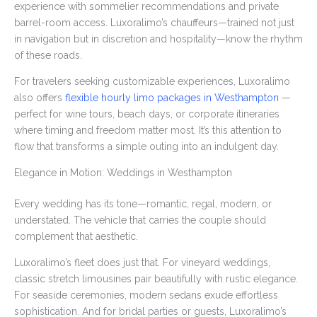
experience with sommelier recommendations and private
barrel-room access. Luxoralimo’s chauffeurs—trained not just
in navigation but in discretion and hospitality—know the rhythm
of these roads.
For travelers seeking customizable experiences, Luxoralimo
also offers
flexible hourly limo packages in Westhampton
—
perfect for wine tours, beach days, or corporate itineraries
where timing and freedom matter most. It’s this attention to
flow that transforms a simple outing into an indulgent day.
Elegance in Motion: Weddings in Westhampton
Every wedding has its tone—romantic, regal, modern, or
understated. The vehicle that carries the couple should
complement that aesthetic.
Luxoralimo’s fleet does just that. For vineyard weddings,
classic stretch limousines pair beautifully with rustic elegance.
For seaside ceremonies, modern sedans exude effortless
sophistication. And for bridal parties or guests, Luxoralimo’s