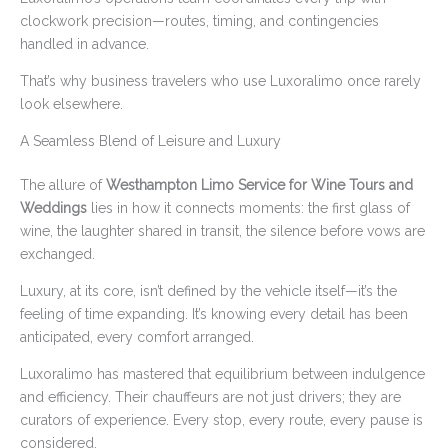
clockwork precision—routes, timing, and contingencies
handled in advance.
That’s why business travelers who use Luxoralimo once rarely
look elsewhere.
A Seamless Blend of Leisure and Luxury
The allure of
Westhampton Limo Service for Wine Tours and
Weddings
lies in how it connects moments: the first glass of
wine, the laughter shared in transit, the silence before vows are
exchanged.
Luxury, at its core, isn’t defined by the vehicle itself—it’s the
feeling of time expanding. It’s knowing every detail has been
anticipated, every comfort arranged.
Luxoralimo has mastered that equilibrium between indulgence
and efficiency. Their chauffeurs are not just drivers; they are
curators of experience. Every stop, every route, every pause is
considered.