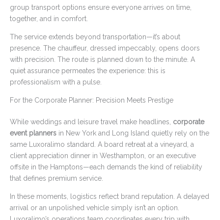
group transport options ensure everyone arrives on time,
together, and in comfort.
The service extends beyond transportation—it’s about
presence. The chauffeur, dressed impeccably, opens doors
with precision. The route is planned down to the minute. A
quiet assurance permeates the experience: this is
professionalism with a pulse.
For the Corporate Planner: Precision Meets Prestige
While weddings and leisure travel make headlines,
corporate
event planners
in New York and Long Island quietly rely on the
same Luxoralimo standard. A board retreat at a vineyard, a
client appreciation dinner in Westhampton, or an executive
offsite in the Hamptons—each demands the kind of reliability
that defines premium service.
In these moments, logistics reflect brand reputation. A delayed
arrival or an unpolished vehicle simply isn’t an option.
Luxoralimo’s operations team coordinates every trip with