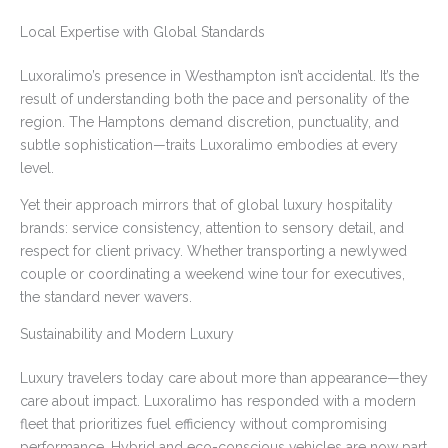
Local Expertise with Global Standards
Luxoralimo’s presence in Westhampton isn’t accidental. It’s the
result of understanding both the pace and personality of the
region. The Hamptons demand discretion, punctuality, and
subtle sophistication—traits Luxoralimo embodies at every
level.
Yet their approach mirrors that of global luxury hospitality
brands: service consistency, attention to sensory detail, and
respect for client privacy. Whether transporting a newlywed
couple or coordinating a weekend wine tour for executives,
the standard never wavers.
Sustainability and Modern Luxury
Luxury travelers today care about more than appearance—they
care about impact. Luxoralimo has responded with a modern
fleet that prioritizes fuel efficiency without compromising
performance. Hybrid and eco-conscious vehicles are now part