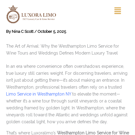
Skip
Menu
to
content
By
Nina C Scott
/
October 5, 2025
The Art of Arrival: Why the Westhampton Limo Service for
Wine Tours and Weddings Defines Modern Luxury Travel
In an era where convenience often overshadows experience,
true luxury still carries weight. For discerning travelers, arriving
isn’t just about getting there—it’s about making an entrance. In
Westhampton, professional travelers often rely on a trusted
Limo Service in Westhampton NY
to elevate the moment—
whether it’s a wine tour through sunlit vineyards or a coastal
wedding framed by golden light. In Westhampton, where the
vineyards roll toward the Atlantic and weddings unfold against
golden coastal light, how you arrive defines the day.
That’s where Luxoralimo’s
Westhampton Limo Service for Wine