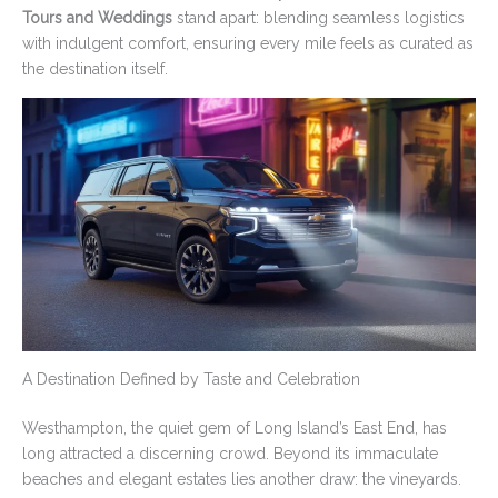
Tours and Weddings
stand apart: blending seamless logistics
with indulgent comfort, ensuring every mile feels as curated as
the destination itself.
A Destination Defined by Taste and Celebration
Westhampton, the quiet gem of Long Island’s East End, has
long attracted a discerning crowd. Beyond its immaculate
beaches and elegant estates lies another draw: the vineyards.