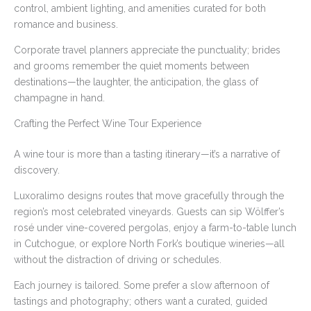
control, ambient lighting, and amenities curated for both
romance and business.
Corporate travel planners appreciate the punctuality; brides
and grooms remember the quiet moments between
destinations—the laughter, the anticipation, the glass of
champagne in hand.
Crafting the Perfect Wine Tour Experience
A wine tour is more than a tasting itinerary—it’s a narrative of
discovery.
Luxoralimo designs routes that move gracefully through the
region’s most celebrated vineyards. Guests can sip Wölffer’s
rosé under vine-covered pergolas, enjoy a farm-to-table lunch
in Cutchogue, or explore North Fork’s boutique wineries—all
without the distraction of driving or schedules.
Each journey is tailored. Some prefer a slow afternoon of
tastings and photography; others want a curated, guided