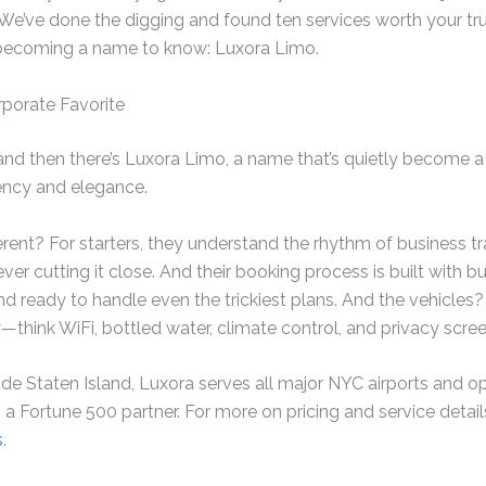
 We’ve done the digging and found ten services worth your trus
 becoming a name to know: Luxora Limo.
rporate Favorite
nd then there’s Luxora Limo, a name that’s quietly become a
ency and elegance.
ent? For starters, they understand the rhythm of business tra
er cutting it close. And their booking process is built with b
nd ready to handle even the trickiest plans. And the vehicles?
y—think WiFi, bottled water, climate control, and privacy scree
de Staten Island, Luxora serves all major NYC airports and op
 a Fortune 500 partner. For more on pricing and service detai
s
.