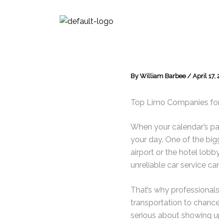
Skip
to
content
By
William Barbee
/
April 17,
Top Limo Companies for 
When your calendar’s pac
your day. One of the big
airport or the hotel lobby
unreliable car service ca
That’s why professionals
transportation to chance
serious about showing u