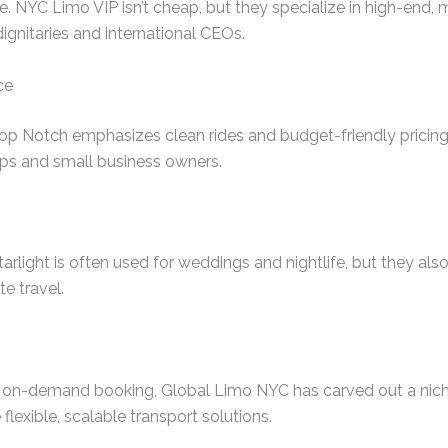
. NYC Limo VIP isn’t cheap, but they specialize in high-end, m
dignitaries and international CEOs.
ce
Top Notch emphasizes clean rides and budget-friendly pricing.
ups and small business owners.
arlight is often used for weddings and nightlife, but they als
te travel.
 on-demand booking, Global Limo NYC has carved out a niche
 flexible, scalable transport solutions.