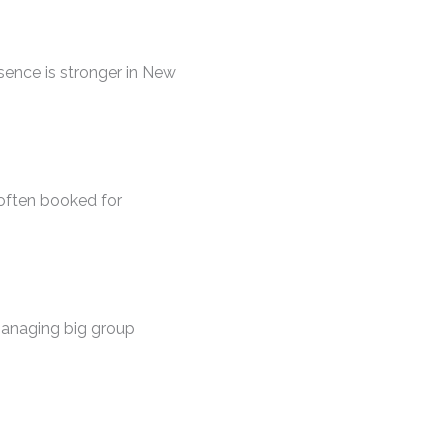
esence is stronger in New
 often booked for
managing big group