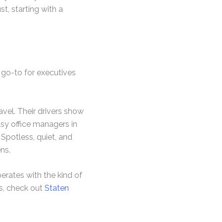
t, starting with a
 go-to for executives
vel. Their drivers show
usy office managers in
 Spotless, quiet, and
ns.
erates with the kind of
ls, check out
Staten