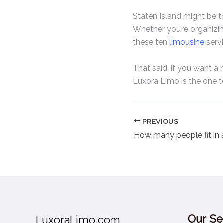
Staten Island might be the
Whether you’re organizing 
these ten
limousine
servi
That said, if you want 
Luxora Limo is the one 
PREVIOUS
Our Se
LuxoraLimo.com