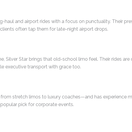
g-haul and airport rides with a focus on punctuality. Their pr
clients often tap them for late-night airport drops.
 Silver Star brings that old-school limo feel. Their rides are
e executive transport with grace too.
—from stretch limos to luxury coaches—and has experience 
 popular pick for corporate events.