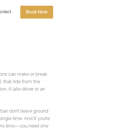
ontact
Book Now
sions can make or break
 that ride from the
ion. A late driver or an
ttan don’t leave ground
ingle time. And if you’re
t any limo—you need one