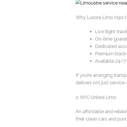
Why Luxora Limo tops thi
Live flight tra
On-time guaran
Dedicated acco
Premium black c
Available 24/7
If you’re arranging tran
delivers not just servic
2. NYC United Limo
An affordable and reliabl
their clean cars and pu