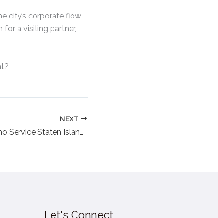
he city’s corporate flow.
for a visiting partner,
ht?
NEXT
Top Deals on Limo Service Staten Island Prices in 2025
Let's Connect