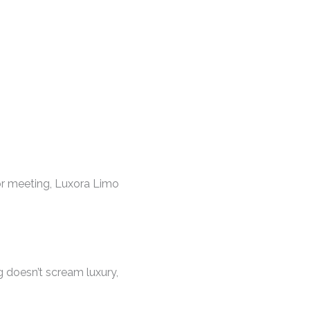
tor meeting, Luxora Limo
ng doesn’t scream luxury,