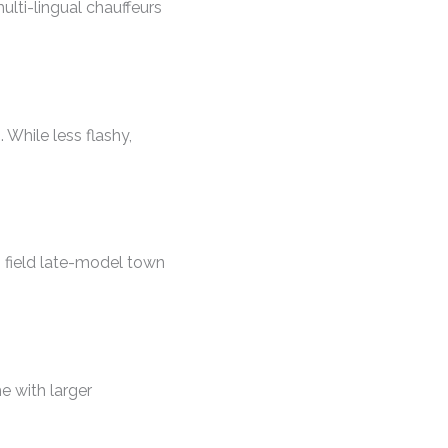
ulti-lingual chauffeurs
 While less flashy,
o field late-model town
 with larger