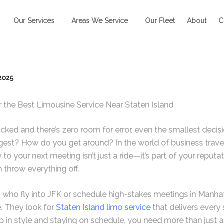
Our Services
Areas We Service
Our Fleet
About
C
 2025
the Best Limousine Service Near Staten Island
ked and there’s zero room for error, even the smallest deci
gest? How do you get around? In the world of business travel,
 to your next meeting isn’t just a ride—it’s part of your reputat
n throw everything off.
 who fly into JFK or schedule high-stakes meetings in Manha
. They look for
Staten Island limo service
that delivers every s
p in style and staying on schedule, you need more than jus