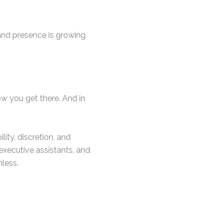
land presence is growing
how you get there. And in
lity, discretion, and
 executive assistants, and
less.