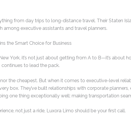
hing from day trips to long-distance travel. Their Staten Is
 among executive assistants and travel planners.
s the Smart Choice for Business
s New York, it’s not just about getting from A to B—it’s about 
 continues to lead the pack.
, nor the cheapest. But when it comes to executive-level reliabi
ery box. They’ve built relationships with corporate planners,
ing one thing exceptionally well: making transportation seam
rience, not just a ride, Luxora Limo should be your first call.