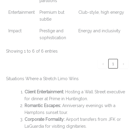
partitions
Entertainment
Premium but
Club-style, high energy
subtle
Impact
Prestige and
Energy and inclusivity
sophistication
Showing 1 to 6 of 6 entries
‹
1
›
Situations Where a Stretch Limo Wins
Client Entertainment:
Hosting a Wall Street executive
for dinner at Prime in Huntington.
Romantic Escapes:
Anniversary evenings with a
Hamptons sunset tour.
Corporate Formality:
Airport transfers from JFK or
LaGuardia for visiting dignitaries.