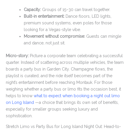
Capacity:
Groups of 15–30 can travel together.
Built-in entertainment:
Dance floors, LED lights,
premium sound systems, even poles for those
looking for a Vegas-style vibe.
Movement without compromise:
Guests can mingle
and dance, not just sit.
Micro-story:
Picture a corporate team celebrating a successful
quarter. Instead of scattering across multiple vehicles, the team
boards a party bus in Garden City. Champagne flows, the
playlist is curated, and the ride itself becomes part of the
night’s entertainment before reaching Montauk. For those
weighing whether a party bus or limo fits the occasion best, it
helps to know
what to expect when booking a night out limo
on Long Island
—a choice that brings its own set of benefits,
especially for smaller groups seeking luxury and
sophistication.
Stretch Limo vs Party Bus for Long Island Night Out: Head-to-