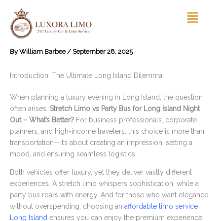
Skip
Menu
to
content
By
William Barbee
/
September 28, 2025
Introduction: The Ultimate Long Island Dilemma
When planning a luxury evening in Long Island, the question
often arises:
Stretch Limo vs Party Bus for Long Island Night
Out – What’s Better?
For business professionals, corporate
planners, and high-income travelers, this choice is more than
transportation—it’s about creating an impression, setting a
mood, and ensuring seamless logistics.
Both vehicles offer luxury, yet they deliver vastly different
experiences. A stretch limo whispers sophistication, while a
party bus roars with energy. And for those who want elegance
without overspending, choosing an
affordable limo service
Long Island
ensures you can enjoy the premium experience