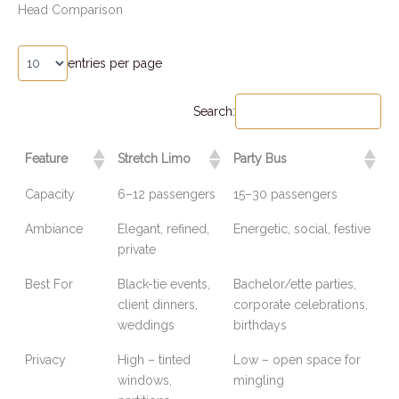
Head Comparison
entries per page
Search:
Feature
Stretch Limo
Party Bus
Capacity
6–12 passengers
15–30 passengers
Ambiance
Elegant, refined,
Energetic, social, festive
private
Best For
Black-tie events,
Bachelor/ette parties,
client dinners,
corporate celebrations,
weddings
birthdays
Privacy
High – tinted
Low – open space for
windows,
mingling