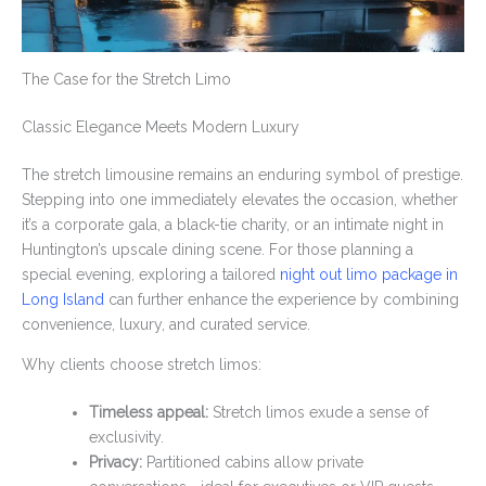
The Case for the Stretch Limo
Classic Elegance Meets Modern Luxury
The stretch limousine remains an enduring symbol of prestige.
Stepping into one immediately elevates the occasion, whether
it’s a corporate gala, a black-tie charity, or an intimate night in
Huntington’s upscale dining scene. For those planning a
special evening, exploring a tailored
night out limo package in
Long Island
can further enhance the experience by combining
convenience, luxury, and curated service.
Why clients choose stretch limos:
Timeless appeal:
Stretch limos exude a sense of
exclusivity.
Privacy:
Partitioned cabins allow private