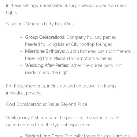
In these settings, understated luxury speaks louder than neon
lights.
Situations Where a Party Bus Wins
Group Celebrations:
Company holiday parties
headed to Long Island City rooftop lounges.
Milestone Birthdays:
A 40th birthday bash with friends
traveling from Nassau to Hamptons wineries.
Wedding After-Parties:
When the bridal party isn’t
ready to end the night.
For these moments, inclusivity and collective fun trump
individual privacy.
Cost Considerations: Value Beyond Price
While many first compare the price tag, the value of each
option comes from the type of experience.
Stretch Limo Costs:
Typically lower for small groups;