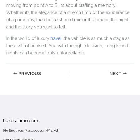
moving from point A to B. It’s about crafting a memory.
Whether it’s the elegance of a stretch limo or the exuberance
of a party bus, the choice should mirror the tone of the night
and the story you want to tell.
In the world of luxury
travel
, the vehicle is as much a stage as
the destination itself. And with the right decision, Long Island
nights can become truly unforgettable.
PREVIOUS
NEXT
LuxoraLimo.com
680 Broadway, Massapequa, NY 11758
Call US:
(516) 300-0854