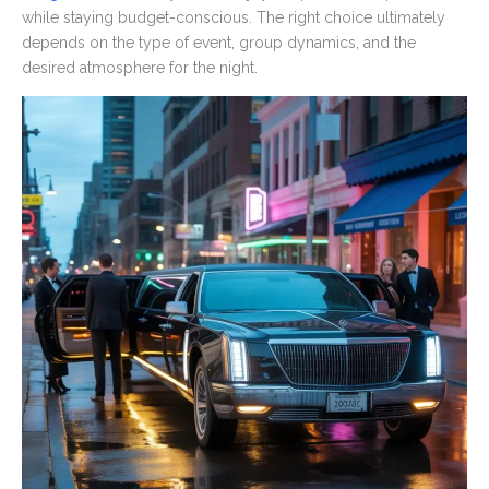
while staying budget-conscious. The right choice ultimately
depends on the type of event, group dynamics, and the
desired atmosphere for the night.