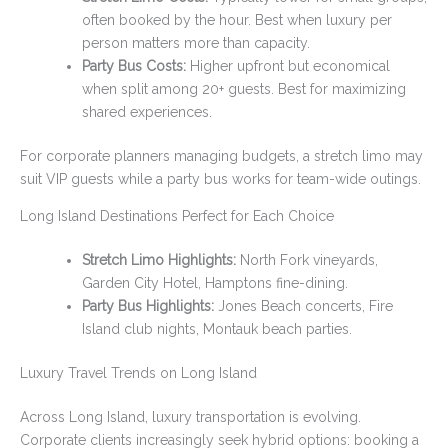
often booked by the hour. Best when luxury per
person matters more than capacity.
Party Bus Costs:
Higher upfront but economical
when split among 20+ guests. Best for maximizing
shared experiences.
For corporate planners managing budgets, a stretch limo may
suit VIP guests while a party bus works for team-wide outings.
Long Island Destinations Perfect for Each Choice
Stretch Limo Highlights:
North Fork vineyards,
Garden City Hotel, Hamptons fine-dining.
Party Bus Highlights:
Jones Beach concerts, Fire
Island club nights, Montauk beach parties.
Luxury Travel Trends on Long Island
Across Long Island, luxury transportation is evolving.
Corporate clients increasingly seek hybrid options: booking a