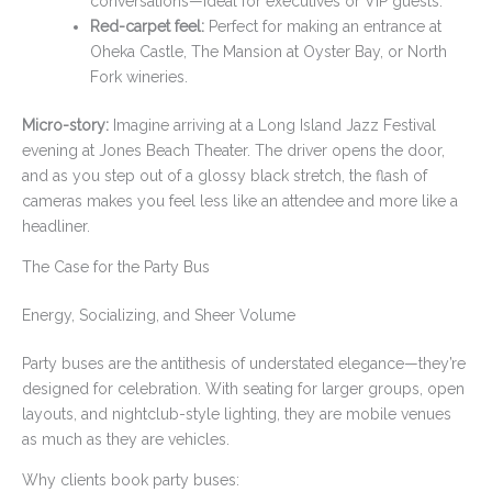
conversations—ideal for executives or VIP guests.
Red-carpet feel:
Perfect for making an entrance at
Oheka Castle, The Mansion at Oyster Bay, or North
Fork wineries.
Micro-story:
Imagine arriving at a Long Island Jazz Festival
evening at Jones Beach Theater. The driver opens the door,
and as you step out of a glossy black stretch, the flash of
cameras makes you feel less like an attendee and more like a
headliner.
The Case for the Party Bus
Energy, Socializing, and Sheer Volume
Party buses are the antithesis of understated elegance—they’re
designed for celebration. With seating for larger groups, open
layouts, and nightclub-style lighting, they are mobile venues
as much as they are vehicles.
Why clients book party buses: