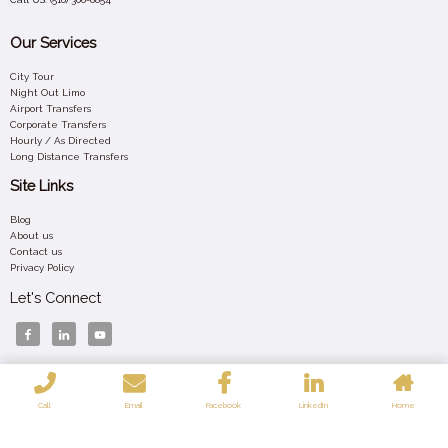
Our Services
City Tour
Night Out Limo
Airport Transfers
Corporate Transfers
Hourly / As Directed
Long Distance Transfers
Site Links
Blog
About us
Contact us
Privacy Policy
Let's Connect
Your 24/7 Luxury Ride – Affordable, Elegant, and Always On Time Across New York.
Call
Email
Facebook
LinkedIn
Home