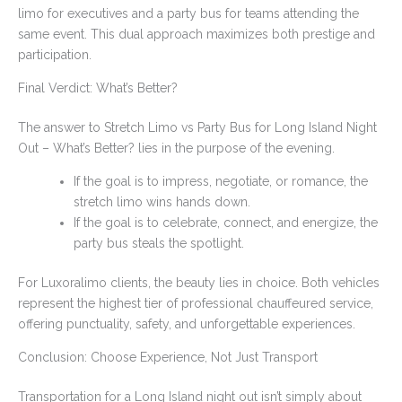
limo for executives and a party bus for teams attending the
same event. This dual approach maximizes both prestige and
participation.
Final Verdict: What’s Better?
The answer to Stretch Limo vs Party Bus for Long Island Night
Out – What’s Better? lies in the purpose of the evening.
If the goal is to impress, negotiate, or romance, the
stretch limo wins hands down.
If the goal is to celebrate, connect, and energize, the
party bus steals the spotlight.
For Luxoralimo clients, the beauty lies in choice. Both vehicles
represent the highest tier of professional chauffeured service,
offering punctuality, safety, and unforgettable experiences.
Conclusion: Choose Experience, Not Just Transport
Transportation for a Long Island night out isn’t simply about