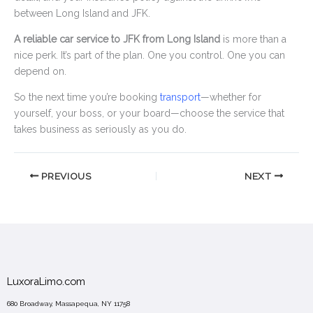
between Long Island and JFK.
A reliable car service to JFK from Long Island
is more than a
nice perk. It’s part of the plan. One you control. One you can
depend on.
So the next time you’re booking
transport
—whether for
yourself, your boss, or your board—choose the service that
takes business as seriously as you do.
PREVIOUS
NEXT
LuxoraLimo.com
680 Broadway, Massapequa, NY 11758