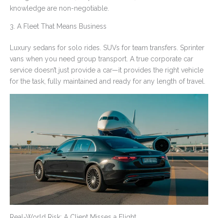
knowledge are non-negotiable.
3. A Fleet That Means Business
Luxury sedans for solo rides. SUVs for team transfers. Sprinter
vans when you need group transport. A true corporate car
service doesn’t just provide a car—it provides the right vehicle
for the task, fully maintained and ready for any length of travel.
Real-World Risk: A Client Misses a Flight