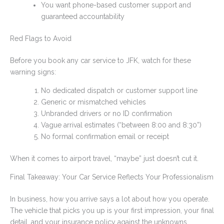
You want phone-based customer support and
guaranteed accountability
Red Flags to Avoid
Before you book any car service to JFK, watch for these
warning signs:
No dedicated dispatch or customer support line
Generic or mismatched vehicles
Unbranded drivers or no ID confirmation
Vague arrival estimates (“between 8:00 and 8:30”)
No formal confirmation email or receipt
When it comes to airport travel, “maybe” just doesn’t cut it.
Final Takeaway: Your Car Service Reflects Your Professionalism
In business, how you arrive says a lot about how you operate.
The vehicle that picks you up is your first impression, your final
detail, and your insurance policy against the unknowns