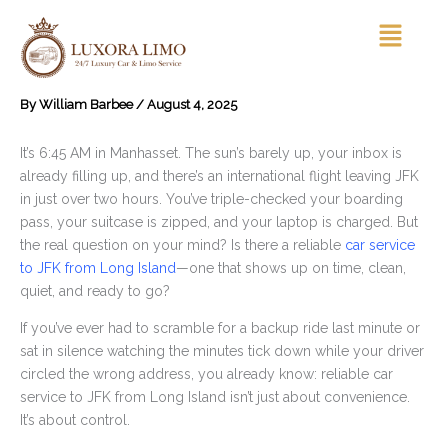
Skip
Menu
to
content
By
William Barbee
/
August 4, 2025
It’s 6:45 AM in Manhasset. The sun’s barely up, your inbox is
already filling up, and there’s an international flight leaving JFK
in just over two hours. You’ve triple-checked your boarding
pass, your suitcase is zipped, and your laptop is charged. But
the real question on your mind? Is there a reliable
car service
to JFK from Long Island
—one that shows up on time, clean,
quiet, and ready to go?
If you’ve ever had to scramble for a backup ride last minute or
sat in silence watching the minutes tick down while your driver
circled the wrong address, you already know: reliable car
service to JFK from Long Island isn’t just about convenience.
It’s about control.