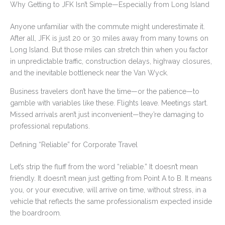
Why Getting to JFK Isn’t Simple—Especially from Long Island
Anyone unfamiliar with the commute might underestimate it.
After all, JFK is just 20 or 30 miles away from many towns on
Long Island. But those miles can stretch thin when you factor
in unpredictable traffic, construction delays, highway closures,
and the inevitable bottleneck near the Van Wyck.
Business travelers don’t have the time—or the patience—to
gamble with variables like these. Flights leave. Meetings start.
Missed arrivals aren’t just inconvenient—they’re damaging to
professional reputations.
Defining “Reliable” for Corporate Travel
Let’s strip the fluff from the word “reliable.” It doesn’t mean
friendly. It doesn’t mean just getting from Point A to B. It means
you, or your executive, will arrive on time, without stress, in a
vehicle that reflects the same professionalism expected inside
the boardroom.