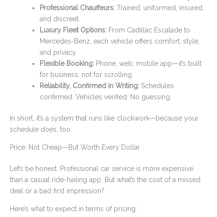
Professional Chauffeurs:
Trained, uniformed, insured,
and discreet.
Luxury Fleet Options:
From Cadillac Escalade to
Mercedes-Benz, each vehicle offers comfort, style,
and privacy.
Flexible Booking:
Phone, web, mobile app—it’s built
for business, not for scrolling.
Reliability, Confirmed in Writing:
Schedules
confirmed. Vehicles verified. No guessing.
In short, it’s a system that runs like clockwork—because your
schedule does, too.
Price: Not Cheap—But Worth Every Dollar
Let’s be honest. Professional car service is more expensive
than a casual ride-hailing app. But what’s the cost of a missed
deal or a bad first impression?
Here’s what to expect in terms of pricing: