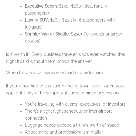
Executive Sedan:
$130–$160 (ideal for 1–3
passengers)
Luxury SUV:
$165–$225 (3–6 passengers with
luggage)
Sprinter Van or Shuttle:
$250+ (for events or larger
groups)
Is it worth it? Every business traveler who’s ever watched their
flight board without them knows the answer.
When to Use a Car Service Instead of a Rideshare
If you’re heading to a casual dinner in town, sure—open your
app. But if any of these apply, it’s time to hire a professional:
You’re traveling with clients, executives, or investors
There’s a tight flight schedule or inter-airport
connection
Luggage needs exceed a trunk’s worth of space
Appearance and professionalism matter