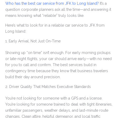
Who has the best car service from JFK to Long Island?
It’s a
question corporate planners ask all the time—and answering it
means knowing what “reliable” truly looks like.
Here’s what to look for in a reliable car service to JFK from
Long Island:
1. Early Arrival, Not Just On-Time
Showing up “on time” isn’t enough. For early morning pickups
or late-night flights, your car should arrive early—with no need
for you to call and confirm. The best services build in
contingency time because they know that business travelers
build their day around precision.
2. Driver Quality That Matches Executive Standards
You’re not looking for someone with a GPS and a license.
You’re looking for someone trained to deal with tight itineraries,
unfamiliar passengers, weather delays, and last-minute route
changes. Clean attire, helpful demeanor, and local traffic