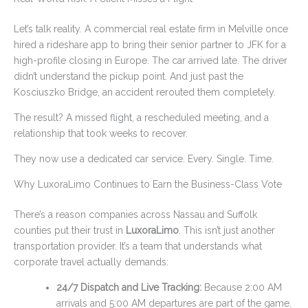
Let’s talk reality. A commercial real estate firm in Melville once
hired a rideshare app to bring their senior partner to JFK for a
high-profile closing in Europe. The car arrived late. The driver
didn’t understand the pickup point. And just past the
Kosciuszko Bridge, an accident rerouted them completely.
The result? A missed flight, a rescheduled meeting, and a
relationship that took weeks to recover.
They now use a dedicated car service. Every. Single. Time.
Why LuxoraLimo Continues to Earn the Business-Class Vote
There’s a reason companies across Nassau and Suffolk
counties put their trust in
LuxoraLimo
. This isn’t just another
transportation provider. It’s a team that understands what
corporate travel actually demands:
24/7 Dispatch and Live Tracking:
Because 2:00 AM
arrivals and 5:00 AM departures are part of the game.