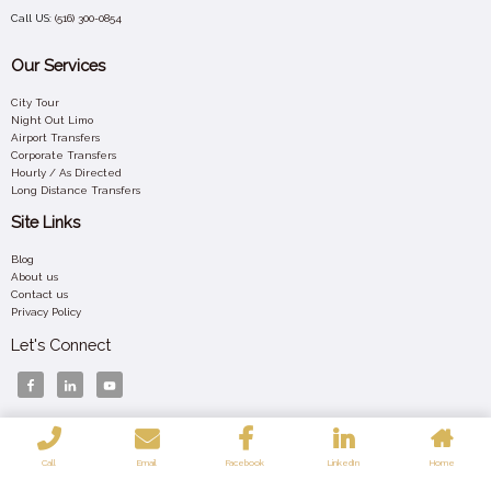
Call US:
(516) 300-0854
Our Services
City Tour
Night Out Limo
Airport Transfers
Corporate Transfers
Hourly / As Directed
Long Distance Transfers
Site Links
Blog
About us
Contact us
Privacy Policy
Let's Connect
Your 24/7 Luxury Ride – Affordable, Elegant, and Always On Time Across New York.
Call
Email
Facebook
LinkedIn
Home