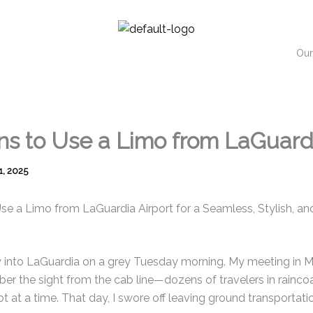
Our
ns to Use a Limo from LaGuardi
1, 2025
e a Limo from LaGuardia Airport for a Seamless, Stylish, and 
w into LaGuardia on a grey Tuesday morning. My meeting in M
ber the sight from the cab line—dozens of travelers in raincoa
t at a time. That day, I swore off leaving ground transportati