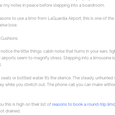
ew my notes in peace before stepping into a boardroom.
reasons to use a limo from LaGuardia Airport, this is one of th
wise lose.
 Cushions
u notice the little things: cabin noise that hums in your ears, t
 airports seem to magnify stress. Stepping into a limousine i
.
r seats or bottled water. It’s the silence. The steady, unhurrie
ay while you stretch out. The phone call you can make witho
u this is high on their list of
reasons to book a round-trip lim
ot drained.