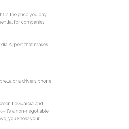
ht is the price you pay
ssential for companies
rdia Airport that makes
rella or a driver’s phone
etween LaGuardia and
rk—it’s a non-negotiable.
 eye, you know your