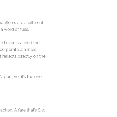
auffeurs are a different
a word of fuss.
re I even reached the
r corporate planners
t reflects directly on the
port, yet it’s the one
action. A fare that’s $50