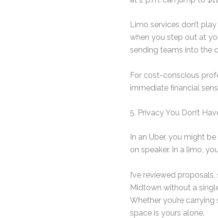
Limo services don’t play
when you step out at your
sending teams into the c
For cost-conscious profe
immediate financial sens
5. Privacy You Don’t Hav
In an Uber, you might be
on speaker. In a limo, yo
I’ve reviewed proposals
Midtown without a single 
Whether you’re carrying
space is yours alone.