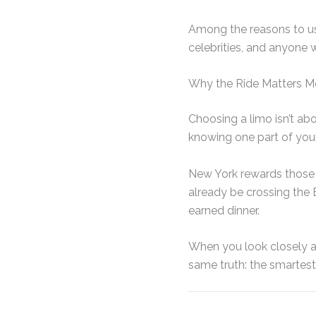
Among the reasons to use
celebrities, and anyone w
Why the Ride Matters M
Choosing a limo isn’t ab
knowing one part of your 
New York rewards those w
already be crossing the E
earned dinner.
When you look closely at 
same truth: the smartes