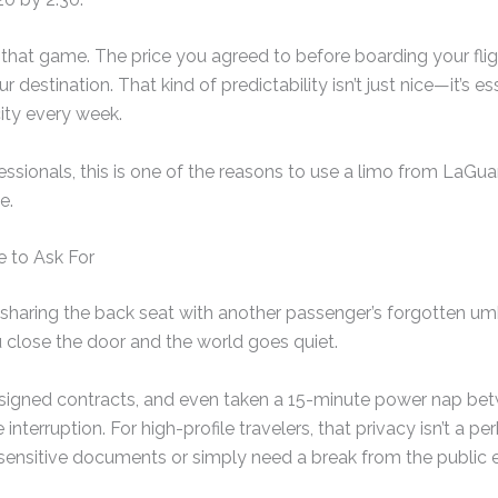
 that game. The price you agreed to before boarding your flig
 destination. That kind of predictability isn’t just nice—it’s e
ity every week.
ssionals, this is one of the reasons to use a limo from LaGua
e.
e to Ask For
 sharing the back seat with another passenger’s forgotten umb
u close the door and the world goes quiet.
, signed contracts, and even taken a 15-minute power nap b
interruption. For high-profile travelers, that privacy isn’t a pe
 sensitive documents or simply need a break from the public