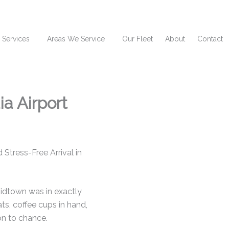
 Services
Areas We Service
Our Fleet
About
Contact
a Airport
Stress-Free Arrival in
idtown was in exactly
ts, coffee cups in hand,
on to chance.