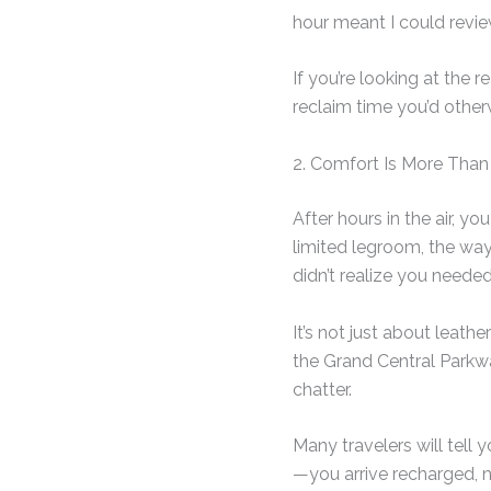
hour meant I could revi
If you’re looking at the 
reclaim time you’d other
2. Comfort Is More Than
After hours in the air, yo
limited legroom, the way
didn’t realize you needed
It’s not just about leathe
the Grand Central Parkw
chatter.
Many travelers will tell yo
—you arrive recharged, n