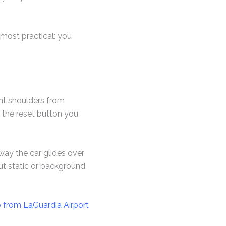
e most practical: you
ight shoulders from
s the reset button you
d way the car glides over
ut static or background
o from LaGuardia Airport