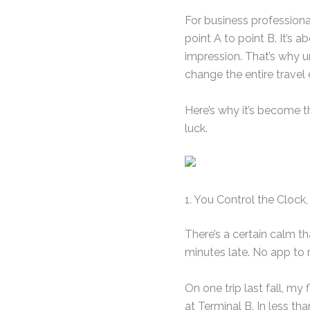
For business professional
point A to point B. It’s 
impression. That’s why 
change the entire travel 
Here’s why it’s become t
luck.
1. You Control the Cloc
There’s a certain calm th
minutes late. No app to 
On one trip last fall, my
at Terminal B. In less th