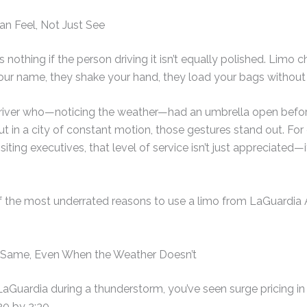
an Feel, Not Just See
nothing if the person driving it isn’t equally polished. Limo ch
ur name, they shake your hand, they load your bags without 
 a driver who—noticing the weather—had an umbrella open befo
but in a city of constant motion, those gestures stand out. Fo
siting executives, that level of service isn’t just appreciated—i
f the most underrated reasons to use a limo from LaGuardia Air
e Same, Even When the Weather Doesn’t
LaGuardia during a thunderstorm, you’ve seen surge pricing in 
20 by 2:30.