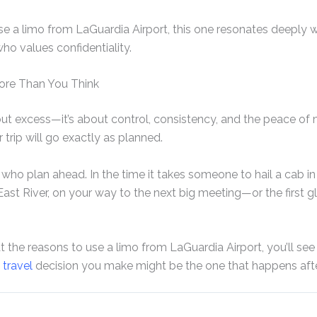
 a limo from LaGuardia Airport, this one resonates deeply w
ho values confidentiality.
ore Than You Think
out excess—it’s about control, consistency, and the peace of
trip will go exactly as planned.
ho plan ahead. In the time it takes someone to hail a cab in 
ast River, on your way to the next big meeting—or the first gl
the reasons to use a limo from LaGuardia Airport, you’ll see 
t
travel
decision you make might be the one that happens afte