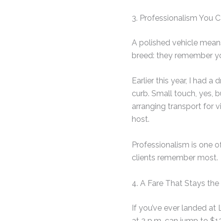
3. Professionalism You C
A polished vehicle means 
breed: they remember yo
Earlier this year, I had
curb. Small touch, yes, 
arranging transport for vi
host.
Professionalism is one o
clients remember most.
4. A Fare That Stays th
If you’ve ever landed at 
at 2 p.m. can jump to $1