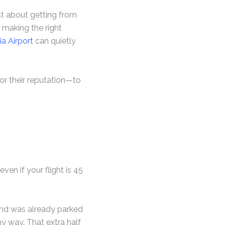
ust about getting from
d making the right
a Airport
can quietly
or their reputation—to
ven if your flight is 45
e and was already parked
my way. That extra half