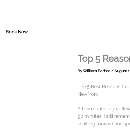
Skip
to
content
Book Now
Top 5 Reaso
By
William Barbee
/
August 1
The 5 Best Reasons to Us
New York
A few months ago, I fle
90 minutes. I still remem
shuffling forward one spo