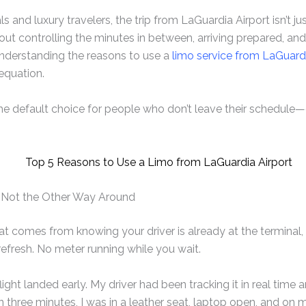
s and luxury travelers, the trip from LaGuardia Airport isn’t j
about controlling the minutes in between, arriving prepared, an
understanding the reasons to use a
limo service from LaGuardi
equation.
he default choice for people who don’t leave their schedule—
k, Not the Other Way Around
at comes from knowing your driver is already at the terminal, e
refresh. No meter running while you wait.
 flight landed early. My driver had been tracking it in real tim
an three minutes, I was in a leather seat, laptop open, and on 