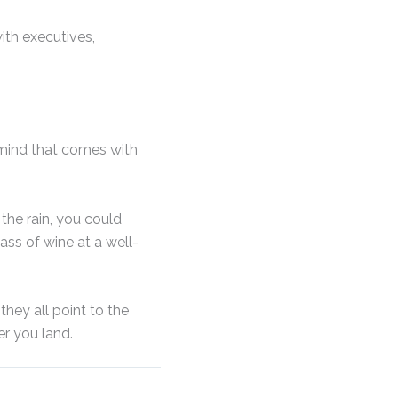
ith executives,
 mind that comes with
the rain, you could
ass of wine at a well-
they all point to the
r you land.