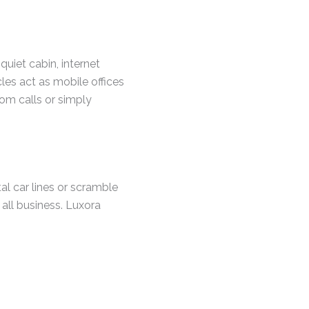
quiet cabin, internet
les act as mobile offices
om calls or simply
tal car lines or scramble
 all business. Luxora