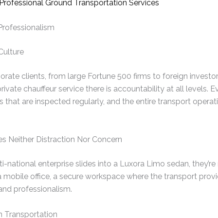
 Professionalism
Culture
rate clients, from large Fortune 500 firms to foreign inves
ivate chauffeur service there is accountability at all levels. E
s that are inspected regularly, and the entire transport opera
es Neither Distraction Nor Concern
-national enterprise slides into a Luxora Limo sedan, they’re 
 a mobile office, a secure workspace where the transport provi
 and professionalism.
n Transportation