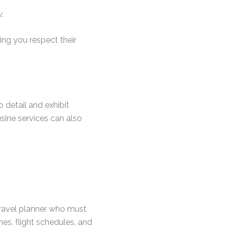
.
ing you respect their
o detail and exhibit
usine services can also
travel planner who must
nes, flight schedules, and