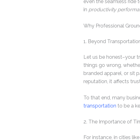
even the seamless ride t
in
productivity perform
Why Professional Ground
1. Beyond Transportati
Let us be honest–your tr
things go wrong, whether
branded apparel, or sit 
reputation, it affects tru
To that end, many busine
transportation
to be a ke
2. The Importance of Ti
For instance, in cities l