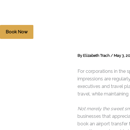
Skip
to
content
Book Now
By
Elizabeth Trach
/
May 3, 2
For corporations in the sp
impressions are regularl
executives and travel pla
travel, while maintainin
Not merely the sweet sm
businesses that appreci
book an airport transfer 