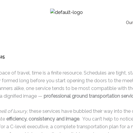
Our
025
ace of travel, time is a finite resource. Schedules are tight, st
y formed long before you start opening the doors to the meet
nners alike, one service tends to be most compatible with the 
g a dignified image —
professional ground transportation servi
ell of luxury
, these services have bubbled their way into the
ate
efficiency, consistency and image
. You can’t help to noti
for a C-level executive, a complete transportation plan for a 