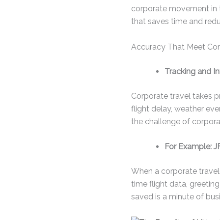
corporate movement in t
that saves time and redu
Accuracy That Meet Cor
Tracking and In
Corporate travel takes p
flight delay, weather ev
the challenge of corporat
For Example: JF
When a corporate traveler
time flight data, greeting
saved is a minute of bus