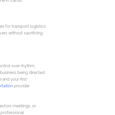
 in transit.
s for transport logistics
vers without sacrificing
ontrol over rhythm,
 business being directed
 and your first
rtation
provider
vestors meetings, or
, professional