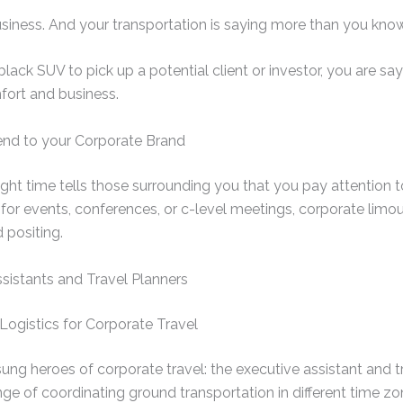
usiness. And your transportation is saying more than you know
ack SUV to pick up a potential client or investor, you are say
fort and business.
end to your Corporate Brand
right time tells those surrounding you that you pay attention t
s for events, conferences, or c-level meetings, corporate limo
 positing.
sistants and Travel Planners
Logistics for Corporate Travel
sung heroes of corporate travel: the executive assistant and 
enge of coordinating ground transportation in different time zo