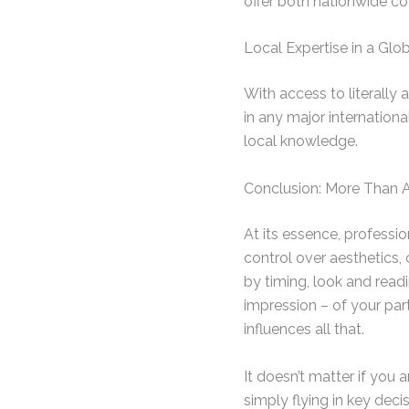
offer both nationwide co
Local Expertise in a Gl
With access to literally
in any major internationa
local knowledge.
Conclusion: More Than 
At its essence, professio
control over aesthetics,
by timing, look and read
impression – of your pa
influences all that.
It doesn’t matter if you 
simply flying in key decis