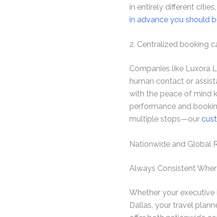
in entirely different citi
in advance you should b
2. Centralized booking 
Companies like Luxora Li
human contact or assist
with the peace of mind k
performance and booking
multiple stops—our
cust
Nationwide and Global 
Always Consistent Wher
Whether your executive is
Dallas, your travel plan