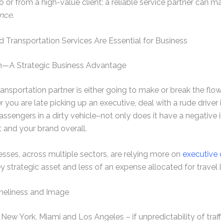
o or from a high-value client; a reliable service partner can 
ance
.
 Transportation Services Are Essential for Business
on—A Strategic Business Advantage
ansportation partner is either going to make or break the flo
 you are late picking up an executive, deal with a rude driver
passengers in a dirty vehicle–not only does it have a negative
st and your brand overall.
sses, across multiple sectors, are relying more on
executive
y strategic asset and less of an expense allocated for travel l
meliness and Image
ike New York, Miami and Los Angeles – if unpredictability of tra