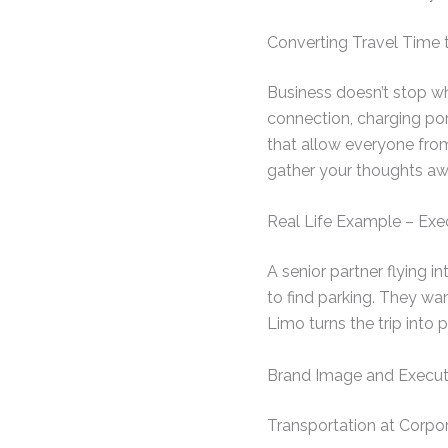
Converting Travel Time
Business doesn’t stop whi
connection, charging port
that allow everyone fro
gather your thoughts aw
Real Life Example – Exec
A senior partner flying i
to find parking. They wa
Limo turns the trip into 
Brand Image and Execut
Transportation at Corpor