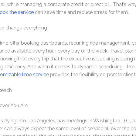
es, all while managing a corporate credit or direct bill. That’s 
ook the service
can save time and reduce stress for them.
can change everything
mo offer booking dashboards, recurring ride management, cen
ance available every hour, every day of the week. Travel pla
nowing that every trip that the executive is booking is being
 efficiency. And when it comes to dynamic scheduling—like 
omizable limo service
provides the flexibility corporate clien
Reach
ever You Are
 flying into Los Angeles, has meetings in Washington D.C., or i
ner can always expect the same level of service all over the 