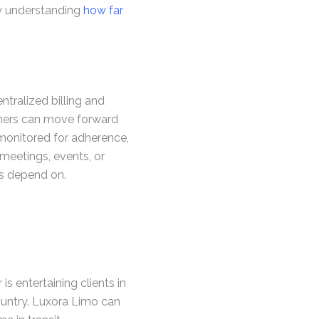
why understanding
how far
tralized billing and
nners can move forward
 monitored for adherence,
meetings, events, or
ts depend on.
s entertaining clients in
country. Luxora Limo can