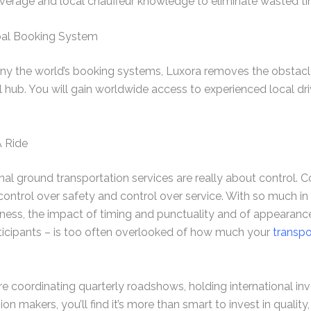
verage and local chauffeur knowledge to eliminate wasted time
obal Booking System
 any the world’s booking systems, Luxora removes the obstacle
l hub. You will gain worldwide access to experienced local dri
A Ride
nal ground transportation services are really about control. C
 control over safety and control over service. With so much in
iness, the impact of timing and punctuality and of appearance
rticipants – is too often overlooked of how much your
transpo
are coordinating quarterly roadshows, holding international in
ion makers, you’ll find it’s more than smart to invest in quality