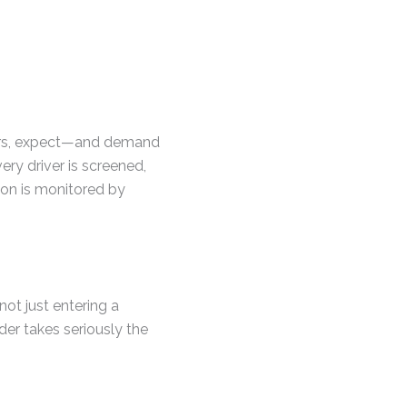
tors, expect—and demand
very driver is screened,
tion is monitored by
not just entering a
der takes seriously the