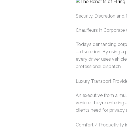
Security, Discretion and
Chauffeurs in Corporate 
Today’s demanding corpo
—discretion. By using a pr
every driver uses vehicle
professional dispatch.
Luxury Transport Provid
An executive from a multi
vehicle, they’re entering
client’s need for privacy
Comfort / Productivity i