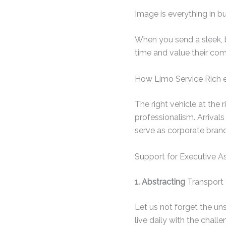
Image is everything in b
When you send a sleek, bl
time and value their com
How Limo Service Rich 
The right vehicle at the 
professionalism. Arrival
serve as corporate brand
Support for Executive As
1. Abstracting
Transport 
Let us not forget the un
live daily with the chall