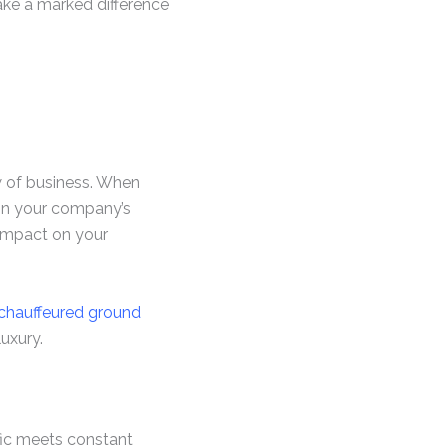
make a marked difference
w of business. When
 in your company’s
 impact on your
 chauffeured ground
uxury.
ffic meets constant