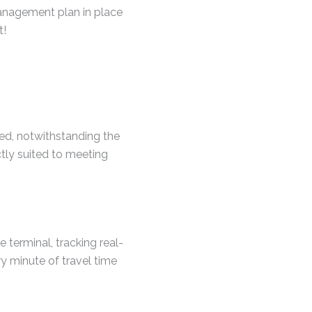
anagement plan in place
t!
xed, notwithstanding the
ctly suited to meeting
e terminal, tracking real-
ery minute of travel time