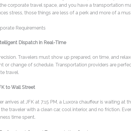
he corporate travel space, and you have a transportation m
ces stress, those things are less of a perk and more of a mus
porate Requirements
telligent Dispatch in Real-Time
recision. Travelers must show up prepared, on time, and rela
ent or change of schedule. Transportation providers are perfe
e travel.
K to Wall Street
 arrives at JFK at 7:15 PM, a Luxora chauffeur is waiting at th
 the traveler with a clean car, cool interior, and no friction. Ev
iness time spent.