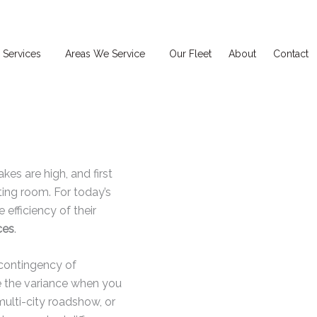
 Services
Areas We Service
Our Fleet
About
Contact
akes are high, and first
ing room. For today’s
efficiency of their
ces
.
 contingency of
ce the variance when you
multi-city roadshow, or