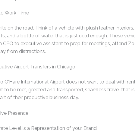
 to Work Time
le on the road. Think of a vehicle with plush leather interiors, 
s, and a bottle of water that is just cold enough. These vehic
m CEO to executive assistant to prep for meetings, attend Zo
ay from distractions.
utive Airport Transfers in Chicago
nto O’Hare International Airport does not want to deal with ren
nt to be met, greeted and transported, seamless travel that is
part of their productive business day.
ive Presence
ate Level is a Representation of your Brand