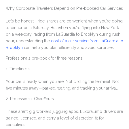
Why Corporate Travelers Depend on Pre-booked Car Services
Let’s be honest—ride-shares are convenient when you’re going
to dinner on a Saturday. But when you’re flying into New York
on a weekday, racing from LaGuardia to Brooklyn during rush
hour, understanding the
cost of a car service from LaGuardia to
Brooklyn
can help you plan efficiently and avoid surprises.
Professionals pre-book for three reasons:
1. Timeliness
Your car is ready when you are. Not circling the terminal. Not
five minutes away—parked, waiting, and tracking your arrival.
2. Professional Chauffeurs
These aren’t gig workers juggling apps. LuxoraLimo drivers are
trained, licensed, and carry a level of discretion fit for
executives.