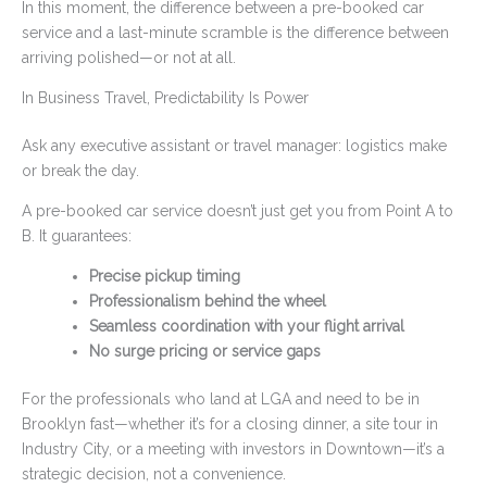
In this moment, the difference between a pre-booked car
service and a last-minute scramble is the difference between
arriving polished—or not at all.
In Business Travel, Predictability Is Power
Ask any executive assistant or travel manager: logistics make
or break the day.
A pre-booked car service doesn’t just get you from Point A to
B. It guarantees:
Precise pickup timing
Professionalism behind the wheel
Seamless coordination with your flight arrival
No surge pricing or service gaps
For the professionals who land at LGA and need to be in
Brooklyn fast—whether it’s for a closing dinner, a site tour in
Industry City, or a meeting with investors in Downtown—it’s a
strategic decision, not a convenience.