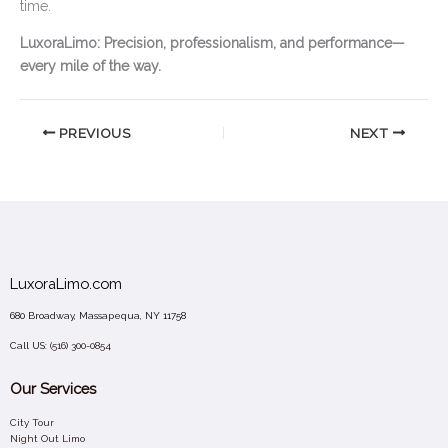
time.
LuxoraLimo: Precision, professionalism, and performance—
every mile of the way.
PREVIOUS
NEXT
LuxoraLimo.com
680 Broadway, Massapequa, NY 11758
Call US:
(516) 300-0854
Our Services
City Tour
Night Out Limo