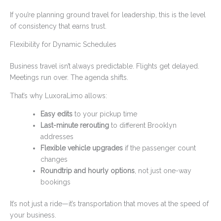
If you’re planning ground travel for leadership, this is the level
of consistency that earns trust.
Flexibility for Dynamic Schedules
Business travel isn’t always predictable. Flights get delayed.
Meetings run over. The agenda shifts.
That’s why LuxoraLimo allows:
Easy edits
to your pickup time
Last-minute rerouting
to different Brooklyn
addresses
Flexible vehicle upgrades
if the passenger count
changes
Roundtrip and hourly options
, not just one-way
bookings
It’s not just a ride—it’s transportation that moves at the speed of
your business.