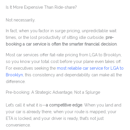
Is It More Expensive Than Ride-share?
Not necessarily.
In fact, when you factor in surge pricing, unpredictable wait
times, or the lost productivity of sitting idle curbside,
pre-
booking a car service is often the smarter financial decision
.
Most car services offer flat-rate pricing from LGA to Brooklyn,
so you know your total cost before your plane even takes off.
For executives seeking the
most reliable car service for LGA to
Brooklyn
, this consistency and dependability can make all the
difference.
Pre-booking: A Strategic Advantage, Not a Splurge
Let’s call it what it is—
a competitive edge
. When you land and
your car is already there, when your route is mapped, your
ETA is locked, and your driver is ready, that’s not just
convenience.