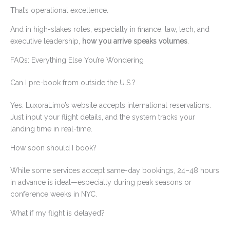
That’s operational excellence.
And in high-stakes roles, especially in finance, law, tech, and
executive leadership,
how you arrive speaks volumes
.
FAQs: Everything Else You’re Wondering
Can I pre-book from outside the U.S.?
Yes. LuxoraLimo’s website accepts international reservations.
Just input your flight details, and the system tracks your
landing time in real-time.
How soon should I book?
While some services accept same-day bookings, 24–48 hours
in advance is ideal—especially during peak seasons or
conference weeks in NYC.
What if my flight is delayed?