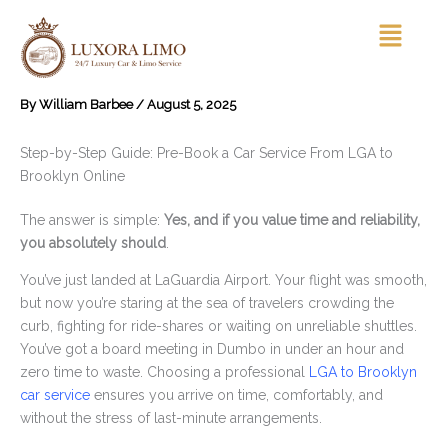
Skip
Menu
to
content
By
William Barbee
/
August 5, 2025
Step-by-Step Guide: Pre-Book a Car Service From LGA to
Brooklyn Online
The answer is simple:
Yes, and if you value time and reliability,
you absolutely should
.
You’ve just landed at LaGuardia Airport. Your flight was smooth,
but now you’re staring at the sea of travelers crowding the
curb, fighting for ride-shares or waiting on unreliable shuttles.
You’ve got a board meeting in Dumbo in under an hour and
zero time to waste. Choosing a professional
LGA to Brooklyn
car service
ensures you arrive on time, comfortably, and
without the stress of last-minute arrangements.