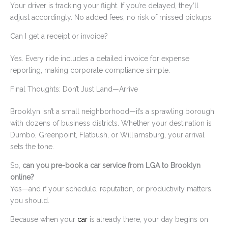
Your driver is tracking your flight. If you’re delayed, they’ll
adjust accordingly. No added fees, no risk of missed pickups.
Can I get a receipt or invoice?
Yes. Every ride includes a detailed invoice for expense
reporting, making corporate compliance simple.
Final Thoughts: Don’t Just Land—Arrive
Brooklyn isn’t a small neighborhood—it’s a sprawling borough
with dozens of business districts. Whether your destination is
Dumbo, Greenpoint, Flatbush, or Williamsburg, your arrival
sets the tone.
So,
can you pre-book a car service from LGA to Brooklyn
online?
Yes—and if your schedule, reputation, or productivity matters,
you should.
Because when your
car
is already there, your day begins on