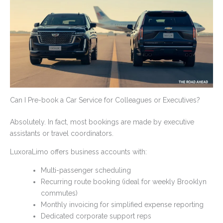
Can I Pre-book a Car Service for Colleagues or Executives?
Absolutely. In fact, most bookings are made by executive
assistants or travel coordinators.
LuxoraLimo offers business accounts with:
Multi-passenger scheduling
Recurring route booking (ideal for weekly Brooklyn
commutes)
Monthly invoicing for simplified expense reporting
Dedicated corporate support reps