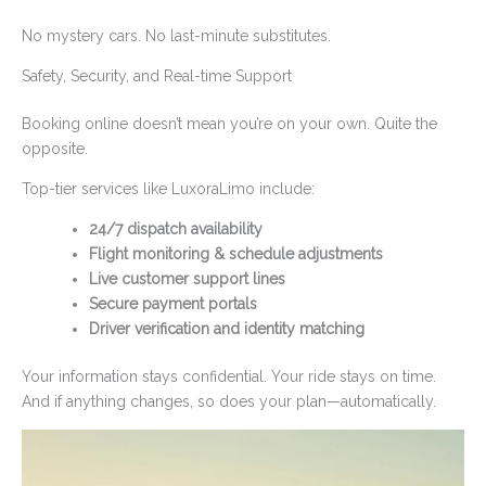
No mystery cars. No last-minute substitutes.
Safety, Security, and Real-time Support
Booking online doesn’t mean you’re on your own. Quite the
opposite.
Top-tier services like LuxoraLimo include:
24/7 dispatch availability
Flight monitoring & schedule adjustments
Live customer support lines
Secure payment portals
Driver verification and identity matching
Your information stays confidential. Your ride stays on time.
And if anything changes, so does your plan—automatically.