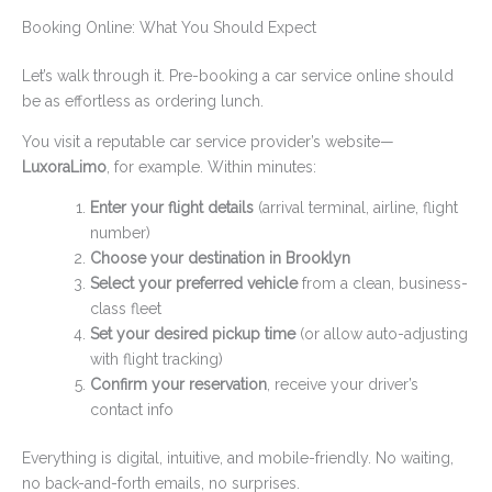
Booking Online: What You Should Expect
Let’s walk through it. Pre-booking a car service online should
be as effortless as ordering lunch.
You visit a reputable car service provider’s website—
LuxoraLimo
, for example. Within minutes:
Enter your flight details
(arrival terminal, airline, flight
number)
Choose your destination in Brooklyn
Select your preferred vehicle
from a clean, business-
class fleet
Set your desired pickup time
(or allow auto-adjusting
with flight tracking)
Confirm your reservation
, receive your driver’s
contact info
Everything is digital, intuitive, and mobile-friendly. No waiting,
no back-and-forth emails, no surprises.