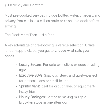
3. Efficiency and Comfort
Most pre-booked services include bottled water, chargers, and
privacy. You can take a call en route or finish up a deck before
arriving.
The Fleet: More Than Just a Ride
A key advantage of pre-booking is vehicle selection. Unlike
random app pickups, you get to
choose what suits your
needs
.
Luxury Sedans:
For solo executives or duos traveling
light
Executive SUVs:
Spacious, sleek, and quiet—perfect
for presentations or small teams
Sprinter Vans:
Ideal for group travel or equipment-
heavy trips
Hourly Packages:
For those making multiple
Brooklyn stops in one afternoon