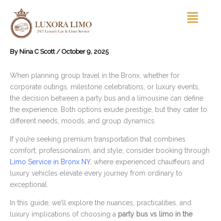
Skip
Menu
to
content
By
Nina C Scott
/
October 9, 2025
When planning group travel in the Bronx, whether for
corporate outings, milestone celebrations, or luxury events,
the decision between a party bus and a limousine can define
the experience. Both options exude prestige, but they cater to
different needs, moods, and group dynamics.
If you’re seeking premium transportation that combines
comfort, professionalism, and style, consider booking through
Limo Service in Bronx NY
, where experienced chauffeurs and
luxury vehicles elevate every journey from ordinary to
exceptional.
In this guide, we’ll explore the nuances, practicalities, and
luxury implications of choosing a
party bus vs limo in the