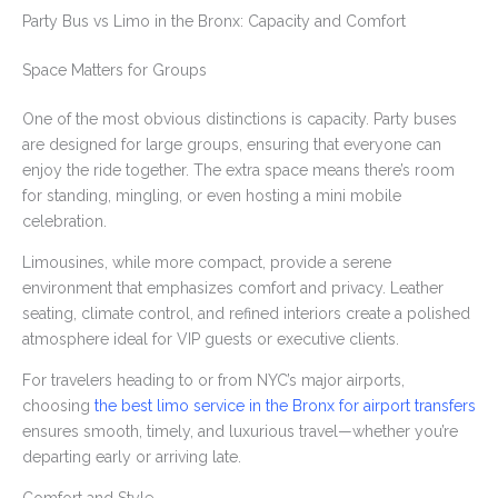
Party Bus vs Limo in the Bronx: Capacity and Comfort
Space Matters for Groups
One of the most obvious distinctions is capacity. Party buses
are designed for large groups, ensuring that everyone can
enjoy the ride together. The extra space means there’s room
for standing, mingling, or even hosting a mini mobile
celebration.
Limousines, while more compact, provide a serene
environment that emphasizes comfort and privacy. Leather
seating, climate control, and refined interiors create a polished
atmosphere ideal for VIP guests or executive clients.
For travelers heading to or from NYC’s major airports,
choosing
the best limo service in the Bronx for airport transfers
ensures smooth, timely, and luxurious travel—whether you’re
departing early or arriving late.