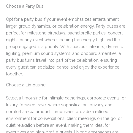
Choose a Party Bus
Opt for a party bus if your event emphasizes entertainment,
larger group dynamics, or celebration energy. Party buses are
perfect for milestone birthdays, bachelorette parties, concert
nights, or any event where keeping the energy high and the
group engaged is a priority. With spacious interiors, dynamic
lighting, premium sound systems, and onboard amenities, a
party bus turns travel into part of the celebration, ensuring
every guest can socialize, dance, and enjoy the experience
together.
Choose a Limousine
Select a limousine for intimate gatherings, corporate events, or
luxury-focused travel where sophistication, privacy, and
comfort are paramount. Limousines provide a refined
environment for conversations, client meetings on the go, or
quiet relaxation before an event, making them ideal for
executives and high-profile guests. Hybrid approaches are