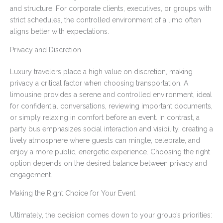
and structure. For corporate clients, executives, or groups with
strict schedules, the controlled environment of a limo often
aligns better with expectations.
Privacy and Discretion
Luxury travelers place a high value on discretion, making
privacy a critical factor when choosing transportation. A
limousine provides a serene and controlled environment, ideal
for confidential conversations, reviewing important documents,
or simply relaxing in comfort before an event. In contrast, a
party bus emphasizes social interaction and visibility, creating a
lively atmosphere where guests can mingle, celebrate, and
enjoy a more public, energetic experience. Choosing the right
option depends on the desired balance between privacy and
engagement.
Making the Right Choice for Your Event
Ultimately, the decision comes down to your group’s priorities: