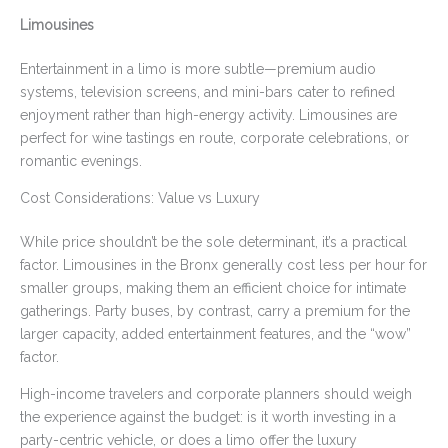
Limousines
Entertainment in a limo is more subtle—premium audio
systems, television screens, and mini-bars cater to refined
enjoyment rather than high-energy activity. Limousines are
perfect for wine tastings en route, corporate celebrations, or
romantic evenings.
Cost Considerations: Value vs Luxury
While price shouldn’t be the sole determinant, it’s a practical
factor. Limousines in the Bronx generally cost less per hour for
smaller groups, making them an efficient choice for intimate
gatherings. Party buses, by contrast, carry a premium for the
larger capacity, added entertainment features, and the “wow”
factor.
High-income travelers and corporate planners should weigh
the experience against the budget: is it worth investing in a
party-centric vehicle, or does a limo offer the luxury