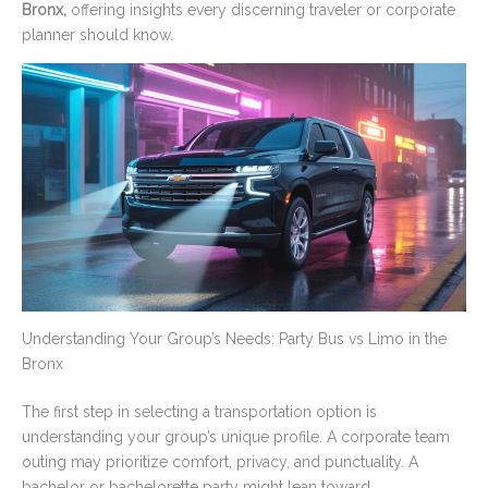
Bronx,
offering insights every discerning traveler or corporate
planner should know.
Understanding Your Group’s Needs: Party Bus vs Limo in the
Bronx
The first step in selecting a transportation option is
understanding your group’s unique profile. A corporate team
outing may prioritize comfort, privacy, and punctuality. A
bachelor or bachelorette party might lean toward