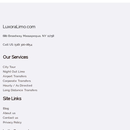
LuxoraLimo.com
680 Broadway, Massapequa, NY 11758
Call US:
(516) 300-0854
Our Services
City Tour
Night Out Limo
Airport Transfers
Corporate Transfers
Hourly / As Directed
Long Distance Transfers
Site Links
Blog
About us
Contact us
Privacy Policy