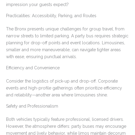
impression your guests expect?
Practicalities: Accessibility, Parking, and Routes
The Bronx presents unique challenges for group travel, from
narrow streets to limited parking. A party bus requires strategic
planning for drop-off points and event locations. Limousines,
smaller and more maneuverable, can navigate tighter areas
with ease, ensuring punctual arrivals.
Efficiency and Convenience
Consider the logistics of pick-up and drop-off. Corporate
events and high-profile gatherings often prioritize efficiency
and reliability—another area where limousines shine.
Safety and Professionalism
Both vehicles typically feature professional, licensed drivers.
However, the atmosphere differs: party buses may encourage
movement and lively behavior, while limos maintain decorum