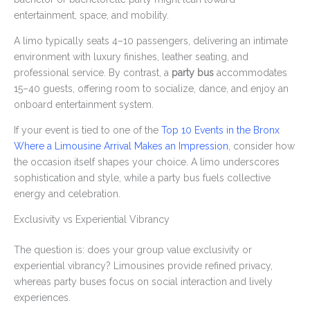
entertainment, space, and mobility.
A limo typically seats 4–10 passengers, delivering an intimate
environment with luxury finishes, leather seating, and
professional service. By contrast, a
party bus
accommodates
15–40 guests, offering room to socialize, dance, and enjoy an
onboard entertainment system.
If your event is tied to one of the
Top 10 Events in the Bronx
Where a Limousine Arrival Makes an Impression
, consider how
the occasion itself shapes your choice. A limo underscores
sophistication and style, while a party bus fuels collective
energy and celebration.
Exclusivity vs Experiential Vibrancy
The question is: does your group value exclusivity or
experiential vibrancy? Limousines provide refined privacy,
whereas party buses focus on social interaction and lively
experiences.