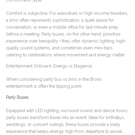
Comfort and Style
Comfort is subjective. For executives or high-income travelers,
a limo often represents sophistication, a quiet space for
conversation, or even a mobile office for last-minute prep
before a meeting. Party buses, on the other hand, prioritize
experience over tranquility—they offer dynamic lighting, high-
quality sound systems, and sometimes even mini-bars,
catering to celebrations where movement and energy matter.
Entertainment Onboard: Energy vs Elegance
When considering party bus vs limo in the Bronx,
entertainment is often the tipping point.
Party Buses
Equipped with LED lighting, surround sound, and dance floors,
party buses transform travel into an event. Ideal for birthdays,
weddings, or concert outings, these buses provide a lively
experience that keeps energy high from departure to arrival.