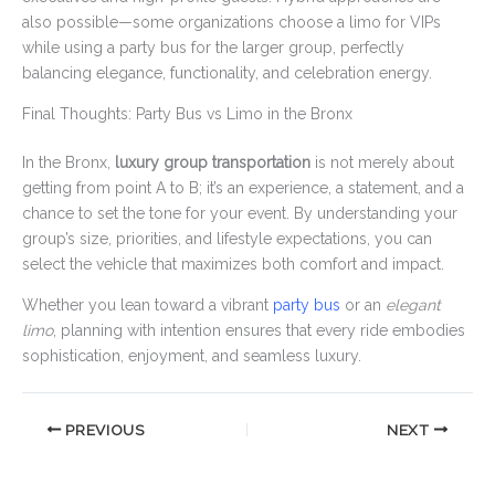
also possible—some organizations choose a limo for VIPs
while using a party bus for the larger group, perfectly
balancing elegance, functionality, and celebration energy.
Final Thoughts: Party Bus vs Limo in the Bronx
In the Bronx,
luxury group transportation
is not merely about
getting from point A to B; it’s an experience, a statement, and a
chance to set the tone for your event. By understanding your
group’s size, priorities, and lifestyle expectations, you can
select the vehicle that maximizes both comfort and impact.
Whether you lean toward a vibrant
party bus
or an
elegant
limo
, planning with intention ensures that every ride embodies
sophistication, enjoyment, and seamless luxury.
PREVIOUS
NEXT