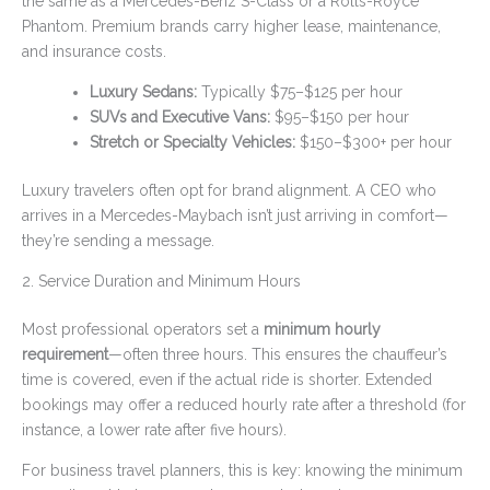
the same as a Mercedes-Benz S-Class or a Rolls-Royce
Phantom. Premium brands carry higher lease, maintenance,
and insurance costs.
Luxury Sedans:
Typically $75–$125 per hour
SUVs and Executive Vans:
$95–$150 per hour
Stretch or Specialty Vehicles:
$150–$300+ per hour
Luxury travelers often opt for brand alignment. A CEO who
arrives in a Mercedes-Maybach isn’t just arriving in comfort—
they’re sending a message.
2. Service Duration and Minimum Hours
Most professional operators set a
minimum hourly
requirement
—often three hours. This ensures the chauffeur’s
time is covered, even if the actual ride is shorter. Extended
bookings may offer a reduced hourly rate after a threshold (for
instance, a lower rate after five hours).
For business travel planners, this is key: knowing the minimum