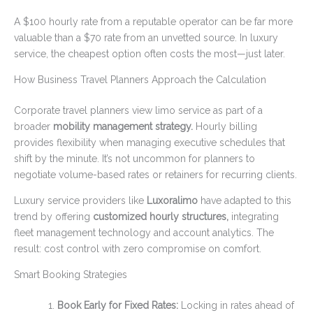
A $100 hourly rate from a reputable operator can be far more
valuable than a $70 rate from an unvetted source. In luxury
service, the cheapest option often costs the most—just later.
How Business Travel Planners Approach the Calculation
Corporate travel planners view limo service as part of a
broader
mobility management strategy.
Hourly billing
provides flexibility when managing executive schedules that
shift by the minute. It’s not uncommon for planners to
negotiate volume-based rates or retainers for recurring clients.
Luxury service providers like
Luxoralimo
have adapted to this
trend by offering
customized hourly structures,
integrating
fleet management technology and account analytics. The
result: cost control with zero compromise on comfort.
Smart Booking Strategies
Book Early for Fixed Rates:
Locking in rates ahead of