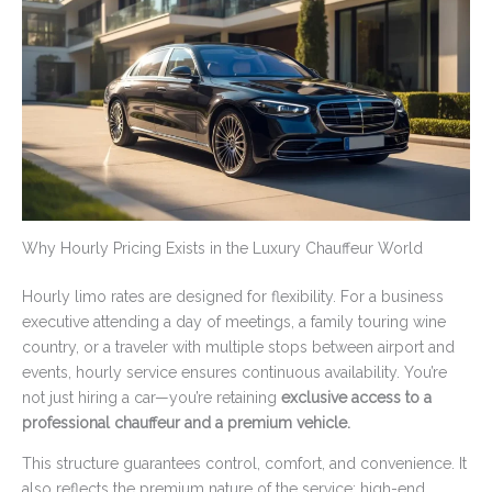
Why Hourly Pricing Exists in the Luxury Chauffeur World
Hourly limo rates are designed for flexibility. For a business
executive attending a day of meetings, a family touring wine
country, or a traveler with multiple stops between airport and
events, hourly service ensures continuous availability. You’re
not just hiring a car—you’re retaining
exclusive access to a
professional chauffeur and a premium vehicle.
This structure guarantees control, comfort, and convenience. It
also reflects the premium nature of the service: high-end