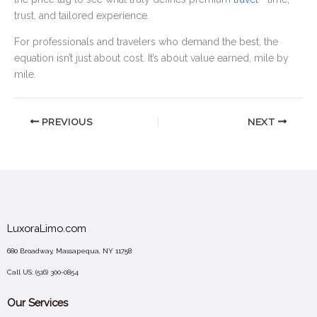
trust, and tailored experience.
For professionals and travelers who demand the best, the
equation isn’t just about cost. It’s about value earned, mile by
mile.
PREVIOUS
NEXT
LuxoraLimo.com
680 Broadway, Massapequa, NY 11758
Call US:
(516) 300-0854
Our Services