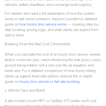
vehicles, vetted chauffeurs, and concierge-level logistics.
For readers who want a full explanation of how this system
works in real-world scenarios, explore Luxoralimo’s detailed
guide on
how hourly limo service works
— covering step-by-
step booking, pricing logic, and what clients can expect from
start to finish.
Breaking Down the Real Cost Components
When you calculate the cost of an hourly limo service, several
factors come into play—each influencing the final price. Luxury
ground transportation isn’t a one-size-fits-all equation, and
here’s why. For a detailed comparison of how hourly billing
stacks up against fixed-rate options, explore this in-depth
guide on
hourly limo service vs flat-rate booking
.
1. Vehicle Class and Brand
A late-model Lincoln MKT or Cadillac XTS sedan won’t cost