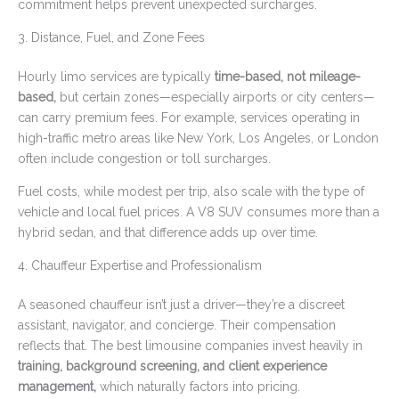
commitment helps prevent unexpected surcharges.
3. Distance, Fuel, and Zone Fees
Hourly limo services are typically
time-based, not mileage-
based,
but certain zones—especially airports or city centers—
can carry premium fees. For example, services operating in
high-traffic metro areas like New York, Los Angeles, or London
often include congestion or toll surcharges.
Fuel costs, while modest per trip, also scale with the type of
vehicle and local fuel prices. A V8 SUV consumes more than a
hybrid sedan, and that difference adds up over time.
4. Chauffeur Expertise and Professionalism
A seasoned chauffeur isn’t just a driver—they’re a discreet
assistant, navigator, and concierge. Their compensation
reflects that. The best limousine companies invest heavily in
training, background screening, and client experience
management,
which naturally factors into pricing.