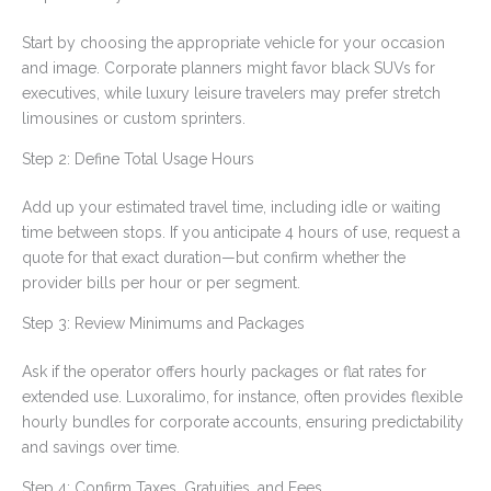
Start by choosing the appropriate vehicle for your occasion
and image. Corporate planners might favor black SUVs for
executives, while luxury leisure travelers may prefer stretch
limousines or custom sprinters.
Step 2: Define Total Usage Hours
Add up your estimated travel time, including idle or waiting
time between stops. If you anticipate 4 hours of use, request a
quote for that exact duration—but confirm whether the
provider bills per hour or per segment.
Step 3: Review Minimums and Packages
Ask if the operator offers hourly packages or flat rates for
extended use. Luxoralimo, for instance, often provides flexible
hourly bundles for corporate accounts, ensuring predictability
and savings over time.
Step 4: Confirm Taxes, Gratuities, and Fees