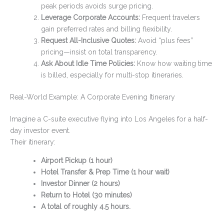
peak periods avoids surge pricing.
Leverage Corporate Accounts:
Frequent travelers
gain preferred rates and billing flexibility.
Request All-Inclusive Quotes:
Avoid “plus fees”
pricing—insist on total transparency.
Ask About Idle Time Policies:
Know how waiting time
is billed, especially for multi-stop itineraries.
Real-World Example: A Corporate Evening Itinerary
Imagine a C-suite executive flying into Los Angeles for a half-
day investor event.
Their itinerary:
Airport Pickup (1 hour)
Hotel Transfer & Prep Time (1 hour wait)
Investor Dinner (2 hours)
Return to Hotel (30 minutes)
A total of roughly 4.5 hours.