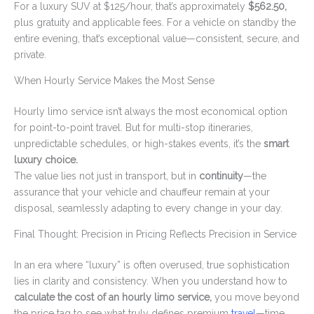
For a luxury SUV at $125/hour, that’s approximately
$562.50,
plus gratuity and applicable fees. For a vehicle on standby the
entire evening, that’s exceptional value—consistent, secure, and
private.
When Hourly Service Makes the Most Sense
Hourly limo service isn’t always the most economical option
for point-to-point travel. But for multi-stop itineraries,
unpredictable schedules, or high-stakes events, it’s the
smart
luxury choice.
The value lies not just in transport, but in
continuity
—the
assurance that your vehicle and chauffeur remain at your
disposal, seamlessly adapting to every change in your day.
Final Thought: Precision in Pricing Reflects Precision in Service
In an era where “luxury” is often overused, true sophistication
lies in clarity and consistency. When you understand how to
calculate the cost of an hourly limo service,
you move beyond
the price tag to see what truly defines premium
travel
—time,