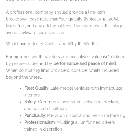
A professional company should provide a line-item
breakdown: base rate, chauffeur gratuity (typically 15–20%),
taxes, fuel, and any additional fees. Transparency at this stage
avoids awkward surprises later.
What Luxury Really Costs—and Why It’s Worth It
For high-net-worth travelers and executives, value isn’t defined
by price—it’s defined by
performance and peace of mind.
When comparing limo providers, consider what’s included
beyond the wheel.
Fleet Quality:
Late-model vehicles with immaculate
interiors
Safety:
Commercial insurance, vehicle inspection,
and trained chauffeurs
Punctuality:
Precision dispatch and real-time tracking
Professionalism:
Multilingual, uniformed drivers
trained in discretion