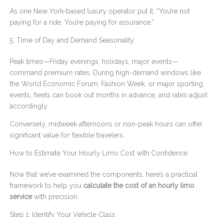
As one New York-based luxury operator put it, “You’re not
paying for a ride. You’re paying for assurance.”
5. Time of Day and Demand Seasonality
Peak times—Friday evenings, holidays, major events—
command premium rates. During high-demand windows like
the World Economic Forum, Fashion Week, or major sporting
events, fleets can book out months in advance, and rates adjust
accordingly.
Conversely, midweek afternoons or non-peak hours can offer
significant value for flexible travelers.
How to Estimate Your Hourly Limo Cost with Confidence
Now that we’ve examined the components, here’s a practical
framework to help you
calculate the cost of an hourly limo
service
with precision.
Step 1: Identify Your Vehicle Class