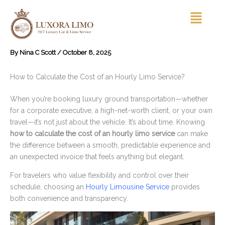
Skip
Menu
to
content
By
Nina C Scott
/
October 8, 2025
How to Calculate the Cost of an Hourly Limo Service?
When you’re booking luxury ground transportation—whether
for a corporate executive, a high-net-worth client, or your own
travel—it’s not just about the vehicle. It’s about time. Knowing
how to calculate the cost of an hourly limo service
can make
the difference between a smooth, predictable experience and
an unexpected invoice that feels anything but elegant.
For travelers who value flexibility and control over their
schedule, choosing an
Hourly Limousine Service
provides
both convenience and transparency.