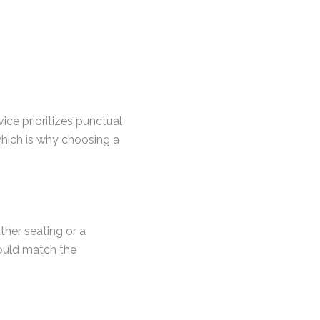
ice prioritizes punctual
which is why choosing a
ther seating or a
ould match the