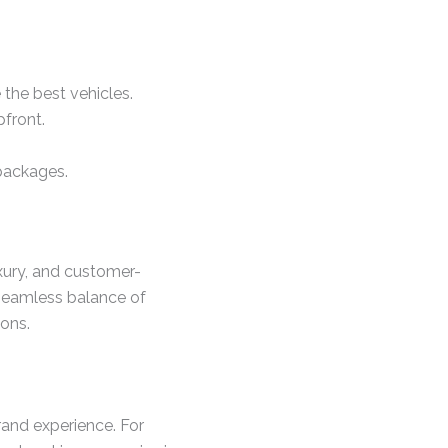
the best vehicles.
front.
packages.
uxury, and customer-
a seamless balance of
ons.
rand experience. For