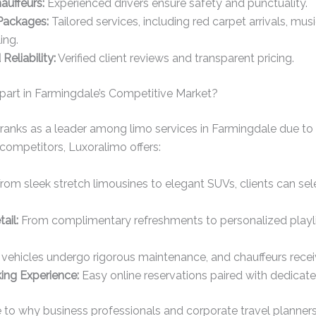
auffeurs:
Experienced drivers ensure safety and punctuality.
Packages:
Tailored services, including red carpet arrivals, mus
ing.
Reliability:
Verified client reviews and transparent pricing.
art in Farmingdale’s Competitive Market?
 ranks as a leader among limo services in Farmingdale due t
competitors, Luxoralimo offers:
rom sleek stretch limousines to elegant SUVs, clients can se
ail:
From complimentary refreshments to personalized playlist
 vehicles undergo rigorous maintenance, and chauffeurs recei
ng Experience:
Easy online reservations paired with dedicat
 to why business professionals and corporate travel planners