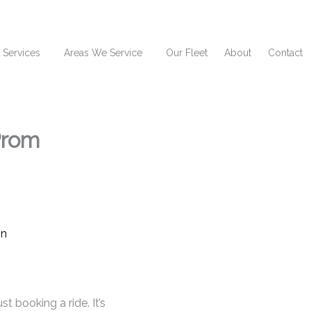
 Services
Areas We Service
Our Fleet
About
Contact
Prom
t booking a ride. It’s