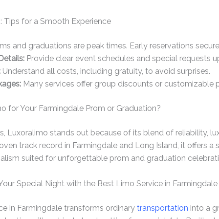
: Tips for a Smooth Experience
s and graduations are peak times. Early reservations secure 
etails:
Provide clear event schedules and special requests up
:
Understand all costs, including gratuity, to avoid surprises.
kages:
Many services offer group discounts or customizable 
o for Your Farmingdale Prom or Graduation?
Luxoralimo stands out because of its blend of reliability, l
proven track record in Farmingdale and Long Island, it offers 
alism suited for unforgettable prom and graduation celebrati
Your Special Night with the Best Limo Service in Farmingdale
ice in Farmingdale transforms ordinary
transportation
into a g