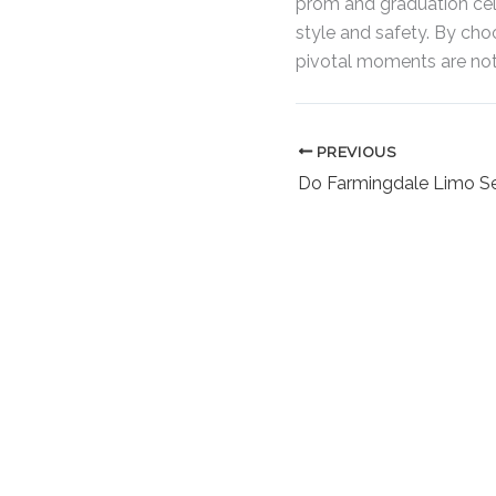
prom and graduation cele
style and safety. By cho
pivotal moments are noth
PREVIOUS