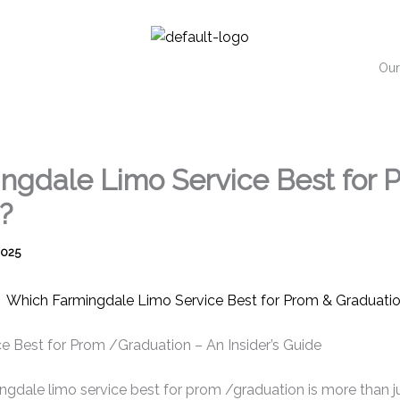
Our
ngdale Limo Service Best for 
?
2025
e Best for Prom /Graduation – An Insider’s Guide
gdale limo service best for prom /graduation is more than jus