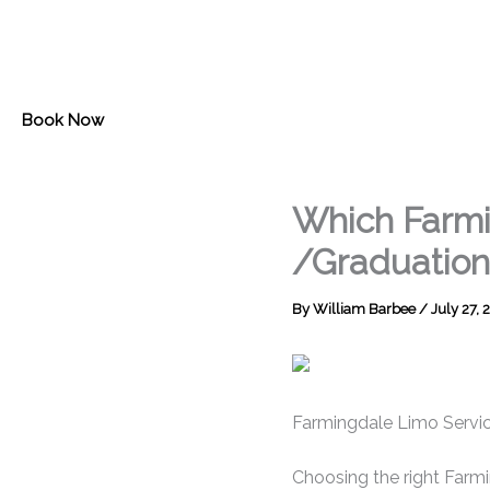
Skip
to
content
Book Now
Which Farmi
/Graduation
By
William Barbee
/
July 27, 
Farmingdale Limo Servic
Choosing the right Farmin