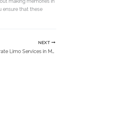
about making memories in
u ensure that these
NEXT
Are There Corporate Limo Services in Massapequa NY? Unlock Executive Travel Excellence