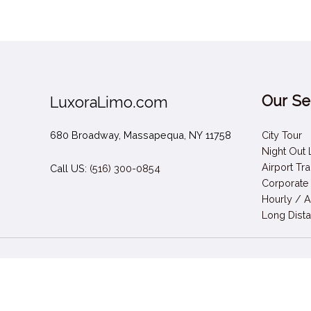
Our Se
LuxoraLimo.com
680 Broadway, Massapequa, NY 11758
City Tour
Night Out
Airport Tr
Call US:
(516) 300-0854
Corporate
Hourly / A
Long Dista
Call