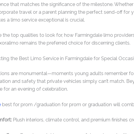
ence that matches the significance of the milestone. Whether
orporate travel or a parent planning the perfect send-off for 
 a limo service exceptional is crucial.
re the top qualities to look for, how Farmingdale limo providers
ralimo remains the preferred choice for discerning clients.
ting the Best Limo Service in Farmingdale for Special Occas
tions are monumental—moments young adults remember for li
ation and safety that private vehicles simply can’t match. Bey
e for an evening of celebration.
e
best for prom /graduation for prom or graduation will comb
fort:
Plush interiors, climate control, and premium finishes cr