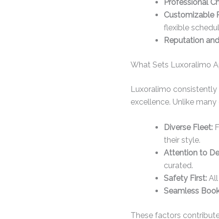
Professional Ch
Customizable 
flexible schedul
Reputation and 
What Sets Luxoralimo Ap
Luxoralimo consistently
excellence. Unlike many 
Diverse Fleet:
F
their style.
Attention to Det
curated.
Safety First:
All
Seamless Booki
These factors contribute