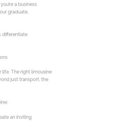
 you’re a business
your graduate,
 differentiate
ions
fe. The right limousine
ond just transport, the
ine:
eate an inviting