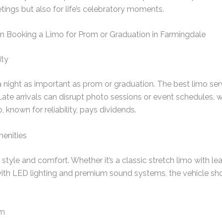
tings but also for life’s celebratory moments.
 Booking a Limo for Prom or Graduation in Farmingdale
ity
a night as important as prom or graduation. The best limo serv
Late arrivals can disrupt photo sessions or event schedules, 
known for reliability, pays dividends.
menities
tyle and comfort. Whether it’s a classic stretch limo with lea
th LED lighting and premium sound systems, the vehicle sh
sm