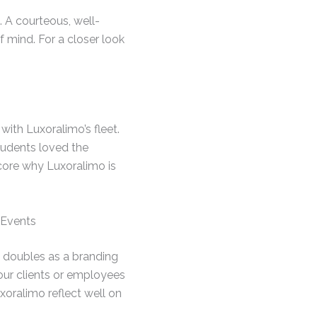
 A courteous, well-
 mind. For a closer look
ith Luxoralimo’s fleet.
tudents loved the
score why Luxoralimo is
 Events
e doubles as a branding
our clients or employees
uxoralimo reflect well on