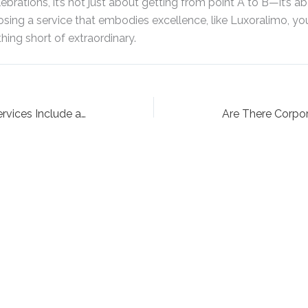
brations, it’s not just about getting from point A to B—it’s 
osing a service that embodies excellence, like Luxoralimo, yo
ing short of extraordinary.
Do Farmingdale Limo Services Include a Chauffeur?