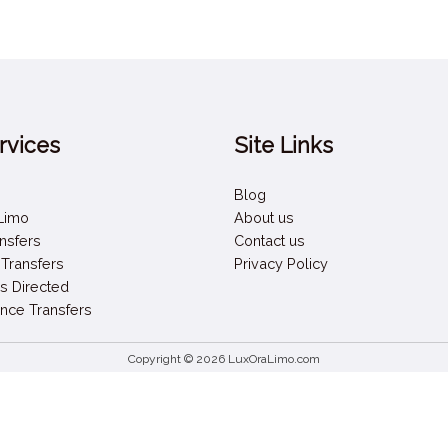
rvices
Site Links
Blog
 Limo
About us
ansfers
Contact us
 Transfers
Privacy Policy
s Directed
nce Transfers
Copyright © 2026 LuxOraLimo.com