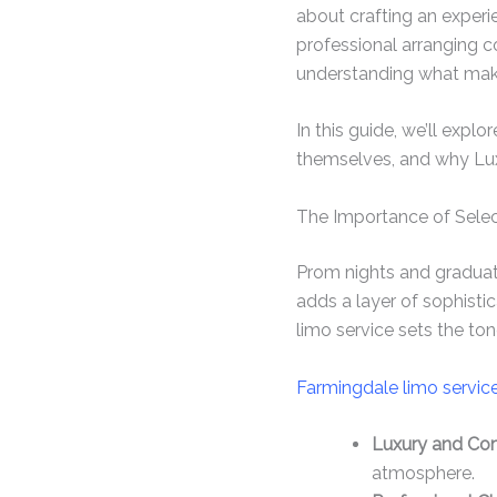
about crafting an experi
professional arranging c
understanding what makes
In this guide, we’ll explo
themselves, and why Luxo
The Importance of Selec
Prom nights and gradua
adds a layer of sophistic
limo service sets the ton
Farmingdale limo servic
Luxury and Com
atmosphere.