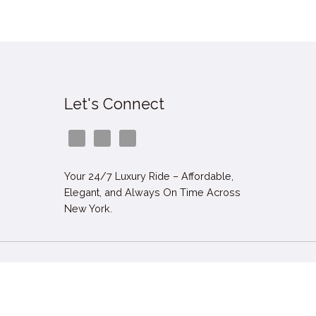
Let's Connect
Your 24/7 Luxury Ride – Affordable,
Elegant, and Always On Time Across
New York.