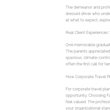
The demeanor and profess
dressed driver who unde
at what to expect, expl
Real Client Experiences
One memorable graduation
The parents appreciated 
spacious, climate-contro
often the first call for f
How Corporate Travel Pl
For corporate travel pla
opportunity. Choosing F
feel valued. The professi
your organizational stan