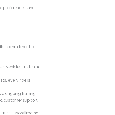
ic preferences, and
o its commitment to
lect vehicles matching
s, every ride is
ve ongoing training.
ed customer support.
 trust Luxoralimo not