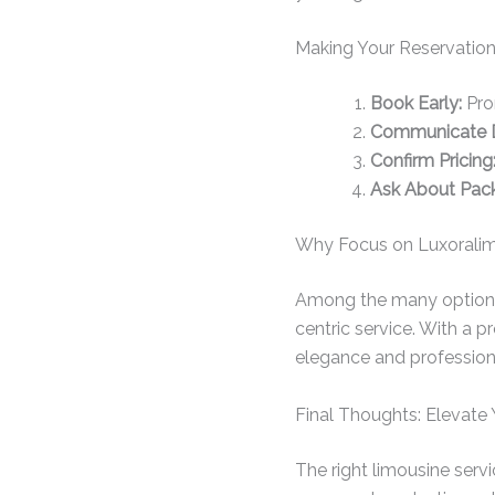
Making Your Reservation
Book Early:
Prom
Communicate D
Confirm Pricing
Ask About Pac
Why Focus on Luxoralim
Among the many options, 
centric service. With a 
elegance and profession
Final Thoughts: Elevate 
The right limousine serv