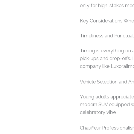
only for high-stakes mee
Key Considerations When
Timeliness and Punctual
Timing is everything on 
pick-ups and drop-offs. 
company like Luxoralimo, 
Vehicle Selection and A
Young adults appreciate s
modern SUV equipped wi
celebratory vibe.
Chauffeur Professionali