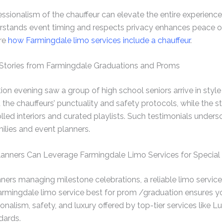
ionalism of the chauffeur can elevate the entire experience.
rstands event timing and respects privacy enhances peace of
ore
how Farmingdale limo services include a chauffeur
.
: Stories from Farmingdale Graduations and Proms
 evening saw a group of high school seniors arrive in style w
the chauffeurs’ punctuality and safety protocols, while the s
lled interiors and curated playlists. Such testimonials under
amilies and event planners.
anners Can Leverage Farmingdale Limo Services for Special
nners managing milestone celebrations, a reliable limo servic
armingdale limo service best for prom /graduation ensures y
onalism, safety, and luxury offered by top-tier services like L
dards.