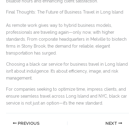
billable hours and enhancing client satisfaction.
Final Thoughts: The Future of Business Travel in Long Island
As remote work gives way to hybrid business models,
professionals are traveling again—only now, with higher
standards. From corporate headquarters in Melville to biotech
firms in Stony Brook, the demand for reliable, elegant
transportation has surged.
Choosing a black car service for business travel in Long Island
isn’t about indulgence. It’s about efficiency, image, and risk
management.
For companies seeking to optimize time, impress clients, and
ensure seamless travel across Long Island and NYC, black car
service is not just an option—it’s the new standard.
PREVIOUS
NEXT