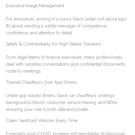
Executive Image Management
For executives, arriving in a luxury black sedan isn’t about ego.
It’s about sending a subtle message of competence,
confidence, and attention to detail.
Safety & Confidentiality for High-Stakes Travelers
From legal teams to finance executives, many professionals
deal with sensitive conversations and confidential documents
route to meetings.
Trained Chauffeurs Over App Drivers
Unlike app-based drivers, black car chauffeurs undergo
background checks, customer service training, and NDAs,
ensuring your ride is both safe and private.
Clean, Sanitized Vehicles Every Time
Especially post-COVID, hygiene isn’t negotiable. Professional