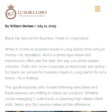
Skip
Menu
to
content
By
William Barbee
/
July 21, 2025
Black Car Service for Business Travel in Long Island
When it comes to business travel in Long Island, time isn’t just
money—it’s reputation. And in a landscape where first
impressions often seal the deal, the way you arrive speaks
volumes. That’s why more corporate professionals are opting
for black car service for business travel in Long Island. It’s not a
luxury—it’s a strategy.
This guide explores why forward-thinking executives and
travel planners are shifting to black car solutions. Whether
you’re managing C-suite travel or planning high-stakes client
visits, here’s why this service makes all the difference.