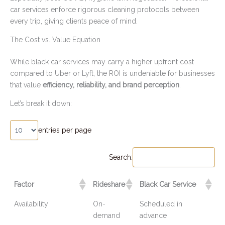
car services enforce rigorous cleaning protocols between
every trip, giving clients peace of mind.
The Cost vs. Value Equation
While black car services may carry a higher upfront cost
compared to Uber or Lyft, the ROI is undeniable for businesses
that value
efficiency, reliability, and brand perception
.
Let’s break it down:
entries per page
Search:
Factor
Rideshare
Black Car Service
Availability
On-
Scheduled in
demand
advance