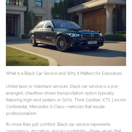
What Is a Black Car Service and Why It Matters for Executives
Unlike taxis or rideshare services, black car service is a pre-
arranged, chauffeur-driven transportation option typically
featuring high-end sedans or SUVs. Think Cadillac XTS, Lincoln
Continental, Mercedes S-Class—vehicles that exude
professionalism.
It’s more than just comfort. Black car service represents
consistency, discretion, and accountability—three values that