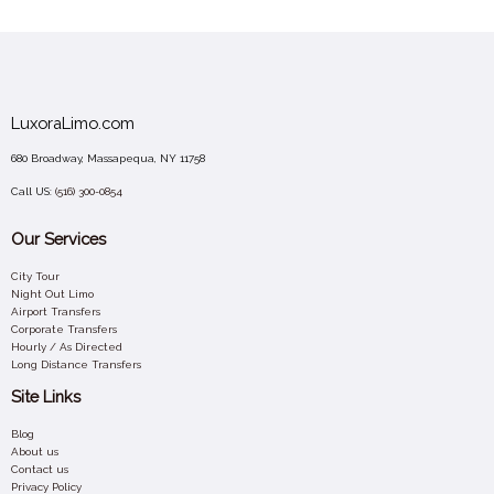
LuxoraLimo.com
680 Broadway, Massapequa, NY 11758
Call US:
(516) 300-0854
Our Services
City Tour
Night Out Limo
Airport Transfers
Corporate Transfers
Hourly / As Directed
Long Distance Transfers
Site Links
Blog
About us
Contact us
Privacy Policy