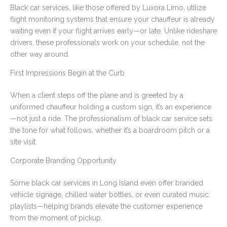
Black car services, like those offered by Luxora Limo, utilize
flight monitoring systems that ensure your chauffeur is already
waiting even if your flight arrives early—or late. Unlike rideshare
drivers, these professionals work on your schedule, not the
other way around.
First Impressions Begin at the Curb
When a client steps off the plane and is greeted by a
uniformed chauffeur holding a custom sign, it’s an experience
—not just a ride. The professionalism of black car service sets
the tone for what follows, whether it’s a boardroom pitch or a
site visit.
Corporate Branding Opportunity
Some black car services in Long Island even offer branded
vehicle signage, chilled water bottles, or even curated music
playlists—helping brands elevate the customer experience
from the moment of pickup.