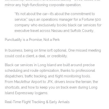
mirror any high-functioning corporate operation.
“It’s not about the car—it’s about the commitment to
service,” says an operations manager for a Fortune 500
company who exclusively books black car services for
executive travel across Nassau and Suffolk County.
Punctuality is a Promise, Not a Perk
In business, being on time isn’t optional. One missed meeting
could cost a client, a deal, or credibility.
Black car services in Long Island are built around precise
scheduling and route optimization, thanks to professional
dispatchers, traffic tracking, and flight monitoring tools.
From MacArthur Airport to JFK, drivers know the terrain, the
shortcuts, and how to keep you on track even during Long
Island Expressway logjams.
Real-Time Flight Tracking & Early Arrivals