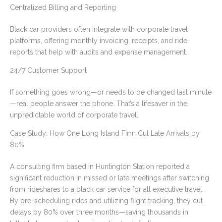
Centralized Billing and Reporting
Black car providers often integrate with corporate travel
platforms, offering monthly invoicing, receipts, and ride
reports that help with audits and expense management.
24/7 Customer Support
If something goes wrong—or needs to be changed last minute
—real people answer the phone. That’s a lifesaver in the
unpredictable world of corporate travel.
Case Study: How One Long Island Firm Cut Late Arrivals by
80%
A consulting firm based in Huntington Station reported a
significant reduction in missed or late meetings after switching
from rideshares to a black car service for all executive travel.
By pre-scheduling rides and utilizing flight tracking, they cut
delays by 80% over three months—saving thousands in