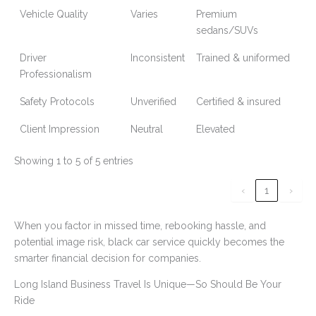
Vehicle Quality
Varies
Premium
sedans/SUVs
Driver
Inconsistent
Trained & uniformed
Professionalism
Safety Protocols
Unverified
Certified & insured
Client Impression
Neutral
Elevated
Showing 1 to 5 of 5 entries
‹
1
›
When you factor in missed time, rebooking hassle, and
potential image risk, black car service quickly becomes the
smarter financial decision for companies.
Long Island Business Travel Is Unique—So Should Be Your
Ride