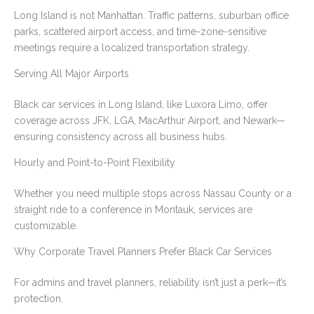
Long Island is not Manhattan. Traffic patterns, suburban office
parks, scattered airport access, and time-zone-sensitive
meetings require a localized transportation strategy.
Serving All Major Airports
Black car services in Long Island, like Luxora Limo, offer
coverage across JFK, LGA, MacArthur Airport, and Newark—
ensuring consistency across all business hubs.
Hourly and Point-to-Point Flexibility
Whether you need multiple stops across Nassau County or a
straight ride to a conference in Montauk, services are
customizable.
Why Corporate Travel Planners Prefer Black Car Services
For admins and travel planners, reliability isn’t just a perk—it’s
protection.