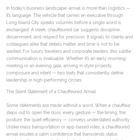
In today’s business landscape, arrival is more than logistics —
it’s language. The vehicle that carries an executive through
Long Island City speaks volumes before a single word is
exchanged. A sleek, chauffeured car suggests discipline,
discernment, and respect for precision. It signals to clients and
colleagues alike that details matter, and time is not to be
wasted. For luxury travelers and corporate leaders, this subtle
communication is invaluable. Whether it’s an early-morning
meeting or an evening gala, arriving in style projects
composure and intent — two traits that consistently define
leadership in high-performing circles.
The Silent Statement of a Chauffeured Arrival
Some statements are made without a word. When a chauffeur
steps out to open the door, every gesture — the timing, the
posture, the quiet efficiency — conveys understated authority.
Unlike mass transportation or app-based rides, a chauffeured
arrival exudes a calm confidence that transcends status