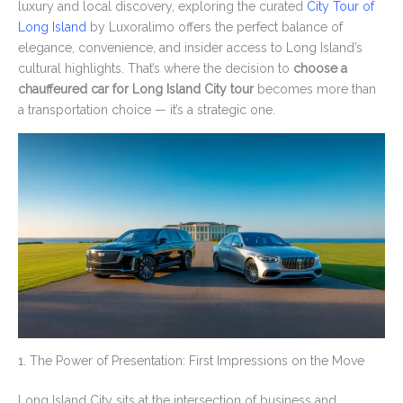
luxury and local discovery, exploring the curated
City Tour of
Long Island
by Luxoralimo offers the perfect balance of
elegance, convenience, and insider access to Long Island’s
cultural highlights. That’s where the decision to
choose a
chauffeured car for Long Island City tour
becomes more than
a transportation choice — it’s a strategic one.
1. The Power of Presentation: First Impressions on the Move
Long Island City sits at the intersection of business and