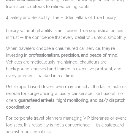
from scenic detours to refined dining spots.
4. Safety and Reliability: The Hidden Pillars of True Luxury
Luxury without reliability is an illusion. True sophistication lies
in trust — the confidence that every detail will unfold smoothly.
When travelers choose a chauffeured car service, they’re
investing in
professionalism, precision, and peace of mind.
Vehicles are meticulously maintained, chauffeurs are
background-checked and trained in executive protocol, and
every journey is tracked in real time.
Unlike app-based drivers who may cancel at the last minute or
reroute for surge pricing, a luxury car service like Luxoralimo
offers
guaranteed arrivals, flight monitoring, and 24/7 dispatch
coordination.
For corporate travel planners managing VIP itineraries or event
logistics, this reliability is not a convenience — it’s a safeguard
against reputational risk.