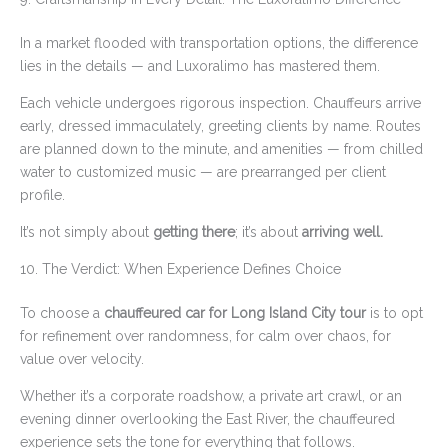
In a market flooded with transportation options, the difference
lies in the details — and Luxoralimo has mastered them.
Each vehicle undergoes rigorous inspection. Chauffeurs arrive
early, dressed immaculately, greeting clients by name. Routes
are planned down to the minute, and amenities — from chilled
water to customized music — are prearranged per client
profile.
It’s not simply about
getting there
; it’s about
arriving well.
10. The Verdict: When Experience Defines Choice
To choose a
chauffeured car for Long Island City tour
is to opt
for refinement over randomness, for calm over chaos, for
value over velocity.
Whether it’s a corporate roadshow, a private art crawl, or an
evening dinner overlooking the East River, the chauffeured
experience sets the tone for everything that follows.