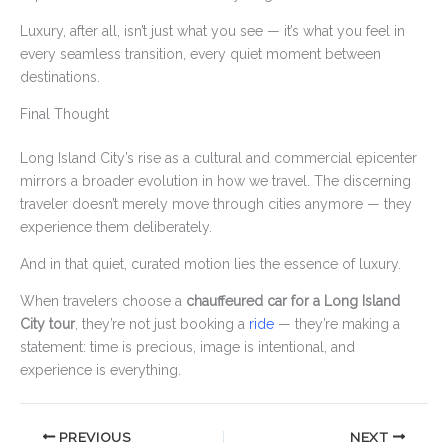
Luxury, after all, isn’t just what you see — it’s what you feel in
every seamless transition, every quiet moment between
destinations.
Final Thought
Long Island City’s rise as a cultural and commercial epicenter
mirrors a broader evolution in how we travel. The discerning
traveler doesn’t merely move through cities anymore — they
experience them deliberately.
And in that quiet, curated motion lies the essence of luxury.
When travelers choose a
chauffeured car for a Long Island
City tour
, they’re not just booking a
ride
— they’re making a
statement: time is precious, image is intentional, and
experience is everything.
PREVIOUS
NEXT