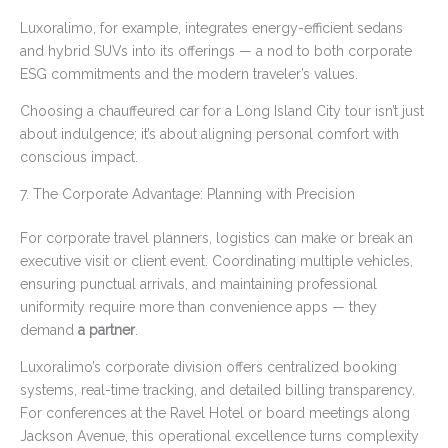
Luxoralimo, for example, integrates energy-efficient sedans
and hybrid SUVs into its offerings — a nod to both corporate
ESG commitments and the modern traveler’s values.
Choosing a chauffeured car for a Long Island City tour isn’t just
about indulgence; it’s about aligning personal comfort with
conscious impact.
7. The Corporate Advantage: Planning with Precision
For corporate travel planners, logistics can make or break an
executive visit or client event. Coordinating multiple vehicles,
ensuring punctual arrivals, and maintaining professional
uniformity require more than convenience apps — they
demand
a partner
.
Luxoralimo’s corporate division offers centralized booking
systems, real-time tracking, and detailed billing transparency.
For conferences at the Ravel Hotel or board meetings along
Jackson Avenue, this operational excellence turns complexity