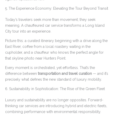
5. The Experience Economy: Elevating the Tour Beyond Transit
Today’s travelers seek more than movement; they seek
meaning. A chauffeured car service transforms a Long Island
City tour into an experience.
Picture this: a curated itinerary beginning with a drive along the
East River, coffee from a local roastery waiting in the
cupholder, and a chauffeur who knows the perfect angle for
that skyline photo near Hunters Point.
Every moment is orchestrated, yet effortless. That’s the
difference between
transportation and travel curation
— and it’s
precisely what defines the new standard of luxury mobility.
6. Sustainability in Sophistication: The Rise of the Green Fleet
Luxury and sustainability are no longer opposites. Forward-
thinking car services are introducing hybrid and electric fleets,
combining performance with environmental responsibility.