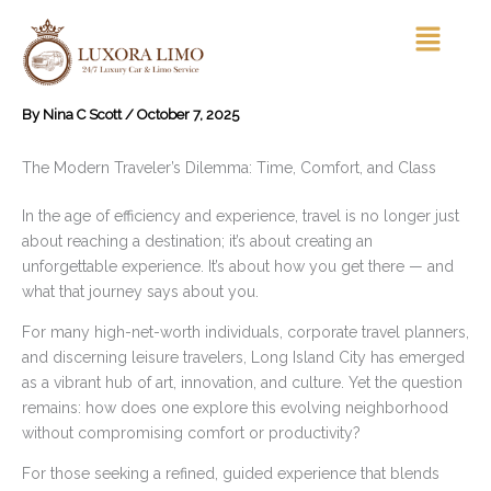
Skip
Menu
to
content
By
Nina C Scott
/
October 7, 2025
The Modern Traveler’s Dilemma: Time, Comfort, and Class
In the age of efficiency and experience, travel is no longer just
about reaching a destination; it’s about creating an
unforgettable experience. It’s about how you get there — and
what that journey says about you.
For many high-net-worth individuals, corporate travel planners,
and discerning leisure travelers, Long Island City has emerged
as a vibrant hub of art, innovation, and culture. Yet the question
remains: how does one explore this evolving neighborhood
without compromising comfort or productivity?
For those seeking a refined, guided experience that blends