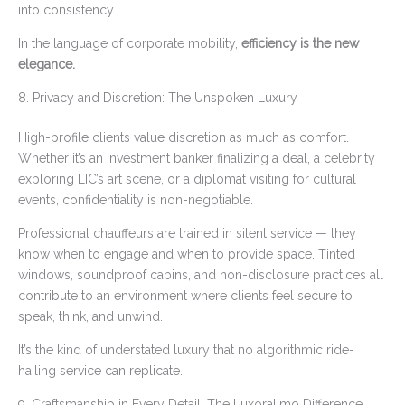
into consistency.
In the language of corporate mobility,
efficiency is the new
elegance.
8. Privacy and Discretion: The Unspoken Luxury
High-profile clients value discretion as much as comfort.
Whether it’s an investment banker finalizing a deal, a celebrity
exploring LIC’s art scene, or a diplomat visiting for cultural
events, confidentiality is non-negotiable.
Professional chauffeurs are trained in silent service — they
know when to engage and when to provide space. Tinted
windows, soundproof cabins, and non-disclosure practices all
contribute to an environment where clients feel secure to
speak, think, and unwind.
It’s the kind of understated luxury that no algorithmic ride-
hailing service can replicate.
9. Craftsmanship in Every Detail: The Luxoralimo Difference