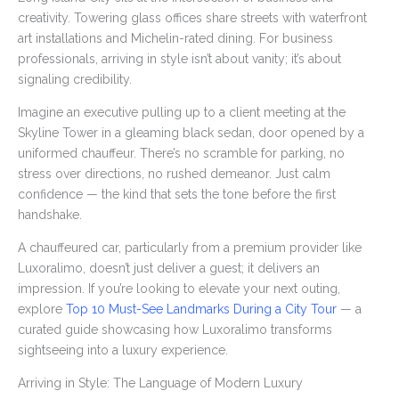
creativity. Towering glass offices share streets with waterfront
art installations and Michelin-rated dining. For business
professionals, arriving in style isn’t about vanity; it’s about
signaling credibility.
Imagine an executive pulling up to a client meeting at the
Skyline Tower in a gleaming black sedan, door opened by a
uniformed chauffeur. There’s no scramble for parking, no
stress over directions, no rushed demeanor. Just calm
confidence — the kind that sets the tone before the first
handshake.
A chauffeured car, particularly from a premium provider like
Luxoralimo, doesn’t just deliver a guest; it delivers an
impression. If you’re looking to elevate your next outing,
explore
Top 10 Must-See Landmarks During a City Tour
— a
curated guide showcasing how Luxoralimo transforms
sightseeing into a luxury experience.
Arriving in Style: The Language of Modern Luxury