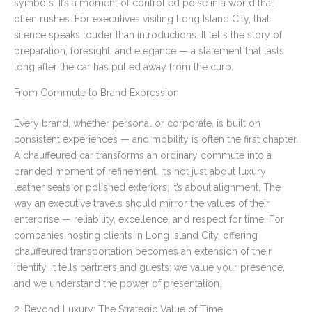
symbols. It’s a moment of controlled poise in a world that
often rushes. For executives visiting Long Island City, that
silence speaks louder than introductions. It tells the story of
preparation, foresight, and elegance — a statement that lasts
long after the car has pulled away from the curb.
From Commute to Brand Expression
Every brand, whether personal or corporate, is built on
consistent experiences — and mobility is often the first chapter.
A chauffeured car transforms an ordinary commute into a
branded moment of refinement. It’s not just about luxury
leather seats or polished exteriors; it’s about alignment. The
way an executive travels should mirror the values of their
enterprise — reliability, excellence, and respect for time. For
companies hosting clients in Long Island City, offering
chauffeured transportation becomes an extension of their
identity. It tells partners and guests: we value your presence,
and we understand the power of presentation.
2. Beyond Luxury: The Strategic Value of Time