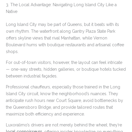
3. The Local Advantage: Navigating Long Island City Like a
Native
Long Island City may be part of Queens, but it beats with its
own rhythm. The waterfront along Gantry Plaza State Park
offers skyline views that rival Manhattan, while Vernon
Boulevard hums with boutique restaurants and artisanal coffee
shops.
For out-of-town visitors, however, the layout can feel intricate
— one-way streets, hidden galleries, or boutique hotels tucked
between industrial façades.
Professional chauffeurs, especially those trained in the Long
Island City circuit, know the neighborhood’s nuances. They
anticipate rush hours near Court Square, avoid bottlenecks by
the Queensboro Bridge, and provide tailored routes that
maximize both efficiency and experience.
Luxoralimo’s drivers are not merely behind the wheel; they’re
local connoisseurs
, offering insider knowledge on everything