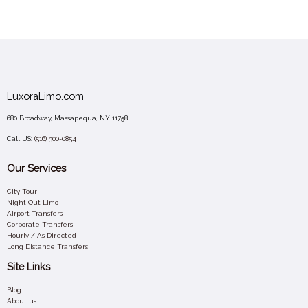
LuxoraLimo.com
680 Broadway, Massapequa, NY 11758
Call US:
(516) 300-0854
Our Services
City Tour
Night Out Limo
Airport Transfers
Corporate Transfers
Hourly / As Directed
Long Distance Transfers
Site Links
Blog
About us