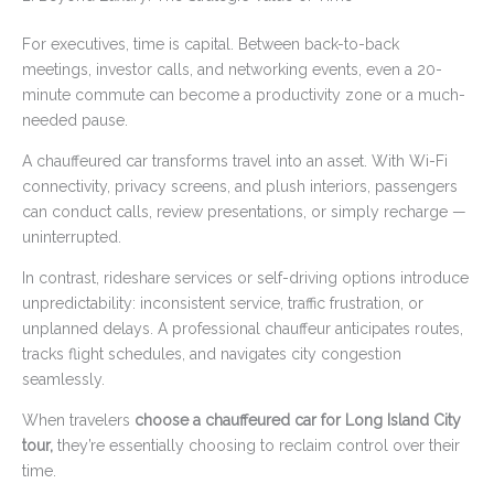
For executives, time is capital. Between back-to-back
meetings, investor calls, and networking events, even a 20-
minute commute can become a productivity zone or a much-
needed pause.
A chauffeured car transforms travel into an asset. With Wi-Fi
connectivity, privacy screens, and plush interiors, passengers
can conduct calls, review presentations, or simply recharge —
uninterrupted.
In contrast, rideshare services or self-driving options introduce
unpredictability: inconsistent service, traffic frustration, or
unplanned delays. A professional chauffeur anticipates routes,
tracks flight schedules, and navigates city congestion
seamlessly.
When travelers
choose a chauffeured car for Long Island City
tour,
they’re essentially choosing to reclaim control over their
time.