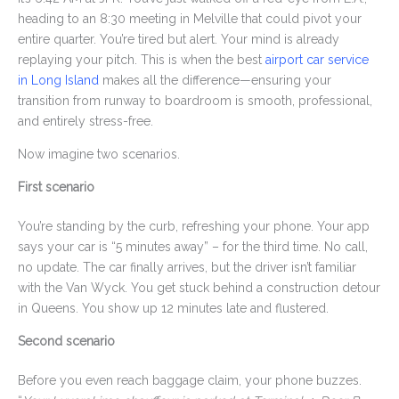
heading to an 8:30 meeting in Melville that could pivot your
entire quarter. You’re tired but alert. Your mind is already
replaying your pitch. This is when the best
airport car service
in Long Island
makes all the difference—ensuring your
transition from runway to boardroom is smooth, professional,
and entirely stress-free.
Now imagine two scenarios.
First scenario
You’re standing by the curb, refreshing your phone. Your app
says your car is “5 minutes away” – for the third time. No call,
no update. The car finally arrives, but the driver isn’t familiar
with the Van Wyck. You get stuck behind a construction detour
in Queens. You show up 12 minutes late and flustered.
Second scenario
Before you even reach baggage claim, your phone buzzes.