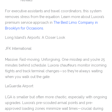
retreats
For executive assistants and travel coordinators, this system
removes stress from the equation. Learn more about Luxora’s
premium service approach in
The Best Limo Company in
Brooklyn for Occasions
.
Long Island’s Airports: A Closer Look
JFK International
Massive. Fast-moving. Unforgiving. One misstep and you’re 25
minutes behind schedule. Luxora chauffeurs monitor incoming
flights and track terminal changes—so they’re always waiting
when you walk out the gate.
LaGuardia Airport
LGA is smaller but often more chaotic, especially with ongoing
upgrades. Luxora’s pre-scouted arrival points and pre-
approved loading zones minimize wait times—crucial during