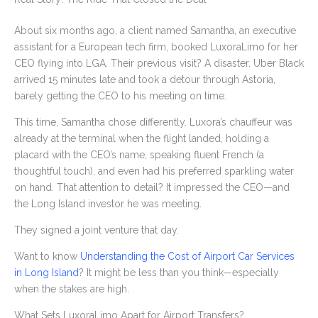
About six months ago, a client named Samantha, an executive
assistant for a European tech firm, booked LuxoraLimo for her
CEO flying into LGA. Their previous visit? A disaster. Uber Black
arrived 15 minutes late and took a detour through Astoria,
barely getting the CEO to his meeting on time.
This time, Samantha chose differently. Luxora’s chauffeur was
already at the terminal when the flight landed, holding a
placard with the CEO’s name, speaking fluent French (a
thoughtful touch), and even had his preferred sparkling water
on hand. That attention to detail? It impressed the CEO—and
the Long Island investor he was meeting.
They signed a joint venture that day.
Want to know
Understanding the Cost of Airport Car Services
in Long Island
? It might be less than you think—especially
when the stakes are high.
What Sets LuxoraLimo Apart for Airport Transfers?