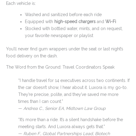
Each vehicle is:
Washed and sanitized before each ride
Equipped with
high-speed chargers
and
Wi-Fi
Stocked with bottled water, mints, and on request,
your favorite newspaper or playlist
You’ll never find gum wrappers under the seat or last night’s
food delivery on the dash.
The Word from the Ground: Travel Coordinators Speak
“I handle travel for 14 executives across two continents. If
the car doesn’t show, I hear about it. Luxora is my go-to.
They’re precise, polite, and they’ve saved me more
times than I can count.”
—
Andrea C., Senior EA, Midtown Law Group
“It’s more than a ride. It’s a silent handshake before the
meeting starts. And Luxora always gets that.”
—
Ruben F., Global Partnerships Lead, Biotech