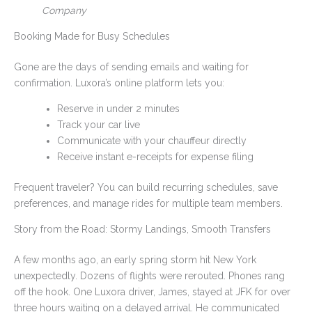
Company
Booking Made for Busy Schedules
Gone are the days of sending emails and waiting for
confirmation. Luxora’s online platform lets you:
Reserve in under 2 minutes
Track your car live
Communicate with your chauffeur directly
Receive instant e-receipts for expense filing
Frequent traveler? You can build recurring schedules, save
preferences, and manage rides for multiple team members.
Story from the Road: Stormy Landings, Smooth Transfers
A few months ago, an early spring storm hit New York
unexpectedly. Dozens of flights were rerouted. Phones rang
off the hook. One Luxora driver, James, stayed at JFK for over
three hours waiting on a delayed arrival. He communicated