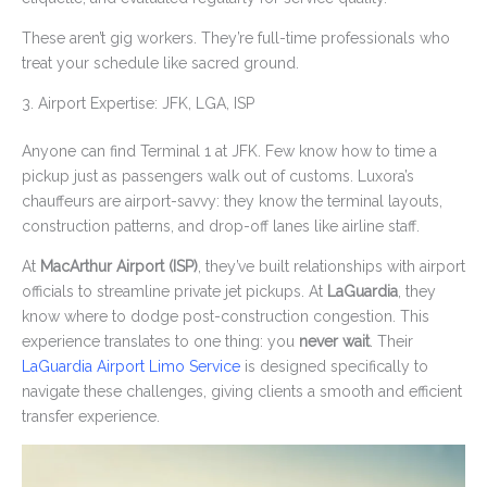
These aren’t gig workers. They’re full-time professionals who
treat your schedule like sacred ground.
3. Airport Expertise: JFK, LGA, ISP
Anyone can find Terminal 1 at JFK. Few know how to time a
pickup just as passengers walk out of customs. Luxora’s
chauffeurs are airport-savvy: they know the terminal layouts,
construction patterns, and drop-off lanes like airline staff.
At
MacArthur Airport (ISP)
, they’ve built relationships with airport
officials to streamline private jet pickups. At
LaGuardia
, they
know where to dodge post-construction congestion. This
experience translates to one thing: you
never wait
. Their
LaGuardia Airport Limo Service
is designed specifically to
navigate these challenges, giving clients a smooth and efficient
transfer experience.