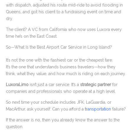
with dispatch, adjusted his route mid-ride to avoid flooding in
Queens, and got his client to a fundraising event on time and
dry.
The client? A VC from California who now uses Luxora every
time he’s on the East Coast.
So—What Is the Best Airport Car Service in Long Island?
It’s not the one with the flashiest car or the cheapest fare.
It’s the one that understands business travelers—how they
think, what they value, and how much is riding on each journey.
LuxoraLimo
isn’t just a car service. It’s a
strategic partner
for
companies and professionals who operate at a high level.
So next time your schedule includes JFK, LaGuardia, or
MacArthur, ask yourself: Can you afford a
transportation
failure?
If the answer is no, then you already know the answer to the
question.