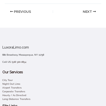
PREVIOUS
NEXT
LuxoraLimo.com
680 Broadway, Massapequa, NY 11758
Call US:
(516) 300-0854
Our Services
City Tour
Night Out Limo
Airport Transfers
Corporate Transfers
Hourly / As Directed
Long Distance Transfers
Site Links