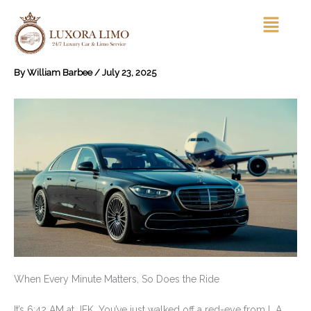
Skip
Menu
to
content
By
William Barbee
/
July 23, 2025
When Every Minute Matters, So Does the Ride
It’s 6:42 AM at JFK. You’ve just walked off a red-eye from L.A.,