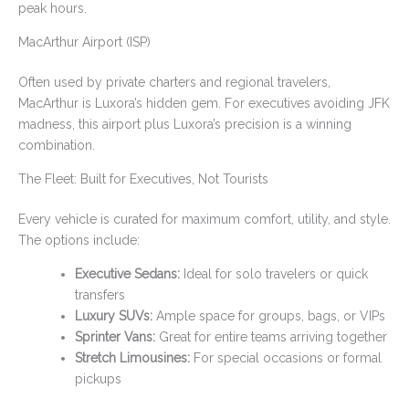
peak hours.
MacArthur Airport (ISP)
Often used by private charters and regional travelers,
MacArthur is Luxora’s hidden gem. For executives avoiding JFK
madness, this airport plus Luxora’s precision is a winning
combination.
The Fleet: Built for Executives, Not Tourists
Every vehicle is curated for maximum comfort, utility, and style.
The options include:
Executive Sedans:
Ideal for solo travelers or quick
transfers
Luxury SUVs:
Ample space for groups, bags, or VIPs
Sprinter Vans:
Great for entire teams arriving together
Stretch Limousines:
For special occasions or formal
pickups