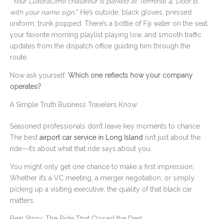
“
Your LuxoraLimo chauffeur is parked at Terminal 4, Door B,
with your name sign.
” He’s outside, black gloves, pressed
uniform, trunk popped. There’s a bottle of Fiji water on the seat,
your favorite morning playlist playing low, and smooth traffic
updates from the dispatch office guiding him through the
route.
Now ask yourself:
Which one reflects how your company
operates?
A Simple Truth Business Travelers Know
Seasoned professionals don’t leave key moments to chance.
The best
airport car service in Long Island
isn’t just about the
ride—it’s about what that ride says about you.
You might only get one chance to make a first impression.
Whether it’s a VC meeting, a merger negotiation, or simply
picking up a visiting executive, the quality of that black car
matters.
Real Story: The Ride That Closed the Deal