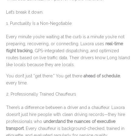
Let’s break it down.
1. Punctuality Is a Non-Negotiable
Every minute you’re waiting at the curb is a minute you’re not
preparing, recovering, or connecting. Luxora uses
real-time
flight tracking
, GPS-integrated dispatching, and optimized
routes based on live traffic data. Their drivers know Long Island
like locals because they are locals.
You don’t just “get there.” You get there
ahead of schedule
,
every time.
2. Professionally Trained Chauffeurs
There’s a difference between a driver and a chauffeur. Luxora
doesn’t just hire people with clean driving records—they hire
professionals who
understand the nuances of executive
transport
. Every chauffeur is background-checked, trained in
etiquette, and evaluated regularly for service quality.