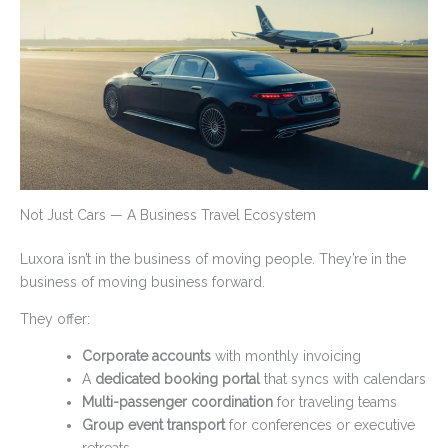
Not Just Cars — A Business Travel Ecosystem
Luxora isn’t in the business of moving people. They’re in the
business of moving business forward.
They offer:
Corporate accounts
with monthly invoicing
A
dedicated booking portal
that syncs with calendars
Multi-passenger coordination
for traveling teams
Group event transport
for conferences or executive